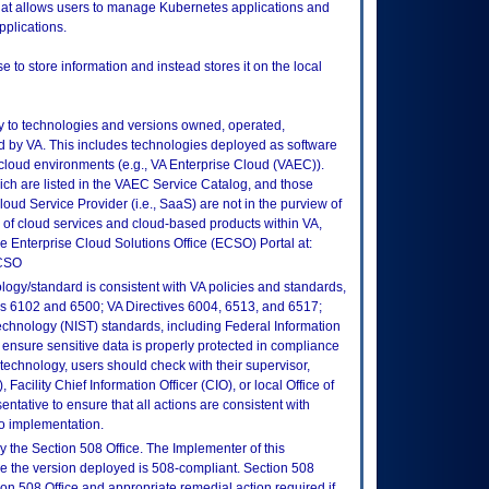
hat allows users to manage Kubernetes applications and
pplications.
e to store information and instead stores it on the local
ly to technologies and versions owned, operated,
 by VA. This includes technologies deployed as software
 cloud environments (e.g., VA Enterprise Cloud (VAEC)).
ch are listed in the VAEC Service Catalog, and those
ud Service Provider (i.e., SaaS) are not in the purview of
 of cloud services and cloud-based products within VA,
he Enterprise Cloud Solutions Office (ECSO) Portal at:
ECSO
logy/standard is consistent with VA policies and standards,
oks 6102 and 6500; VA Directives 6004, 6513, and 6517;
echnology (NIST) standards, including Federal Information
ensure sensitive data is properly protected in compliance
is technology, users should check with their supervisor,
Facility Chief Information Officer (CIO), or local Office of
tative to ensure that all actions are consistent with
to implementation.
 the Section 508 Office. The Implementer of this
re the version deployed is 508-compliant. Section 508
n 508 Office and appropriate remedial action required if