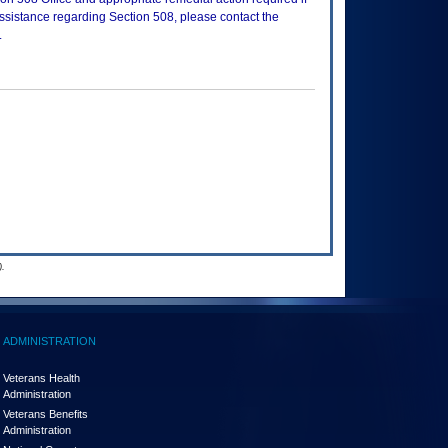
assistance regarding Section 508, please contact the
.
.
ADMINISTRATION
Veterans Health
Administration
Veterans Benefits
Administration