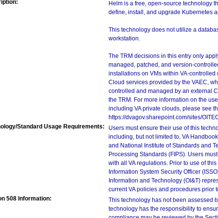
iption:
Helm is a free, open-source technology t
define, install, and upgrade Kubernetes a
This technology does not utilize a databas
workstation.
The TRM decisions in this entry only app
managed, patched, and version-controlled
installations on VMs within VA-controlled
Cloud services provided by the VAEC, whi
controlled and managed by an external Clo
the TRM. For more information on the use
including VA private clouds, please see t
https://dvagov.sharepoint.com/sites/OIT
ology/Standard Usage Requirements:
Users must ensure their use of this techno
including, but not limited to, VA Handbo
and National Institute of Standards and T
Processing Standards (FIPS). Users must 
with all VA regulations. Prior to use of th
Information System Security Officer (ISSO), 
Information and Technology (OI&T) represen
current VA policies and procedures prior 
on 508 Information:
This technology has not been assessed by
technology has the responsibility to ensu
compliance may be reviewed by the Sectio