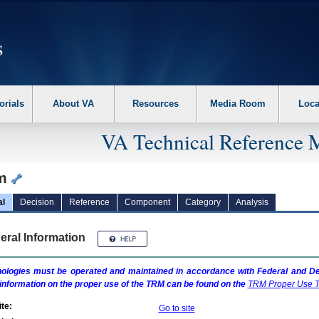
erform the following steps. 1. Please switch auto forms mode to off. 2. Hit enter t
orials
About VA
Resources
Media Room
Loca
VA Technical Reference 
lm
al
Decision
Reference
Component
Category
Analysis
eral Information
ologies must be operated and maintained in accordance with Federal and Dep
information on the proper use of the
TRM
can be found on the
TRM
Proper Use T
te:
Go to site