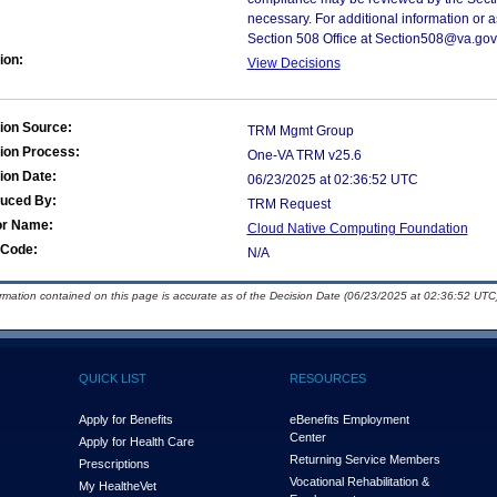
necessary. For additional information or 
Section 508 Office at Section508@va.gov
ion:
View Decisions
ion Source:
TRM Mgmt Group
ion Process:
One-VA TRM v25.6
ion Date:
06/23/2025 at 02:36:52 UTC
duced By:
TRM Request
or Name:
Cloud Native Computing Foundation
Code:
N/A
ormation contained on this page is accurate as of the Decision Date (06/23/2025 at 02:36:52 UTC)
QUICK LIST
RESOURCES
Apply for Benefits
eBenefits Employment
Center
Apply for Health Care
Returning Service Members
Prescriptions
Vocational Rehabilitation &
My Health
e
Vet