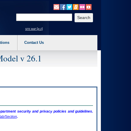
o expand a main menu option (Health, Benefits, etc). 3. To enter and activate the s
Enter your search text
site map [a-z]
tions
Contact Us
Model v 26.1
artment security and privacy policies and guidelines.
ab/Section
.