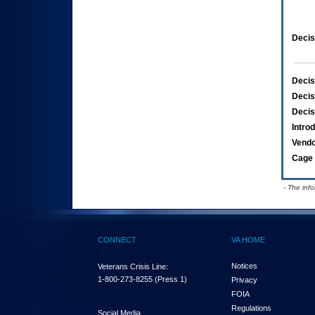
Decis
Decis
Decis
Decis
Intro
Vend
Cage 
- The inf
CONNECT
VA HOME
Notices
Veterans Crisis Line:
1-800-273-8255
(Press 1)
Privacy
FOIA
Regulations
Social Media