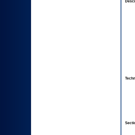
Descr
Techn
Secti