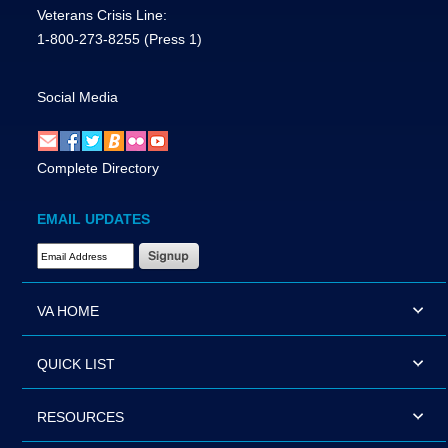
Veterans Crisis Line:
1-800-273-8255
(Press 1)
Social Media
Complete Directory
EMAIL UPDATES
Email Address Required
VA HOME
QUICK LIST
RESOURCES