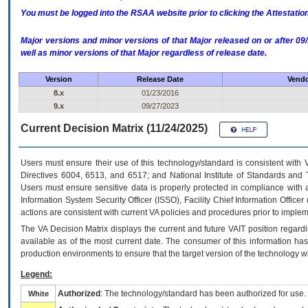
You must be logged into the RSAA website prior to clicking the Attestati
Major versions and minor versions of that Major released on or after 
well as minor versions of that Major regardless of release date.
Version
Release Date
Vendo
8.x
01/23/2016
9.x
09/27/2023
Current Decision Matrix (11/24/2025)
Users must ensure their use of this technology/standard is consistent with
Directives 6004, 6513, and 6517; and National Institute of Standards and 
Users must ensure sensitive data is properly protected in compliance with al
Information System Security Officer (ISSO), Facility Chief Information Officer
actions are consistent with current VA policies and procedures prior to implem
The
VA
Decision Matrix displays the current and future
VA
IT
position regardi
available as of the most current date. The consumer of this information has 
production environments to ensure that the target version of the technology w
Legend:
Authorized
: The technology/standard has been authorized for use.
White