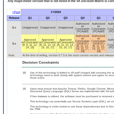
Any major.minor version that is not listed in the
VA
Decision Matrix is con
<Past
CY2024
Release
Q1
Q2
Q3
Q4
Q1
Authorized
Authorized
Auth
w/
w/
8.x
Unapproved
Unapproved
Unapproved
Constraints
Constraints
Const
(POA&M)
(POA&M)
(PO
Authorized
Authorized
w/
w/
Approved
Approved
Approved
Auth
Constraints
Constraints
w/Constraints
w/Constraints
w/Constraints
9.x
(DIVEST)
(DIVEST)
[8, 9, 11, 12,
[8, 11, 12, 14,
[8, 11, 12, 14,
Const
[8, 11, 12,
[8, 11, 12,
14, 15]
15, 16, 17]
15, 16, 17]
(PO
14, 15, 17,
14, 15, 17,
18]
18]
Note:
At the time of writing, version 9.7.5 is the most current version and releas
Decision Constraints
[8]
Use of this technology is limited to VA staff charged with ensuring the se
technology need to work closely with system owners and agree on secu
those scans.
[9]
Users must ensure that Apache Tomcat, Firefox, Google Chrome, Microsof
Structured Query Language (SQL) Server are implemented with VA-autho
If free trialware is utilized, the software must be purchased or removed a
This technology can potentially use Secure Sockets Layer (SSL), an u
This technology is under review to use these dependencies due to Doc
the TRM.