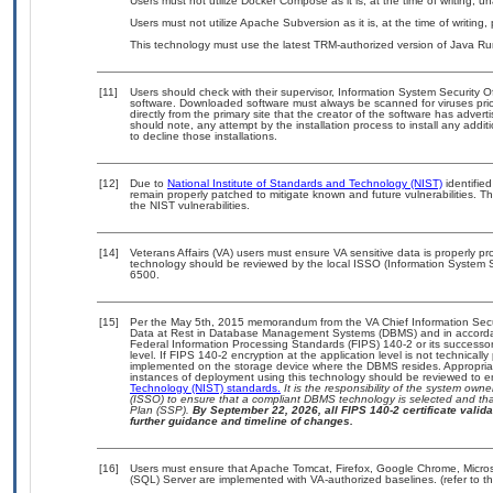
Users must not utilize Docker Compose as it is, at the time of writing, 
Users must not utilize Apache Subversion as it is, at the time of writing,
This technology must use the latest TRM-authorized version of Java Ru
[11]
Users should check with their supervisor, Information System Security O
software. Downloaded software must always be scanned for viruses prio
directly from the primary site that the creator of the software has ad
should note, any attempt by the installation process to install any addi
to decline those installations.
[12]
Due to
National Institute of Standards and Technology (NIST)
identified
remain properly patched to mitigate known and future vulnerabilities. T
the NIST vulnerabilities.
[14]
Veterans Affairs (VA) users must ensure VA sensitive data is properly pro
technology should be reviewed by the local ISSO (Information System S
6500.
[15]
Per the May 5th, 2015 memorandum from the VA Chief Information Securi
Data at Rest in Database Management Systems (DBMS) and in accorda
Federal Information Processing Standards (FIPS) 140-2 or its successor to
level. If FIPS 140-2 encryption at the application level is not technical
implemented on the storage device where the DBMS resides. Appropriat
instances of deployment using this technology should be reviewed to 
Technology (NIST) standards.
It is the responsibility of the system own
(ISSO) to ensure that a compliant DBMS technology is selected and that
Plan (SSP).
By September 22, 2026, all FIPS 140-2 certificate validat
further guidance and timeline of changes.
[16]
Users must ensure that Apache Tomcat, Firefox, Google Chrome, Microso
(SQL) Server are implemented with VA-authorized baselines. (refer to t