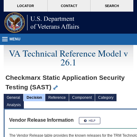
skip
Attention A T users. To access the menus on this page please perform the followin
MORE
LOCATOR
CONTACT
SEARCH
to
VA
page
content
MENU
VA Technical Reference Model v
26.1
Checkmarx Static Application Security
Testing (SAST)
General
Decision
Reference
Component
Category
Analysis
Vendor Release Information
The Vendor Release table provides the known releases for the
TRM
Technolog