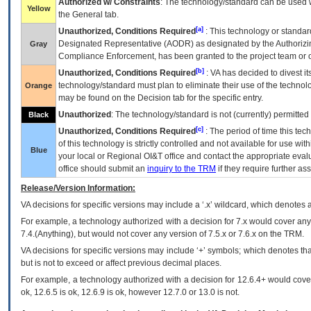
Authorized w/ Constraints
: The technology/standard can be used wi
Yellow
the General tab.
[a]
Unauthorized, Conditions Required
: This technology or standar
Designated Representative (
AODR
) as designated by the Authorizin
Gray
Compliance Enforcement, has been granted to the project team or o
[b]
Unauthorized, Conditions Required
:
VA
has decided to divest its
technology/standard must plan to eliminate their use of the techno
Orange
may be found on the Decision tab for the specific entry.
Unauthorized
: The technology/standard is not (currently) permitte
Black
[c]
Unauthorized, Conditions Required
: The period of time this te
of this technology is strictly controlled and not available for use wi
Blue
your local or Regional
OI&T
office and contact the appropriate eval
office should submit an
inquiry to the
TRM
if they require further ass
Release/Version Information:
VA
decisions for specific versions may include a ‘.x’ wildcard, which denotes a
For example, a technology authorized with a decision for 7.x would cover any 
7.4.(Anything), but would not cover any version of 7.5.x or 7.6.x on the TRM.
VA decisions for specific versions may include ‘+’ symbols; which denotes that
but is not to exceed or affect previous decimal places.
For example, a technology authorized with a decision for 12.6.4+ would cover 
ok, 12.6.5 is ok, 12.6.9 is ok, however 12.7.0 or 13.0 is not.