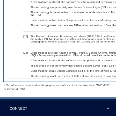
If free trialware is utilized, the software must be purchased or removed a
This technology can potentially use Secure Sockets Layer (SSL), an u
This technology is under review to use these dependencies due to Doc
the TRM.
Users must not utilize Docker Compose as it is, at the time of writing, 
This technology must use the latest TRM-authorized version of Java Ru
[17]
The Federal Information Processing standards (FIPS) 140-2 certification 
3rd party FIPS 140-2 or 140-3 certified solution for any data containing
Cryptographic Module Validation Program (CMVP) can be found on the 
[18]
Users must ensure that Apache Tomcat, Firefox, Google Chrome, Microso
(SQL) Server are implemented with VA-authorized baselines. (refer to t
If free trialware is utilized, the software must be purchased or removed a
This technology can potentially use Secure Sockets Layer (SSL), as it
Users must not utilize Docker Compose as it is, at the time of writing, 
This technology must use the latest TRM-authorized version of Java Ru
- The information contained on this page is accurate as of the Decision Date (11/25/2025
at 20:35:23 UTC).
CONNECT