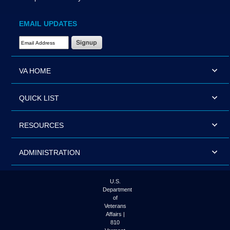
EMAIL UPDATES
Email Address Required
VA HOME
QUICK LIST
RESOURCES
ADMINISTRATION
U.S.
Department
of
Veterans
Affairs |
810