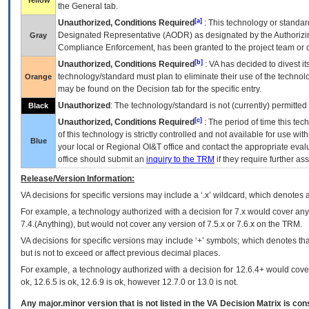
Yellow
the General tab.
[a]
Unauthorized, Conditions Required
: This technology or standar
Designated Representative (
AODR
) as designated by the Authorizin
Gray
Compliance Enforcement, has been granted to the project team or o
[b]
Unauthorized, Conditions Required
:
VA
has decided to divest its
technology/standard must plan to eliminate their use of the techno
Orange
may be found on the Decision tab for the specific entry.
Unauthorized
: The technology/standard is not (currently) permitte
Black
[c]
Unauthorized, Conditions Required
: The period of time this te
of this technology is strictly controlled and not available for use wi
Blue
your local or Regional
OI&T
office and contact the appropriate eval
office should submit an
inquiry to the
TRM
if they require further ass
Release/Version Information:
VA
decisions for specific versions may include a ‘.x’ wildcard, which denotes a
For example, a technology authorized with a decision for 7.x would cover any 
7.4.(Anything), but would not cover any version of 7.5.x or 7.6.x on the TRM.
VA decisions for specific versions may include ‘+’ symbols; which denotes that
but is not to exceed or affect previous decimal places.
For example, a technology authorized with a decision for 12.6.4+ would cover 
ok, 12.6.5 is ok, 12.6.9 is ok, however 12.7.0 or 13.0 is not.
Any major.minor version that is not listed in the
VA
Decision Matrix is con