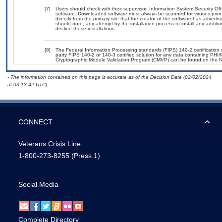
[7]
Users should check with their supervisor, Information System Security Off
software. Downloaded software must always be scanned for viruses prior
directly from the primary site that the creator of the software has adv
should note, any attempt by the installation process to install any additi
decline those installations.
[8]
The Federal Information Processing standards (FIPS) 140-2 certification st
party FIPS 140-2 or 140-3 certified solution for any data containing PHI/
Cryptographic Module Validation Program (CMVP) can be found on the N
- The information contained on this page is accurate as of the Decision Date (02/02/2024
at 03:13:42 UTC).
CONNECT
Veterans Crisis Line:
1-800-273-8255
(Press 1)
Social Media
Complete Directory