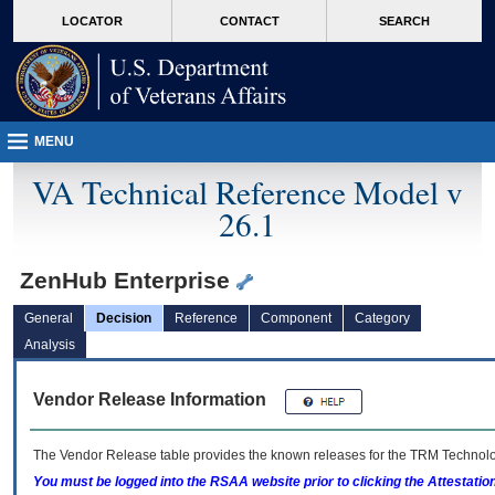
skip
Attention A T users. To access the menus on this page please perform the followin
MORE
LOCATOR
CONTACT
SEARCH
to
VA
page
content
MENU
VA Technical Reference Model v
26.1
ZenHub Enterprise
General
Decision
Reference
Component
Category
Analysis
Vendor Release Information
The Vendor Release table provides the known releases for the
TRM
Technolog
You must be logged into the RSAA website prior to clicking the Attestati