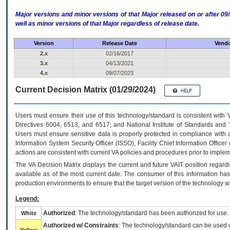
Major versions and minor versions of that Major released on or after 
well as minor versions of that Major regardless of release date.
Version
Release Date
Vendo
2.x
02/16/2017
3.x
04/13/2021
4.x
09/07/2023
Current Decision Matrix (01/29/2024)
Users must ensure their use of this technology/standard is consistent with
Directives 6004, 6513, and 6517; and National Institute of Standards and 
Users must ensure sensitive data is properly protected in compliance with al
Information System Security Officer (ISSO), Facility Chief Information Officer
actions are consistent with current VA policies and procedures prior to implem
The
VA
Decision Matrix displays the current and future
VA
IT
position regardi
available as of the most current date. The consumer of this information has 
production environments to ensure that the target version of the technology w
Legend:
Authorized
: The technology/standard has been authorized for use.
White
Authorized w/ Constraints
: The technology/standard can be used wi