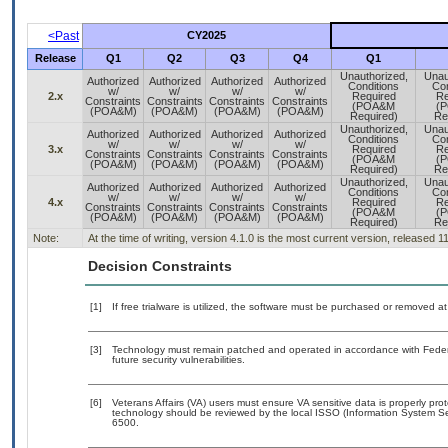
<Past
CY2025
Release
Q1
Q2
Q3
Q4
Q1
Unauthorized,
Unau
Authorized
Authorized
Authorized
Authorized
Conditions
Con
w/
w/
w/
w/
2.x
Required
Re
Constraints
Constraints
Constraints
Constraints
(POA&M
(
(POA&M)
(POA&M)
(POA&M)
(POA&M)
Required)
Re
Unauthorized,
Unau
Authorized
Authorized
Authorized
Authorized
Conditions
Con
w/
w/
w/
w/
3.x
Required
Re
Constraints
Constraints
Constraints
Constraints
(POA&M
(
(POA&M)
(POA&M)
(POA&M)
(POA&M)
Required)
Re
Unauthorized,
Unau
Authorized
Authorized
Authorized
Authorized
Conditions
Con
w/
w/
w/
w/
4.x
Required
Re
Constraints
Constraints
Constraints
Constraints
(POA&M
(
(POA&M)
(POA&M)
(POA&M)
(POA&M)
Required)
Re
Note:
At the time of writing, version 4.1.0 is the most current version, released 1
Decision Constraints
[1]
If free trialware is utilized, the software must be purchased or removed at 
[3]
Technology must remain patched and operated in accordance with Federal
future security vulnerabilities.
[6]
Veterans Affairs (VA) users must ensure VA sensitive data is properly prot
technology should be reviewed by the local ISSO (Information System Se
6500.