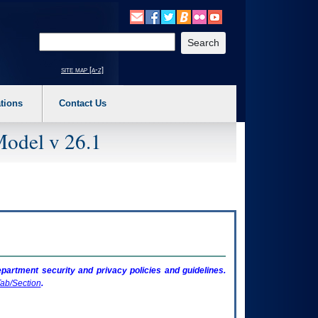
o expand a main menu option (Health, Benefits, etc). 3. To enter and activate the s
Enter your search text
site map [a-z]
tions
Contact Us
Model v 26.1
artment security and privacy policies and guidelines.
ab/Section
.