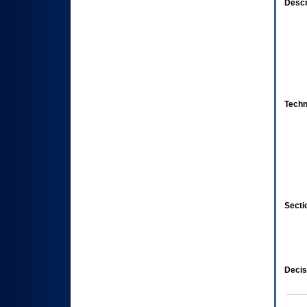
Descr
Techn
Secti
Decis