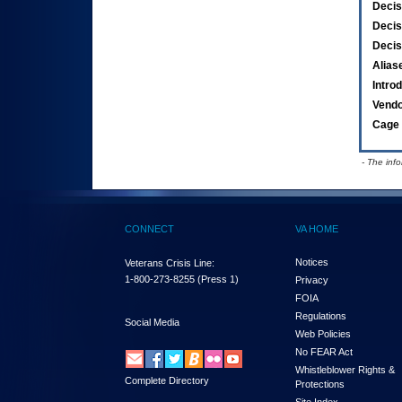
Decis
Decis
Decis
Alias
Intro
Vend
Cage 
- The inf
CONNECT
VA HOME
Notices
Veterans Crisis Line:
1-800-273-8255
(Press 1)
Privacy
FOIA
Regulations
Social Media
Web Policies
No FEAR Act
Whistleblower Rights &
Complete Directory
Protections