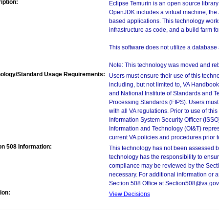
iption:
Eclipse Temurin is an open source librar
OpenJDK includes a virtual machine, the 
based applications. This technology works
infrastructure as code, and a build farm f
This software does not utilize a database 
Note: This technology was moved and reb
ology/Standard Usage Requirements:
Users must ensure their use of this techno
including, but not limited to, VA Handbo
and National Institute of Standards and T
Processing Standards (FIPS). Users must 
with all VA regulations. Prior to use of th
Information System Security Officer (ISSO), 
Information and Technology (OI&T) represen
current VA policies and procedures prior 
on 508 Information:
This technology has not been assessed by
technology has the responsibility to ensu
compliance may be reviewed by the Sectio
necessary. For additional information or 
Section 508 Office at Section508@va.gov
ion:
View Decisions