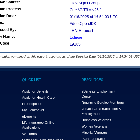
ion Source:
TRM Mgmt Group
ion Process:
One-VA TRM v25.1
ion Date:
01/16/2025 at 16:54:03 UTC
es:
AdoptOpenJDK
duced By:
TRM Request
or Name:
Eclipse
Code:
L9105
ormation contained on this page is accurate as of the Decision Date (01/16/2025 at 16:54:03 UTC)
QUICK LIST
RESOURCES
Apply for Benefits
eBenefits Employment
Center
Apply for Health Care
Returning Service Members
Prescriptions
Vocational Rehabilitation &
My Health
e
Vet
Employment
eBenefits
Homeless Veterans
Life Insurance Online
Women Veterans
Applications
Minority Veterans
VA Forms
Plain Language