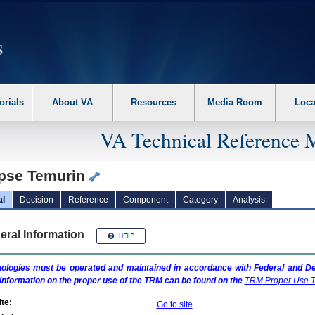
erform the following steps. 1. Please switch auto forms mode to off. 2. Hit enter t
orials
About VA
Resources
Media Room
Loca
VA Technical Reference 
ipse Temurin
al
Decision
Reference
Component
Category
Analysis
eral Information
ologies must be operated and maintained in accordance with Federal and Dep
information on the proper use of the
TRM
can be found on the
TRM
Proper Use T
te:
Go to site