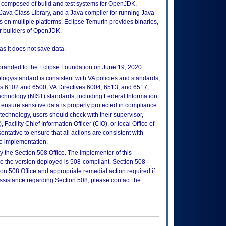
y composed of build and test systems for OpenJDK.
Java Class Library, and a Java compiler for running Java
 on multiple platforms. Eclipse Temurin provides binaries,
or builders of OpenJDK.
as it does not save data.
randed to the Eclipse Foundation on June 19, 2020.
logy/standard is consistent with VA policies and standards,
oks 6102 and 6500; VA Directives 6004, 6513, and 6517;
echnology (NIST) standards, including Federal Information
ensure sensitive data is properly protected in compliance
is technology, users should check with their supervisor,
Facility Chief Information Officer (CIO), or local Office of
tative to ensure that all actions are consistent with
to implementation.
 the Section 508 Office. The Implementer of this
re the version deployed is 508-compliant. Section 508
n 508 Office and appropriate remedial action required if
assistance regarding Section 508, please contact the
.