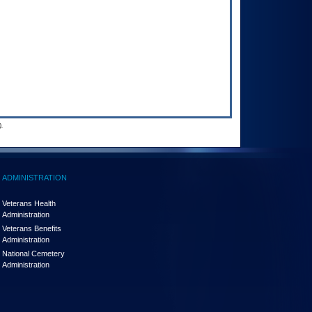
.
ADMINISTRATION
Veterans Health
Administration
Veterans Benefits
Administration
National Cemetery
Administration