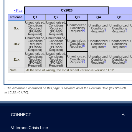
<Past
CY2026
Release
Q1
Q2
Q3
Q4
Q1
Unauthorized,
Unauthorized,
Unauthorized,
Conditions
Conditions
Unauthorized,
Unauthorized,
U
Conditions
9.x
Required
Required
Conditions
Conditions
[a]
[a]
[a]
Required
(POA&M
(POA&M
Required
Required
Required)
Required)
Unauthorized,
Unauthorized,
Unauthorized,
Conditions
Conditions
Unauthorized,
Unauthorized,
U
Conditions
10.x
Required
Required
Conditions
Conditions
[a]
[a]
[a]
Required
(POA&M
(POA&M
Required
Required
Required)
Required)
Unauthorized,
Unauthorized,
Unauthorized,
Conditions
Conditions
Unauthorized,
Unauthorized,
U
Conditions
11.x
Required
Required
Conditions
Conditions
[a]
[a]
[a]
Required
(POA&M
(POA&M
Required
Required
Required)
Required)
Note:
At the time of writing, the most recent version is version 11.12.
- The information contained on this page is accurate as of the Decision Date (03/12/2020
at 15:22:40 UTC).
CONNECT
Veterans Crisis Line: