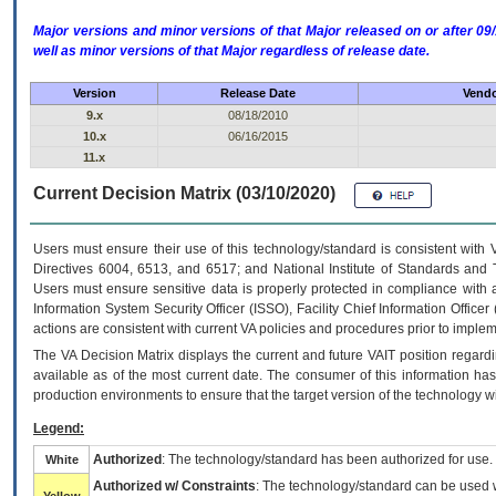
Major versions and minor versions of that Major released on or after 
well as minor versions of that Major regardless of release date.
Version
Release Date
Vendo
9.x
08/18/2010
10.x
06/16/2015
11.x
Current Decision Matrix (03/10/2020)
Users must ensure their use of this technology/standard is consistent with
Directives 6004, 6513, and 6517; and National Institute of Standards and 
Users must ensure sensitive data is properly protected in compliance with al
Information System Security Officer (ISSO), Facility Chief Information Officer
actions are consistent with current VA policies and procedures prior to implem
The
VA
Decision Matrix displays the current and future
VA
IT
position regardi
available as of the most current date. The consumer of this information has 
production environments to ensure that the target version of the technology w
Legend:
Authorized
: The technology/standard has been authorized for use.
White
Authorized w/ Constraints
: The technology/standard can be used wi