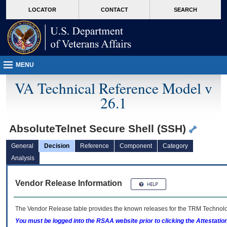
skip
Attention A T users. To access the menus on this page please perform the followin
MORE
LOCATOR
CONTACT
SEARCH
to
VA
page
content
MENU
VA Technical Reference Model v
26.1
AbsoluteTelnet Secure Shell (SSH)
General
Decision
Reference
Component
Category
Analysis
Vendor Release Information
The Vendor Release table provides the known releases for the
TRM
Technolog
You must be logged into the RSAA website prior to clicking the Attestati