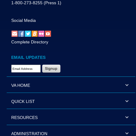
1-800-273-8255
(Press 1)
Social Media
Complete Directory
EMAIL UPDATES
Email Address Required
VA HOME
QUICK LIST
RESOURCES
ADMINISTRATION