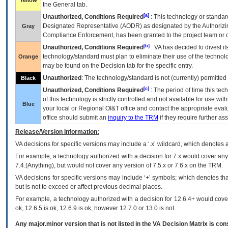
Yellow
the General tab.
[a]
Unauthorized, Conditions Required
: This technology or standar
Designated Representative (
AODR
) as designated by the Authorizin
Gray
Compliance Enforcement, has been granted to the project team or o
[b]
Unauthorized, Conditions Required
:
VA
has decided to divest its
technology/standard must plan to eliminate their use of the techno
Orange
may be found on the Decision tab for the specific entry.
Unauthorized
: The technology/standard is not (currently) permitte
Black
[c]
Unauthorized, Conditions Required
: The period of time this te
of this technology is strictly controlled and not available for use wi
Blue
your local or Regional
OI&T
office and contact the appropriate eval
office should submit an
inquiry to the
TRM
if they require further ass
Release/Version Information:
VA
decisions for specific versions may include a ‘.x’ wildcard, which denotes a
For example, a technology authorized with a decision for 7.x would cover any 
7.4.(Anything), but would not cover any version of 7.5.x or 7.6.x on the TRM.
VA decisions for specific versions may include ‘+’ symbols; which denotes that
but is not to exceed or affect previous decimal places.
For example, a technology authorized with a decision for 12.6.4+ would cover 
ok, 12.6.5 is ok, 12.6.9 is ok, however 12.7.0 or 13.0 is not.
Any major.minor version that is not listed in the
VA
Decision Matrix is con