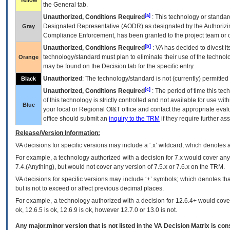
Yellow
the General tab.
[a]
Unauthorized, Conditions Required
: This technology or standar
Designated Representative (
AODR
) as designated by the Authorizin
Gray
Compliance Enforcement, has been granted to the project team or o
[b]
Unauthorized, Conditions Required
:
VA
has decided to divest its
technology/standard must plan to eliminate their use of the techno
Orange
may be found on the Decision tab for the specific entry.
Unauthorized
: The technology/standard is not (currently) permitte
Black
[c]
Unauthorized, Conditions Required
: The period of time this te
of this technology is strictly controlled and not available for use wi
Blue
your local or Regional
OI&T
office and contact the appropriate eval
office should submit an
inquiry to the
TRM
if they require further ass
Release/Version Information:
VA
decisions for specific versions may include a ‘.x’ wildcard, which denotes a
For example, a technology authorized with a decision for 7.x would cover any 
7.4.(Anything), but would not cover any version of 7.5.x or 7.6.x on the TRM.
VA decisions for specific versions may include ‘+’ symbols; which denotes that
but is not to exceed or affect previous decimal places.
For example, a technology authorized with a decision for 12.6.4+ would cover 
ok, 12.6.5 is ok, 12.6.9 is ok, however 12.7.0 or 13.0 is not.
Any major.minor version that is not listed in the
VA
Decision Matrix is con