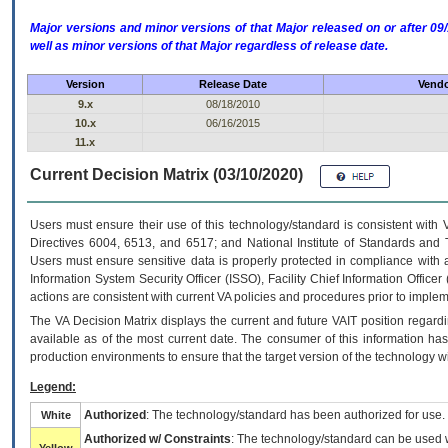
Major versions and minor versions of that Major released on or after 
well as minor versions of that Major regardless of release date.
Version
Release Date
Vendo
9.x
08/18/2010
10.x
06/16/2015
11.x
Current Decision Matrix (03/10/2020)
Users must ensure their use of this technology/standard is consistent with
Directives 6004, 6513, and 6517; and National Institute of Standards and 
Users must ensure sensitive data is properly protected in compliance with al
Information System Security Officer (ISSO), Facility Chief Information Officer
actions are consistent with current VA policies and procedures prior to implem
The
VA
Decision Matrix displays the current and future
VA
IT
position regardi
available as of the most current date. The consumer of this information has 
production environments to ensure that the target version of the technology w
Legend:
Authorized
: The technology/standard has been authorized for use.
White
Authorized w/ Constraints
: The technology/standard can be used wi