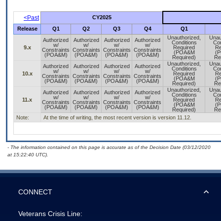
<Past
CY2025
Release
Q1
Q2
Q3
Q4
Q1
Unauthorized,
Unau
Authorized
Authorized
Authorized
Authorized
Conditions
Con
w/
w/
w/
w/
9.x
Required
Re
Constraints
Constraints
Constraints
Constraints
(POA&M
(
(POA&M)
(POA&M)
(POA&M)
(POA&M)
Required)
Re
Unauthorized,
Unau
Authorized
Authorized
Authorized
Authorized
Conditions
Con
w/
w/
w/
w/
10.x
Required
Re
Constraints
Constraints
Constraints
Constraints
(POA&M
(
(POA&M)
(POA&M)
(POA&M)
(POA&M)
Required)
Re
Unauthorized,
Unau
Authorized
Authorized
Authorized
Authorized
Conditions
Con
w/
w/
w/
w/
11.x
Required
Re
Constraints
Constraints
Constraints
Constraints
(POA&M
(
(POA&M)
(POA&M)
(POA&M)
(POA&M)
Required)
Re
Note:
At the time of writing, the most recent version is version 11.12.
- The information contained on this page is accurate as of the Decision Date (03/12/2020
at 15:22:40 UTC).
CONNECT
Veterans Crisis Line: