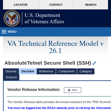
skip
Attention A T users. To access the menus on this page please perform the followin
MORE
LOCATOR
CONTACT
SEARCH
to
VA
page
content
MENU
VA Technical Reference Model v
26.1
AbsoluteTelnet Secure Shell (SSH)
General
Decision
Reference
Component
Category
Analysis
Vendor Release Information
The Vendor Release table provides the known releases for the
TRM
Technolog
You must be logged into the RSAA website prior to clicking the Attestati