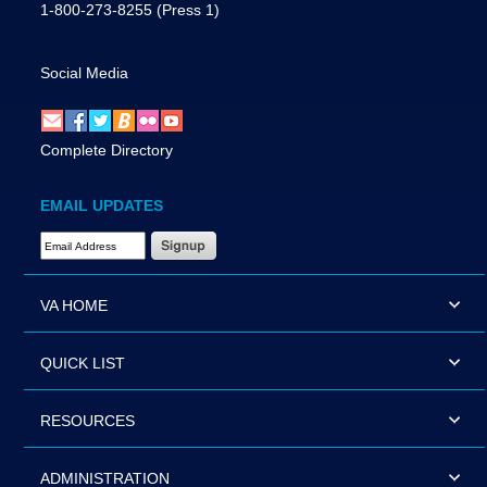
1-800-273-8255
(Press 1)
Social Media
Complete Directory
EMAIL UPDATES
Email Address Required
VA HOME
QUICK LIST
RESOURCES
ADMINISTRATION