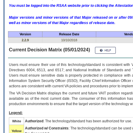
You must be logged into the RSAA website prior to clicking the Attestati
Major versions and minor versions of that Major released on or after 
well as minor versions of that Major regardless of release date.
Version
Release Date
Vendo
2.2.9
10/10/2018
Current Decision Matrix (05/01/2024)
Users must ensure their use of this technology/standard is consistent with
Directives 6004, 6513, and 6517; and National Institute of Standards and 
Users must ensure sensitive data is properly protected in compliance with al
Information System Security Officer (ISSO), Facility Chief Information Officer
actions are consistent with current VA policies and procedures prior to implem
The
VA
Decision Matrix displays the current and future
VA
IT
position regardi
available as of the most current date. The consumer of this information has 
production environments to ensure that the target version of the technology w
Legend:
Authorized
: The technology/standard has been authorized for use.
White
Authorized w/ Constraints
: The technology/standard can be used wi
Yellow