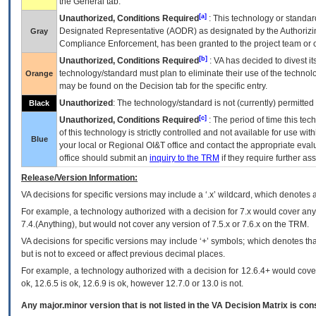
the General tab.
[a]
Unauthorized, Conditions Required
: This technology or standar
Designated Representative (
AODR
) as designated by the Authorizin
Gray
Compliance Enforcement, has been granted to the project team or o
[b]
Unauthorized, Conditions Required
:
VA
has decided to divest its
technology/standard must plan to eliminate their use of the techno
Orange
may be found on the Decision tab for the specific entry.
Unauthorized
: The technology/standard is not (currently) permitte
Black
[c]
Unauthorized, Conditions Required
: The period of time this te
of this technology is strictly controlled and not available for use wi
Blue
your local or Regional
OI&T
office and contact the appropriate eval
office should submit an
inquiry to the
TRM
if they require further ass
Release/Version Information:
VA
decisions for specific versions may include a ‘.x’ wildcard, which denotes a
For example, a technology authorized with a decision for 7.x would cover any 
7.4.(Anything), but would not cover any version of 7.5.x or 7.6.x on the TRM.
VA decisions for specific versions may include ‘+’ symbols; which denotes that
but is not to exceed or affect previous decimal places.
For example, a technology authorized with a decision for 12.6.4+ would cover 
ok, 12.6.5 is ok, 12.6.9 is ok, however 12.7.0 or 13.0 is not.
Any major.minor version that is not listed in the
VA
Decision Matrix is con