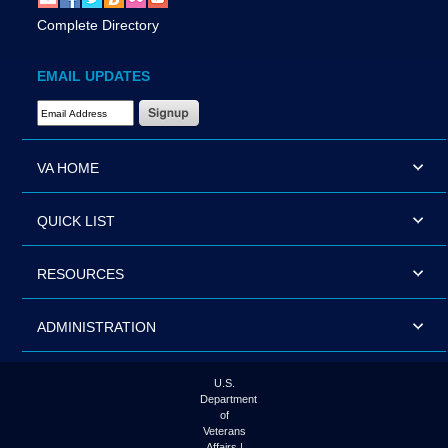
Complete Directory
EMAIL UPDATES
Email Address Required
VA HOME
QUICK LIST
RESOURCES
ADMINISTRATION
U.S.
Department
of
Veterans
Affairs |