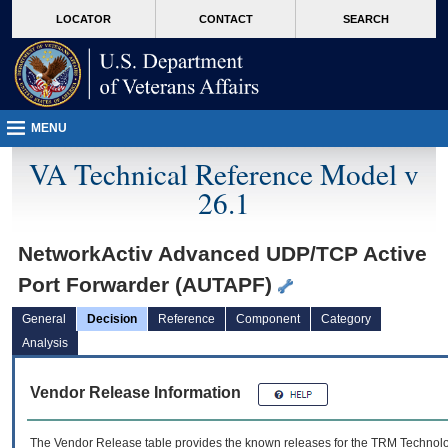
skip
Attention A T users. To access the menus on this page please perform the followin
MORE
LOCATOR
CONTACT
SEARCH
to
VA
page
content
MENU
VA Technical Reference Model v
26.1
NetworkActiv Advanced UDP/TCP Active
Port Forwarder (AUTAPF)
General
Decision
Reference
Component
Category
Analysis
Vendor Release Information
The Vendor Release table provides the known releases for the
TRM
Technolog