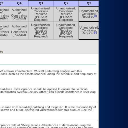
Q3
Q4
Q1
Q2
Q3
Q4
Unauthorized,
Unauthorized,
orized
Authorized
Unauthorized,
Conditions
Conditions
Unauthorized,
w/
w/
Conditions
Required
Required
Conditions
traints
Constraints
[a]
[a]
Required
(POA&M
(POA&M
Required
OA&M)
(POA&M)
Required)
Required)
Unauthorized,
Unauthorized,
orized
Authorized
Unauthorized,
Conditions
Conditions
Unauthorized,
w/
w/
Conditions
Required
Required
Conditions
traints
Constraints
[a]
[a]
Required
(POA&M
(POA&M
Required
OA&M)
(POA&M)
Required)
Required)
es.
VA network infrastructure. VA staff performing analysis with this
 rules, such as the assets scanned, along the schedule and frequency of
erabilities, extra vigilance should be applied to ensure the versions
(Information System Security Officer) can provide assistance in reviewing
idance on vulnerability patching and mitigation. It is the responsibility of
known and future discovered vulnerabilities with this product. See the
pliance with all VA regulations. All instances of deployment using this
cer) to ensure compliance with both VA Handbook 6500 and VA Directive