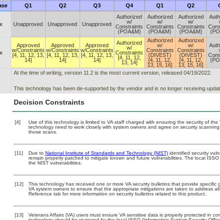
ase
Q1
Q2
Q3
Q4
Q1
Q2
Authorized
Authorized
Authorized
Auth
w/
w/
w/
x
Unapproved
Unapproved
Unapproved
Constraints
Constraints
Constraints
Cons
(POA&M)
(POA&M)
(POA&M)
(P
Authorized
Authorized
Authorized
Approved
Approved
Approved
w/
w/
Auth
w/
w/Constraints
w/Constraints
w/Constraints
Constraints
Constraints
x
Constraints
[4, 11, 12, 13,
[4, 11, 12, 13,
[4, 11, 12, 13,
(DIVEST)
(DIVEST)
Cons
[4, 11, 12,
14]
14]
14]
[4, 11, 12,
[4, 11, 12,
(P
13, 14]
13, 15, 16]
13, 15, 16]
At the time of writing, version 11.2 is the most current version, released 04/19/2022.
This technology has been de-supported by the vendor and is no longer receiving updat
Decision Constraints
[4]
Use of this technology is limited to VA staff charged with ensuring the security of the 
technology need to work closely with system owners and agree on security scanning
those scans.
[11]
Due to
National Institute of Standards and Technology (NIST)
identified security vuln
remain properly patched to mitigate known and future vulnerabilities. The local ISSO 
the NIST vulnerabilities.
[12]
This technology has received one or more VA security bulletins that provide specific gu
VA system owners to ensure that the appropriate mitigations are taken to address all 
Reference tab for more information on security bulletins related to this product.
[13]
Veterans Affairs (VA) users must ensure VA sensitive data is properly protected in com
technology should be reviewed by the local ISSO (Information System Security Offi