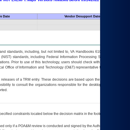
 are NOT EXEMPT. Major Versions released before 09/14/2022 are EXEMPT as
fe Date
Vendor Desupport Date
s and standards, including, but not limited to, VA Handbooks 6102 and 6500; VA
 (NIST) standards, including Federal Information Processing Standards (FIPS).
tions. Prior to use of this technology, users should check with their supervisor,
ocal Office of Information and Technology (OI&T) representative to ensure that all
t releases of a
TRM
entry. These decisions are based upon the best information
ibility to consult the organizations responsible for the desktop, testing, and/or
rted.
ecified constraints located below the decision matrix in the footnote[1] and on
ed only if a
POA&M
review is conducted and signed by the Authorizing Official