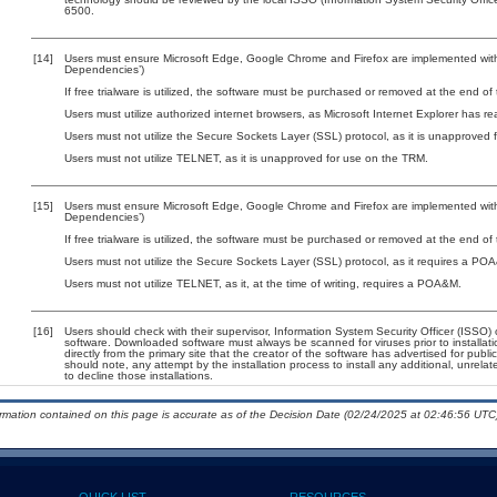
6500.
[14]
Users must ensure Microsoft Edge, Google Chrome and Firefox are implemented with 
Dependencies’)
If free trialware is utilized, the software must be purchased or removed at the end of t
Users must utilize authorized internet browsers, as Microsoft Internet Explorer has r
Users must not utilize the Secure Sockets Layer (SSL) protocol, as it is unapproved
Users must not utilize TELNET, as it is unapproved for use on the TRM.
[15]
Users must ensure Microsoft Edge, Google Chrome and Firefox are implemented with 
Dependencies’)
If free trialware is utilized, the software must be purchased or removed at the end of t
Users must not utilize the Secure Sockets Layer (SSL) protocol, as it requires a PO
Users must not utilize TELNET, as it, at the time of writing, requires a POA&M.
[16]
Users should check with their supervisor, Information System Security Officer (ISSO) 
software. Downloaded software must always be scanned for viruses prior to install
directly from the primary site that the creator of the software has advertised for 
should note, any attempt by the installation process to install any additional, unrel
to decline those installations.
ormation contained on this page is accurate as of the Decision Date (02/24/2025 at 02:46:56 UTC)