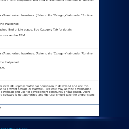
VA-authorized baselines. (Refer to the ‘Category’ tab under ‘Runtime
he trial period.
eached End of Life status. See Category Tab for details.
 for use on the TRM.
VA-authorized baselines. (Refer to the ‘Category’ tab under ‘Runtime
he trial period.
A&M.
or local OIT representative for permission to download and use this
ation to prevent adware or malware. Freeware may only be downloaded
public download and user or development community engagement. Users
ated software is not authorized and the user should take the proper steps
.