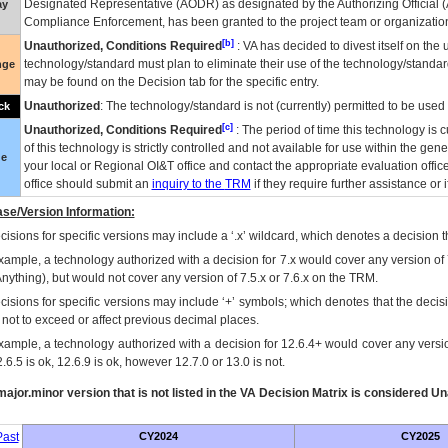
Designated Representative (
AODR
) as designated by the Authorizing Official (
ay
Compliance Enforcement, has been granted to the project team or organization
[b]
Unauthorized, Conditions Required
:
VA
has decided to divest itself on the u
technology/standard must plan to eliminate their use of the technology/standa
nge
may be found on the Decision tab for the specific entry.
Unauthorized
: The technology/standard is not (currently) permitted to be use
ck
[c]
Unauthorized, Conditions Required
: The period of time this technology is 
of this technology is strictly controlled and not available for use within the gen
ue
your local or Regional
OI&T
office and contact the appropriate evaluation offi
office should submit an
inquiry to the
TRM
if they require further assistance or i
se/Version Information:
isions for specific versions may include a ‘.x’ wildcard, which denotes a decision th
xample, a technology authorized with a decision for 7.x would cover any version of 
Anything), but would not cover any version of 7.5.x or 7.6.x on the TRM.
cisions for specific versions may include ‘+’ symbols; which denotes that the decisi
s not to exceed or affect previous decimal places.
xample, a technology authorized with a decision for 12.6.4+ would cover any version
.6.5 is ok, 12.6.9 is ok, however 12.7.0 or 13.0 is not.
ajor.minor version that is not listed in the
VA
Decision Matrix is considered Un
ast
CY2024
CY2025