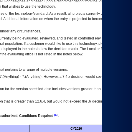
AO
) or designee and based upon a recommendation from the
POA&M
 that wishes to use the technology.
se of the technology/standard. As a result, all projects currently utilizing the
rd. Additional information on when the entry is projected to become unauthorized
d under any circumstances.
currently being evaluated, reviewed, and tested in controlled environments. Use
eral population. If a customer would like to use this technology, please work with
ce displayed in the notes below the decision matrix. The Local or Regional
OI&T
f the evaluating office is not listed in the notes below.
at pertains to a range of multiple versions.
7.(Anything) - 7.(Anything). However, a 7.4.x decision would cover any version of
on for the version specified also includes versions greater than what is specified
 that is greater than 12.6.4, but would not exceed the .6 decimal ie: 12.6.401 is
[a]
authorized, Conditions Required
.
CY2026
Futu