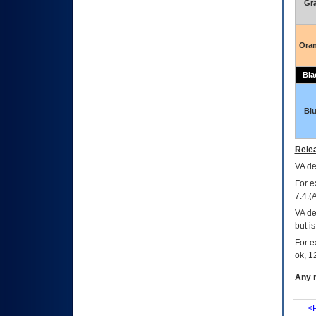
Gr
Ora
Bla
Bl
Relea
VA
dec
For e
7.4.(
VA de
but i
For e
ok, 12
Any m
<P