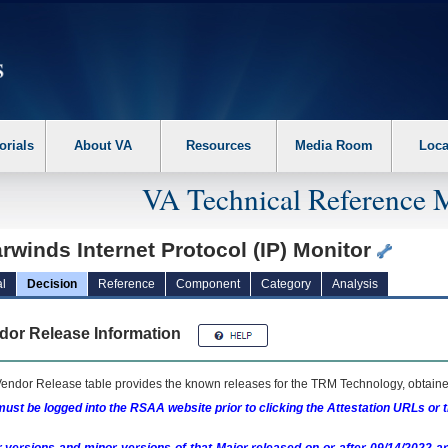
erform the following steps. 1. Please switch auto forms mode to off. 2. Hit enter t
orials
About VA
Resources
Media Room
Loca
VA Technical Reference 
rwinds Internet Protocol (IP) Monitor
l
Decision
Reference
Component
Category
Analysis
dor Release Information
endor Release table provides the known releases for the
TRM
Technology, obtained
ust be logged into the RSAA website prior to clicking the Attestation URLs or 