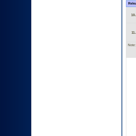
Rele
10.
11.
Note: