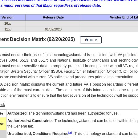
 versions and minor versions of that Major released on or after 09/14/2022
as minor versions of that Major regardless of release date.
Version
Release Date
Vendor End of Li
10.x
11.x
01/02/2020
ent Decision Matrix (02/20/2025)
 must ensure their use of this technology/standard is consistent with VA policie
tives 6004, 6513, and 6517; and National Institute of Standards and Technology
 must ensure sensitive data is properly protected in compliance with all VA regula
mation System Security Officer (ISSO), Facility Chief Information Officer (CIO), or l
ns are consistent with current VA policies and procedures prior to implementation.
VA
Decision Matrix displays the current and future
VA
IT
position regarding differen
able as of the most current date. The consumer of this information has the respons
ction environments to ensure that the target version of the technology will be suppo
nd:
Authorized
: The technology/standard has been authorized for use.
te
Authorized w/ Constraints
: The technology/standard can be used within the sp
low
the General tab.
[a]
Unauthorized, Conditions Required
: This technology or standard can be us