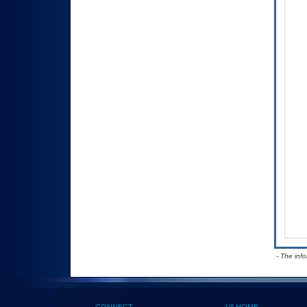
- The inf