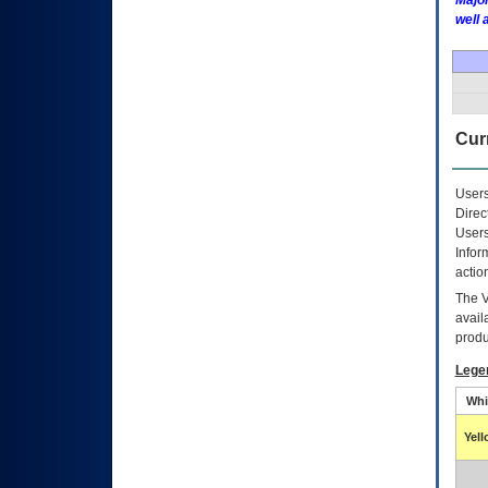
Major
well 
Curr
Users
Direc
Users
Infor
actio
The
avail
produ
Lege
Whi
Yel