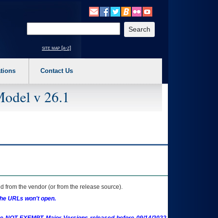
o expand a main menu option (Health, Benefits, etc). 3. To enter and activate the s
Enter your search text
site map [a-z]
tions
Contact Us
Model v 26.1
 from the vendor (or from the release source).
the URLs won't open.