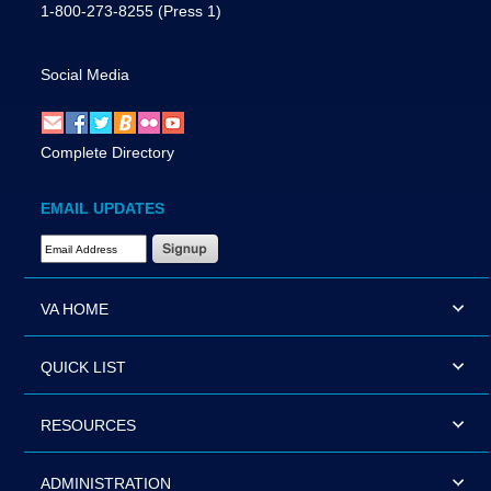
1-800-273-8255
(Press 1)
Social Media
Complete Directory
EMAIL UPDATES
Email Address Required
VA HOME
QUICK LIST
RESOURCES
ADMINISTRATION