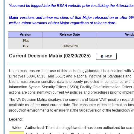
You must be logged into the RSAA website prior to clicking the Attestati
Major versions and minor versions of that Major released on or after 
well as minor versions of that Major regardless of release date.
Version
Release Date
Vendo
10.x
11.x
01/02/2020
Current Decision Matrix (02/20/2025)
Users must ensure their use of this technology/standard is consistent with
Directives 6004, 6513, and 6517; and National Institute of Standards and 
Users must ensure sensitive data is properly protected in compliance with al
Information System Security Officer (ISSO), Facility Chief Information Officer
actions are consistent with current VA policies and procedures prior to implem
The
VA
Decision Matrix displays the current and future
VA
IT
position regardi
available as of the most current date. The consumer of this information has 
production environments to ensure that the target version of the technology w
Legend:
Authorized
: The technology/standard has been authorized for use.
White