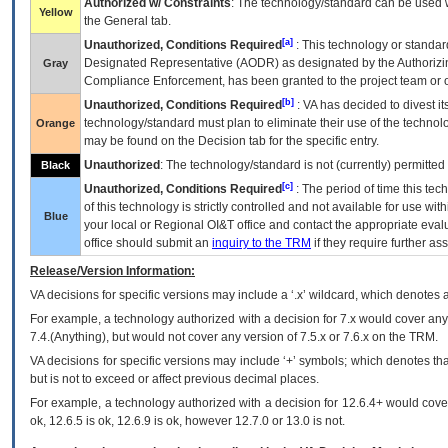
Authorized w/ Constraints
: The technology/standard can be used wi
Yellow
the General tab.
[a]
Unauthorized, Conditions Required
: This technology or standar
Designated Representative (
AODR
) as designated by the Authorizin
Gray
Compliance Enforcement, has been granted to the project team or o
[b]
Unauthorized, Conditions Required
:
VA
has decided to divest its
technology/standard must plan to eliminate their use of the techno
Orange
may be found on the Decision tab for the specific entry.
Unauthorized
: The technology/standard is not (currently) permitte
Black
[c]
Unauthorized, Conditions Required
: The period of time this te
of this technology is strictly controlled and not available for use wi
Blue
your local or Regional
OI&T
office and contact the appropriate eval
office should submit an
inquiry to the
TRM
if they require further ass
Release/Version Information:
VA
decisions for specific versions may include a ‘.x’ wildcard, which denotes a
For example, a technology authorized with a decision for 7.x would cover any 
7.4.(Anything), but would not cover any version of 7.5.x or 7.6.x on the TRM.
VA decisions for specific versions may include ‘+’ symbols; which denotes that
but is not to exceed or affect previous decimal places.
For example, a technology authorized with a decision for 12.6.4+ would cover 
ok, 12.6.5 is ok, 12.6.9 is ok, however 12.7.0 or 13.0 is not.