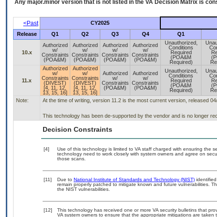
Any major.minor version that is not listed in the
VA
Decision Matrix is con
<Past
CY2025
Release
Q1
Q2
Q3
Q4
Q1
Unauthorized,
Unau
Authorized
Authorized
Authorized
Authorized
Conditions
Con
w/
w/
w/
w/
10.x
Required
Re
Constraints
Constraints
Constraints
Constraints
(POA&M
(
(POA&M)
(POA&M)
(POA&M)
(POA&M)
Required)
Re
Authorized
Authorized
Unauthorized,
Unau
w/
w/
Authorized
Authorized
Conditions
Con
Constraints
Constraints
w/
w/
11.x
Required
Re
(DIVEST)
(DIVEST)
Constraints
Constraints
(POA&M
(
[4, 11, 12,
[4, 11, 12,
(POA&M)
(POA&M)
Required)
Re
13, 15, 16]
13, 15, 16]
Note:
At the time of writing, version 11.2 is the most current version, released 0
This technology has been de-supported by the vendor and is no longer rec
Decision Constraints
[4]
Use of this technology is limited to VA staff charged with ensuring the se
technology need to work closely with system owners and agree on secu
those scans.
[11]
Due to
National Institute of Standards and Technology (NIST)
identified
remain properly patched to mitigate known and future vulnerabilities. T
the NIST vulnerabilities.
[12]
This technology has received one or more VA security bulletins that provid
VA system owners to ensure that the appropriate mitigations are taken t