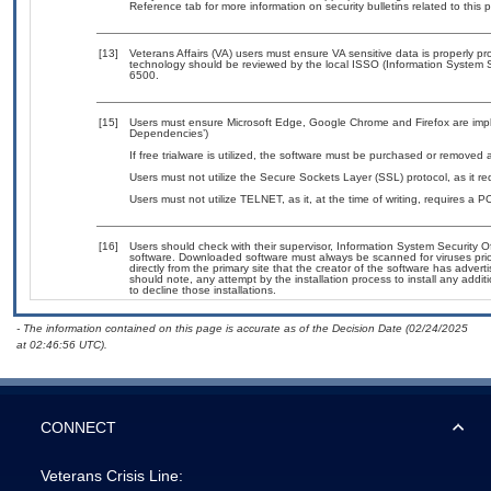
Reference tab for more information on security bulletins related to this 
[13]
Veterans Affairs (VA) users must ensure VA sensitive data is properly pro
technology should be reviewed by the local ISSO (Information System S
6500.
[15]
Users must ensure Microsoft Edge, Google Chrome and Firefox are imple
Dependencies’)
If free trialware is utilized, the software must be purchased or removed a
Users must not utilize the Secure Sockets Layer (SSL) protocol, as it 
Users must not utilize TELNET, as it, at the time of writing, requires a
[16]
Users should check with their supervisor, Information System Security O
software. Downloaded software must always be scanned for viruses prio
directly from the primary site that the creator of the software has ad
should note, any attempt by the installation process to install any addi
to decline those installations.
- The information contained on this page is accurate as of the Decision Date (02/24/2025
at 02:46:56 UTC).
CONNECT
Veterans Crisis Line: