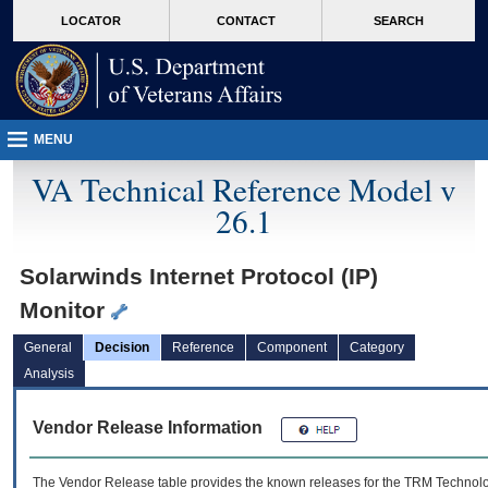
skip
Attention A T users. To access the menus on this page please perform the followin
MORE
LOCATOR
CONTACT
SEARCH
to
VA
page
content
MENU
VA Technical Reference Model v
26.1
Solarwinds Internet Protocol (IP)
Monitor
General
Decision
Reference
Component
Category
Analysis
Vendor Release Information
The Vendor Release table provides the known releases for the
TRM
Technolog