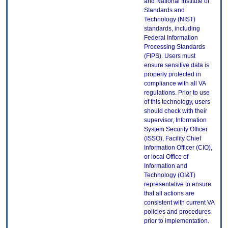
and National Institute of
Standards and
Technology (NIST)
standards, including
Federal Information
Processing Standards
(FIPS). Users must
ensure sensitive data is
properly protected in
compliance with all VA
regulations. Prior to use
of this technology, users
should check with their
supervisor, Information
System Security Officer
(ISSO), Facility Chief
Information Officer (CIO),
or local Office of
Information and
Technology (OI&T)
representative to ensure
that all actions are
consistent with current VA
policies and procedures
prior to implementation.