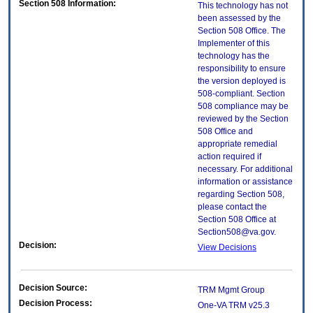
Section 508 Information:
This technology has not
been assessed by the
Section 508 Office. The
Implementer of this
technology has the
responsibility to ensure
the version deployed is
508-compliant. Section
508 compliance may be
reviewed by the Section
508 Office and
appropriate remedial
action required if
necessary. For additional
information or assistance
regarding Section 508,
please contact the
Section 508 Office at
Section508@va.gov.
Decision:
View Decisions
Decision Source:
TRM Mgmt Group
Decision Process:
One-VA TRM v25.3