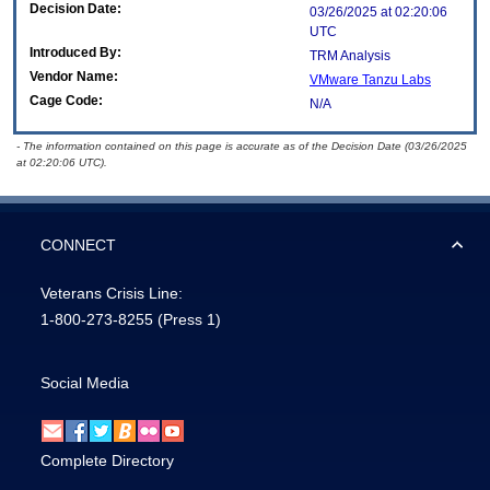
Decision Date:
03/26/2025 at 02:20:06
UTC
Introduced By:
TRM Analysis
Vendor Name:
VMware Tanzu Labs
Cage Code:
N/A
- The information contained on this page is accurate as of the Decision Date (03/26/2025
at 02:20:06 UTC).
CONNECT
Veterans Crisis Line:
1-800-273-8255
(Press 1)
Social Media
Complete Directory