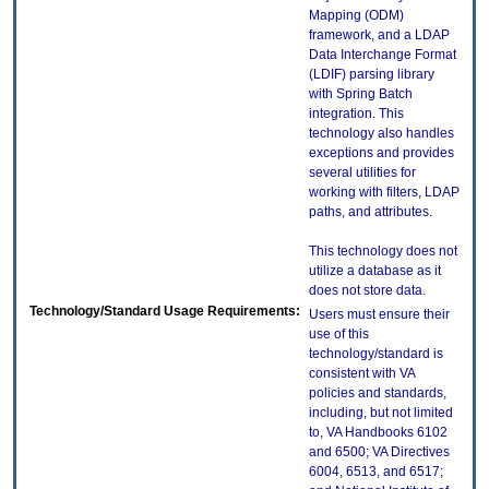
Mapping (ODM)
framework, and a LDAP
Data Interchange Format
(LDIF) parsing library
with Spring Batch
integration. This
technology also handles
exceptions and provides
several utilities for
working with filters, LDAP
paths, and attributes.
This technology does not
utilize a database as it
does not store data.
Technology/Standard Usage Requirements:
Users must ensure their
use of this
technology/standard is
consistent with VA
policies and standards,
including, but not limited
to, VA Handbooks 6102
and 6500; VA Directives
6004, 6513, and 6517;