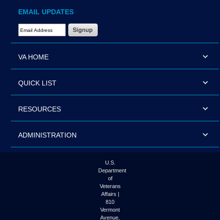
EMAIL UPDATES
Email Address Required
VA HOME
QUICK LIST
RESOURCES
ADMINISTRATION
U.S.
Department
of
Veterans
Affairs |
810
Vermont
Avenue,