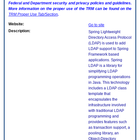
Federal and Department security and privacy policies and guidelines.
More information on the proper use of the
TRM
can be found on the
TRM
Proper Use Tab/Section
.
Website:
Go to site
Description:
Spring Lightweight
Directory Access Protocol
(LDAP) is used to add
LDAP support to Spring
Framework based
applications. Spring
LDAP is a library for
simplifying LDAP
programming operations
in Java. This technology
includes a LDAP class
template that
encapsulates the
infrastructure involved
with traditional LDAP
programming and
provides features such
as transaction support, a
pooling library, an
Object-Directory