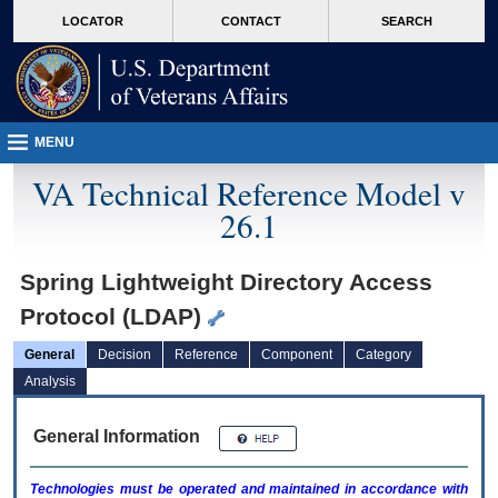
skip
Attention A T users. To access the menus on this page please perform the followin
MORE
LOCATOR
CONTACT
SEARCH
to
VA
page
content
MENU
VA Technical Reference Model v
26.1
Spring Lightweight Directory Access
Protocol (LDAP)
General
Decision
Reference
Component
Category
Analysis
General Information
Technologies must be operated and maintained in accordance with