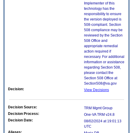
Implementer of this
technology has the
responsibility to ensure
the version deployed is
508-compliant. Section
508 compliance may be
reviewed by the Section
508 Office and
appropriate remedial
action required if
necessary. For additional
information or assistance
regarding Section 508,
please contact the
Section 508 Office at
Section508@va.gov
Decision:
View Decisions
Decision Source:
TRM Mgmt Group
Decision Process:
One-VA TRM v24.8
Decision Date:
08/02/2024 at 19:01:13
UTC
Aliases: