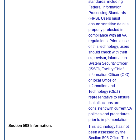
standards, including
Federal Information
Processing Standards
(FIPS). Users must
ensure sensitive data is
properly protected in
compliance with all VA
regulations. Prior to use
of this technology, users
should check with their
supervisor, Information
System Security Officer
(ISSO), Facility Chief
Information Officer (CIO),
or local Office of
Information and
Technology (OI&T)
representative to ensure
that all actions are
consistent with current VA
policies and procedures
prior to implementation.
Section 508 Information:
This technology has not
been assessed by the
Section 508 Office. The