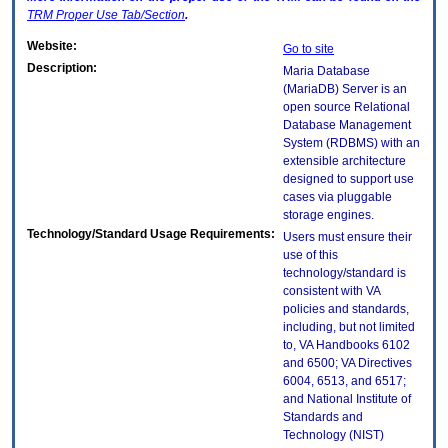
TRM
Proper Use Tab/Section
.
Website:
Go to site
Description:
Maria Database
(MariaDB) Server is an
open source Relational
Database Management
System (RDBMS) with an
extensible architecture
designed to support use
cases via pluggable
storage engines.
Technology/Standard Usage Requirements:
Users must ensure their
use of this
technology/standard is
consistent with VA
policies and standards,
including, but not limited
to, VA Handbooks 6102
and 6500; VA Directives
6004, 6513, and 6517;
and National Institute of
Standards and
Technology (NIST)