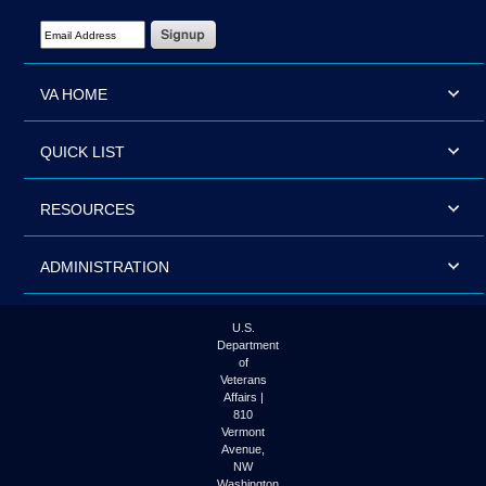
Email Address Required
VA HOME
QUICK LIST
RESOURCES
ADMINISTRATION
U.S.
Department
of
Veterans
Affairs |
810
Vermont
Avenue,
NW
Washington