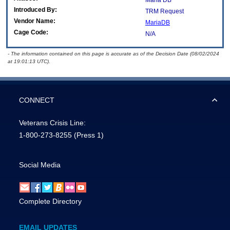
Maria DB
Introduced By:
TRM Request
Vendor Name:
MariaDB
Cage Code:
N/A
- The information contained on this page is accurate as of the Decision Date (08/02/2024
at 19:01:13 UTC).
CONNECT
Veterans Crisis Line:
1-800-273-8255
(Press 1)
Social Media
Complete Directory
EMAIL UPDATES