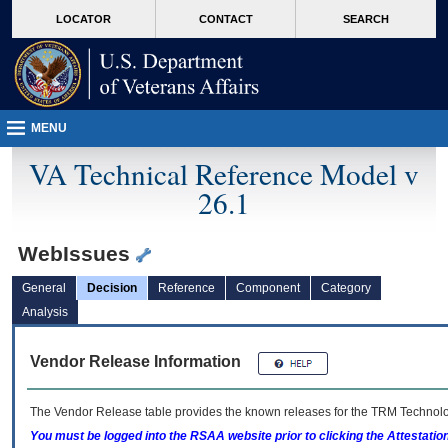
skip
Attention A T users. To access the menus on this page please perform the followin
MORE
LOCATOR
CONTACT
SEARCH
to
VA
page
content
MENU
VA Technical Reference Model v
26.1
WebIssues
General
Decision
Reference
Component
Category
Analysis
Vendor Release Information
The Vendor Release table provides the known releases for the
TRM
Technolog
You must be logged into the RSAA website prior to clicking the Attestati