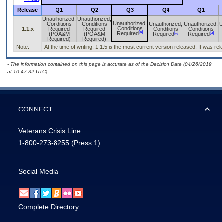
Release
Q1
Q2
Q3
Q4
Q1
Unauthorized,
Unauthorized,
Unauthorized,
Conditions
Conditions
Unauthorized,
Unauthorized,
U
Conditions
1.1.x
Required
Required
Conditions
Conditions
[a]
[a]
[a]
Required
(POA&M
(POA&M
Required
Required
Required)
Required)
Note:
At the time of writing, 1.1.5 is the most current version released. It was r
- The information contained on this page is accurate as of the Decision Date (04/26/2019
at 10:47:32 UTC).
CONNECT
Veterans Crisis Line:
1-800-273-8255
(Press 1)
Social Media
Complete Directory