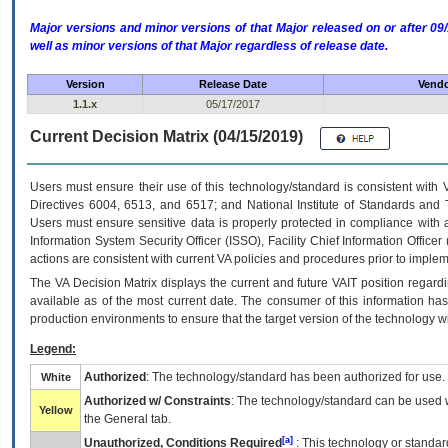
Major versions and minor versions of that Major released on or after 
well as minor versions of that Major regardless of release date.
Version
Release Date
Vendo
1.1.x
05/17/2017
Current Decision Matrix (04/15/2019)
Users must ensure their use of this technology/standard is consistent with
Directives 6004, 6513, and 6517; and National Institute of Standards and 
Users must ensure sensitive data is properly protected in compliance with al
Information System Security Officer (ISSO), Facility Chief Information Officer
actions are consistent with current VA policies and procedures prior to implem
The
VA
Decision Matrix displays the current and future
VA
IT
position regardi
available as of the most current date. The consumer of this information has 
production environments to ensure that the target version of the technology w
Legend:
Authorized
: The technology/standard has been authorized for use.
White
Authorized w/ Constraints
: The technology/standard can be used wi
Yellow
the General tab.
[a]
Unauthorized, Conditions Required
: This technology or standar