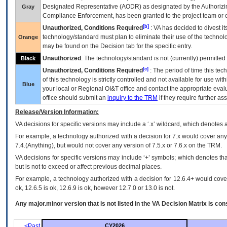
Designated Representative (
AODR
) as designated by the Authorizin
Gray
Compliance Enforcement, has been granted to the project team or o
[b]
Unauthorized, Conditions Required
:
VA
has decided to divest its
technology/standard must plan to eliminate their use of the techno
Orange
may be found on the Decision tab for the specific entry.
Unauthorized
: The technology/standard is not (currently) permitte
Black
[c]
Unauthorized, Conditions Required
: The period of time this te
of this technology is strictly controlled and not available for use wi
Blue
your local or Regional
OI&T
office and contact the appropriate eval
office should submit an
inquiry to the
TRM
if they require further ass
Release/Version Information:
VA
decisions for specific versions may include a ‘.x’ wildcard, which denotes a
For example, a technology authorized with a decision for 7.x would cover any 
7.4.(Anything), but would not cover any version of 7.5.x or 7.6.x on the TRM.
VA decisions for specific versions may include ‘+’ symbols; which denotes that
but is not to exceed or affect previous decimal places.
For example, a technology authorized with a decision for 12.6.4+ would cover 
ok, 12.6.5 is ok, 12.6.9 is ok, however 12.7.0 or 13.0 is not.
Any major.minor version that is not listed in the
VA
Decision Matrix is con
<Past
CY2026