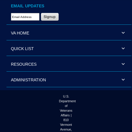
EMAIL UPDATES
Email Address Required
VA HOME
QUICK LIST
RESOURCES
ADMINISTRATION
U.S.
Department
of
Veterans
Affairs |
810
Vermont
Avenue,