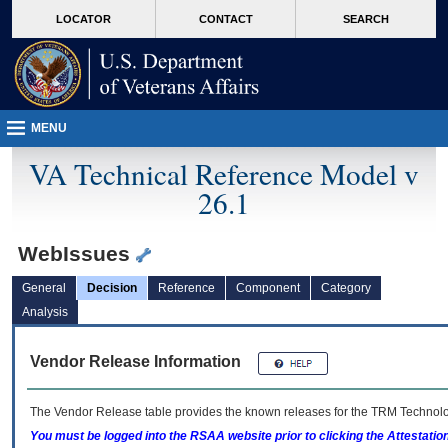
skip
Attention A T users. To access the menus on this page please perform the followin
MORE
LOCATOR
CONTACT
SEARCH
to
VA
page
content
MENU
VA Technical Reference Model v
26.1
WebIssues
General
Decision
Reference
Component
Category
Analysis
Vendor Release Information
The Vendor Release table provides the known releases for the
TRM
Technolog
You must be logged into the RSAA website prior to clicking the Attestati