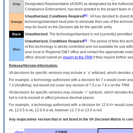
Designated Representative (
AODR
) as designated by the Authorizin
Gray
Compliance Enforcement, has been granted to the project team or o
[b]
Unauthorized, Conditions Required
:
VA
has decided to divest its
technology/standard must plan to eliminate their use of the techno
Orange
may be found on the Decision tab for the specific entry.
Unauthorized
: The technology/standard is not (currently) permitte
Black
[c]
Unauthorized, Conditions Required
: The period of time this te
of this technology is strictly controlled and not available for use wi
Blue
your local or Regional
OI&T
office and contact the appropriate eval
office should submit an
inquiry to the
TRM
if they require further ass
Release/Version Information:
VA
decisions for specific versions may include a ‘.x’ wildcard, which denotes a
For example, a technology authorized with a decision for 7.x would cover any 
7.4.(Anything), but would not cover any version of 7.5.x or 7.6.x on the TRM.
VA decisions for specific versions may include ‘+’ symbols; which denotes that
but is not to exceed or affect previous decimal places.
For example, a technology authorized with a decision for 12.6.4+ would cover 
ok, 12.6.5 is ok, 12.6.9 is ok, however 12.7.0 or 13.0 is not.
Any major.minor version that is not listed in the
VA
Decision Matrix is con
<Past
CY2025