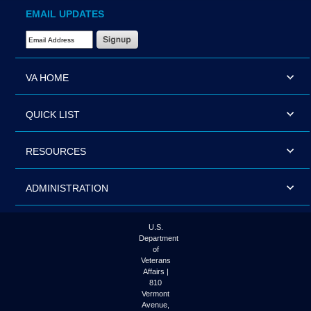
EMAIL UPDATES
Email Address Required
VA HOME
QUICK LIST
RESOURCES
ADMINISTRATION
U.S.
Department
of
Veterans
Affairs |
810
Vermont
Avenue,