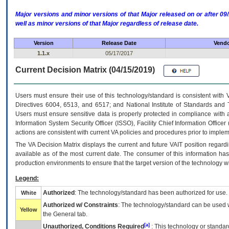
Major versions and minor versions of that Major released on or after 
well as minor versions of that Major regardless of release date.
Version
Release Date
Vendo
1.1.x
05/17/2017
Current Decision Matrix (04/15/2019)
Users must ensure their use of this technology/standard is consistent with
Directives 6004, 6513, and 6517; and National Institute of Standards and 
Users must ensure sensitive data is properly protected in compliance with al
Information System Security Officer (ISSO), Facility Chief Information Officer
actions are consistent with current VA policies and procedures prior to implem
The
VA
Decision Matrix displays the current and future
VA
IT
position regardi
available as of the most current date. The consumer of this information has 
production environments to ensure that the target version of the technology w
Legend:
Authorized
: The technology/standard has been authorized for use.
White
Authorized w/ Constraints
: The technology/standard can be used wi
Yellow
the General tab.
[a]
Unauthorized, Conditions Required
: This technology or standar