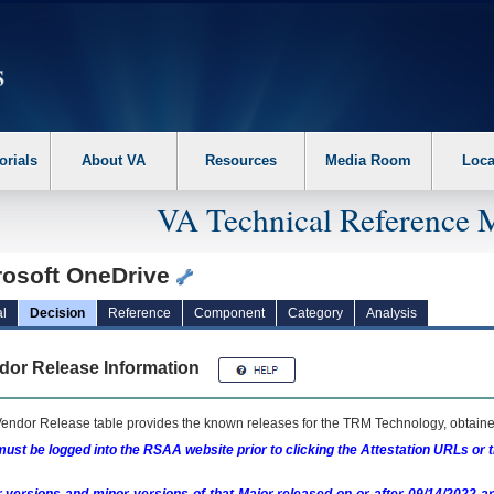
erform the following steps. 1. Please switch auto forms mode to off. 2. Hit enter t
orials
About VA
Resources
Media Room
Loca
VA Technical Reference 
rosoft OneDrive
l
Decision
Reference
Component
Category
Analysis
dor Release Information
endor Release table provides the known releases for the
TRM
Technology, obtained
ust be logged into the RSAA website prior to clicking the Attestation URLs or 