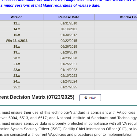
 versions and minor versions of that Major released on or after 09/14/2022
as minor versions of that Major regardless of release date.
Version
Release Date
Vendor End
12.x
01/31/2010
14.x
01/30/2011
15.x
01/30/2012
Win 16.x/2016
09/22/2015
18.x
06/26/2018
19.x
01/28/2019
20.x
04/23/2020
21.x
01/25/2021
22.x
01/14/2022
23.x
02/10/2023
24.x
01/24/2024
25.x
01/27/2025
ent Decision Matrix (07/23/2025)
 must ensure their use of this technology/standard is consistent with VA policie
tives 6004, 6513, and 6517; and National Institute of Standards and Technology
 must ensure sensitive data is properly protected in compliance with all VA regula
mation System Security Officer (ISSO), Facility Chief Information Officer (CIO), or l
ns are consistent with current VA policies and procedures prior to implementation.