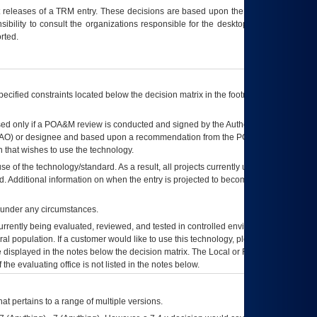
t releases of a
TRM
entry. These decisions are based upon the best information
ibility to consult the organizations responsible for the desktop, testing, and/or
rted.
ecified constraints located below the decision matrix in the footnote[1] and on
ed only if a
POA&M
review is conducted and signed by the Authorizing Official
AO
) or designee and based upon a recommendation from the
POA&M
 that wishes to use the technology.
se of the technology/standard. As a result, all projects currently utilizing the
rd. Additional information on when the entry is projected to become unauthorized
d under any circumstances.
currently being evaluated, reviewed, and tested in controlled environments. Use
eral population. If a customer would like to use this technology, please work with
ce displayed in the notes below the decision matrix. The Local or Regional
OI&T
f the evaluating office is not listed in the notes below.
at pertains to a range of multiple versions.