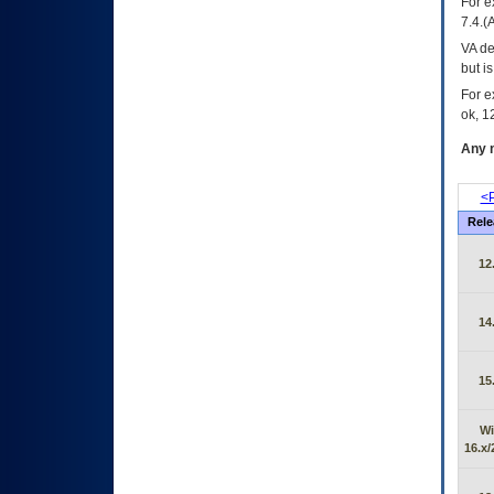
For e
7.4.(
VA de
but i
For e
ok, 12
Any m
<P
Rele
12
14
15
Wi
16.x/