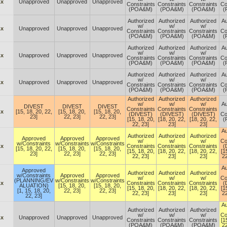
.x
Unapproved
Unapproved
Unapproved
Constraints
Constraints
Constraints
Co
(POA&M)
(POA&M)
(POA&M)
(
Authorized
Authorized
Authorized
Au
w/
w/
w/
.x
Unapproved
Unapproved
Unapproved
Constraints
Constraints
Constraints
Co
(POA&M)
(POA&M)
(POA&M)
(
Authorized
Authorized
Authorized
Au
w/
w/
w/
.x
Unapproved
Unapproved
Unapproved
Constraints
Constraints
Constraints
Co
(POA&M)
(POA&M)
(POA&M)
(
Authorized
Authorized
Authorized
Au
w/
w/
w/
.x
Unapproved
Unapproved
Unapproved
Constraints
Constraints
Constraints
Co
(POA&M)
(POA&M)
(POA&M)
(
Authorized
Authorized
Authorized
w/
w/
w/
Au
DIVEST
DIVEST
DIVEST
Constraints
Constraints
Constraints
.x
[15, 18, 20, 22,
[15, 18, 20,
[15, 18, 20,
(DIVEST)
(DIVEST)
(DIVEST)
Co
23]
22, 23]
22, 23]
[15, 18, 20,
[18, 20, 22,
[18, 20, 22,
(
22, 23]
23]
23]
Au
Authorized
Authorized
Authorized
Approved
Approved
Approved
w/
w/
w/
Co
w/Constraints
w/Constraints
w/Constraints
.x
Constraints
Constraints
Constraints
(
[15, 18, 20, 22,
[15, 18, 20,
[15, 18, 20,
[15, 18, 20,
[18, 20, 22,
[18, 20, 22,
[1
23]
22, 23]
22, 23]
22, 23]
23]
23]
22
Au
Approved
Authorized
Authorized
Authorized
w/Constraints
Approved
Approved
w/
w/
w/
Co
(PLANNING/EV
w/Constraints
w/Constraints
.x
Constraints
Constraints
Constraints
(
ALUATION)
[15, 18, 20,
[15, 18, 20,
[15, 18, 20,
[18, 20, 22,
[18, 20, 22,
[1
[1, 15, 18, 20,
22, 23]
22, 23]
22, 23]
23]
23]
22
22, 23]
Au
Authorized
Authorized
Authorized
w/
w/
w/
Co
.x
Unapproved
Unapproved
Unapproved
Constraints
Constraints
Constraints
[1
(POA&M)
(POA&M)
(POA&M)
22