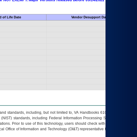
 are NOT EXEMPT. Major Versions released before 09/14/2022 are EXEMPT as
 of Life Date
Vendor Desupport Date
s and standards, including, but not limited to, VA Handbooks 6102 and 6500; VA
 (NIST) standards, including Federal Information Processing Standards (FIPS).
tions. Prior to use of this technology, users should check with their supervisor,
ocal Office of Information and Technology (OI&T) representative to ensure that all