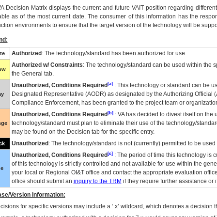
VA
Decision Matrix displays the current and future
VA
IT
position regarding differen
able as of the most current date. The consumer of this information has the respons
ction environments to ensure that the target version of the technology will be suppo
nd:
Authorized
: The technology/standard has been authorized for use.
te
Authorized w/ Constraints
: The technology/standard can be used within the sp
low
the General tab.
[a]
Unauthorized, Conditions Required
: This technology or standard can be us
Designated Representative (
AODR
) as designated by the Authorizing Official (
ay
Compliance Enforcement, has been granted to the project team or organization
[b]
Unauthorized, Conditions Required
:
VA
has decided to divest itself on the u
technology/standard must plan to eliminate their use of the technology/standa
nge
may be found on the Decision tab for the specific entry.
Unauthorized
: The technology/standard is not (currently) permitted to be use
ck
[c]
Unauthorized, Conditions Required
: The period of time this technology is 
of this technology is strictly controlled and not available for use within the gen
ue
your local or Regional
OI&T
office and contact the appropriate evaluation offi
office should submit an
inquiry to the
TRM
if they require further assistance or i
se/Version Information:
isions for specific versions may include a ‘.x’ wildcard, which denotes a decision th