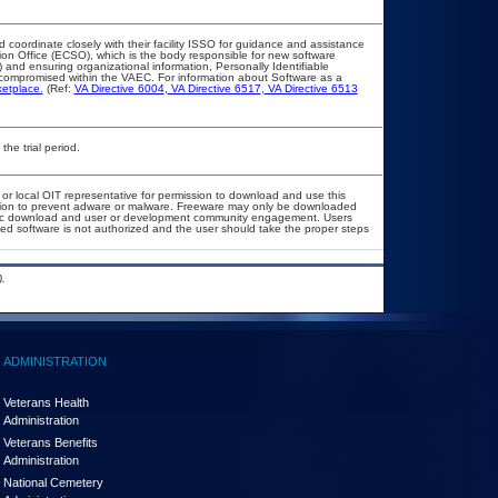
d coordinate closely with their facility ISSO for guidance and assistance
ion Office (ECSO), which is the body responsible for new software
and ensuring organizational information, Personally Identifiable
ot compromised within the VAEC. For information about Software as a
etplace.
(Ref:
VA Directive 6004
,
VA Directive 6517
,
VA Directive 6513
the trial period.
 or local OIT representative for permission to download and use this
lation to prevent adware or malware. Freeware may only be downloaded
 public download and user or development community engagement. Users
ated software is not authorized and the user should take the proper steps
.
ADMINISTRATION
Veterans Health
Administration
Veterans Benefits
Administration
National Cemetery