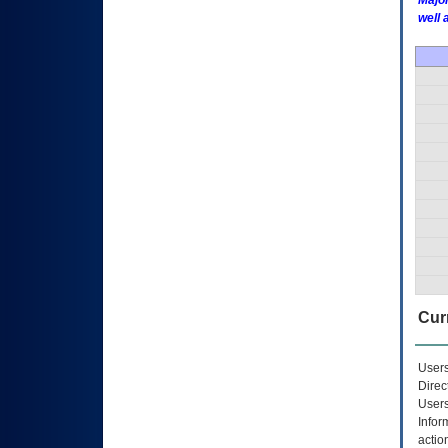
Major
well 
Curr
Users
Direc
Users
Infor
actio