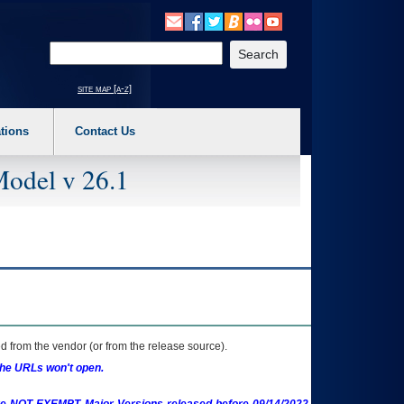
o expand a main menu option (Health, Benefits, etc). 3. To enter and activate the s
Enter your search text
site map [a-z]
tions
Contact Us
Model v 26.1
 from the vendor (or from the release source).
the URLs won't open.