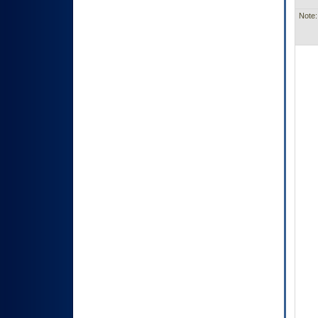
Note: