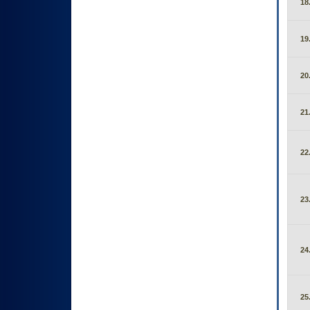
18
19
20
21
22
23
24
25