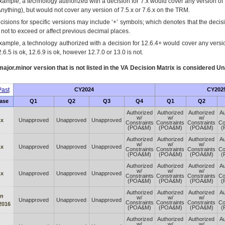
xample, a technology authorized with a decision for 7.x would cover any version of 
Anything), but would not cover any version of 7.5.x or 7.6.x on the TRM.
cisions for specific versions may include ‘+’ symbols; which denotes that the decisi
s not to exceed or affect previous decimal places.
xample, a technology authorized with a decision for 12.6.4+ would cover any version
.6.5 is ok, 12.6.9 is ok, however 12.7.0 or 13.0 is not.
ajor.minor version that is not listed in the
VA
Decision Matrix is considered Un
ast
CY2024
CY202
ase
Q1
Q2
Q3
Q4
Q1
Q2
Authorized
Authorized
Authorized
Au
w/
w/
w/
.x
Unapproved
Unapproved
Unapproved
Constraints
Constraints
Constraints
Co
(POA&M)
(POA&M)
(POA&M)
(
Authorized
Authorized
Authorized
Au
w/
w/
w/
.x
Unapproved
Unapproved
Unapproved
Constraints
Constraints
Constraints
Co
(POA&M)
(POA&M)
(POA&M)
(
Authorized
Authorized
Authorized
Au
w/
w/
w/
.x
Unapproved
Unapproved
Unapproved
Constraints
Constraints
Constraints
Co
(POA&M)
(POA&M)
(POA&M)
(
Authorized
Authorized
Authorized
Au
n
w/
w/
w/
Unapproved
Unapproved
Unapproved
Constraints
Constraints
Constraints
Co
2016
(POA&M)
(POA&M)
(POA&M)
(
Authorized
Authorized
Authorized
Au
w/
w/
w/