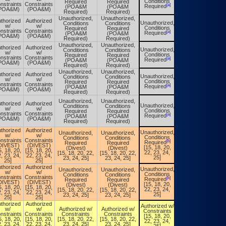
Conditions
Required
Required
Conditions
nstraints
Constraints
[a]
[a]
Required
(POA&M
(POA&M
Required
POA&M)
(POA&M)
Required)
Required)
Unauthorized,
Unauthorized,
thorized
Authorized
Unauthorized,
Conditions
Conditions
Unauthorized,
w/
w/
Conditions
Required
Required
Conditions
nstraints
Constraints
[a]
[a]
Required
(POA&M
(POA&M
Required
POA&M)
(POA&M)
Required)
Required)
Unauthorized,
Unauthorized,
thorized
Authorized
Unauthorized,
Conditions
Conditions
Unauthorized,
w/
w/
Conditions
Required
Required
Conditions
nstraints
Constraints
[a]
[a]
Required
(POA&M
(POA&M
Required
POA&M)
(POA&M)
Required)
Required)
Unauthorized,
Unauthorized,
thorized
Authorized
Unauthorized,
Conditions
Conditions
Unauthorized,
w/
w/
Conditions
Required
Required
Conditions
nstraints
Constraints
[a]
[a]
Required
(POA&M
(POA&M
Required
POA&M)
(POA&M)
Required)
Required)
Unauthorized,
Unauthorized,
thorized
Authorized
Unauthorized,
Conditions
Conditions
Unauthorized,
w/
w/
Conditions
Required
Required
Conditions
nstraints
Constraints
[a]
[a]
Required
(POA&M
(POA&M
Required
POA&M)
(POA&M)
Required)
Required)
thorized
Authorized
Unauthorized,
Unauthorized,
Unauthorized,
Unauthorized,
w/
w/
Conditions
Conditions
Conditions
Conditions
nstraints
Constraints
[b]
[b]
Required
Required
Required
Required
DIVEST)
(DIVEST)
[15, 18, 20,
(Divest)
(Divest)
[15, 18, 20,
5, 18, 20,
[15, 18, 20,
22, 23, 24,
[15, 18, 20, 22,
[15, 18, 20, 22,
22, 23, 24,
, 23, 24,
22, 23, 24,
25]
23, 24, 25]
23, 24, 25]
25]
25]
25]
thorized
Authorized
Unauthorized,
Unauthorized,
Unauthorized,
Unauthorized,
w/
w/
Conditions
Conditions
Conditions
Conditions
nstraints
Constraints
[b]
[b]
Required
Required
Required
Required
DIVEST)
(DIVEST)
[15, 18, 20,
(Divest)
(Divest)
[15, 18, 20,
5, 18, 20,
[15, 18, 20,
22, 23, 24,
[15, 18, 20, 22,
[15, 18, 20, 22,
22, 23, 24,
, 23, 24,
22, 23, 24,
25]
23, 24, 25]
23, 24, 25]
25]
25]
25]
thorized
Authorized
Authorized w/
Authorized w/
w/
w/
Authorized w/
Authorized w/
Constraints
Constraints
nstraints
Constraints
Constraints
Constraints
[15, 18, 20,
[15, 18, 20,
5, 18, 20,
[15, 18, 20,
[15, 18, 20, 22,
[15, 18, 20, 22,
22, 23, 24,
22, 23, 24,
, 23, 24,
22, 23, 24,
23, 24, 25]
23, 24, 25]