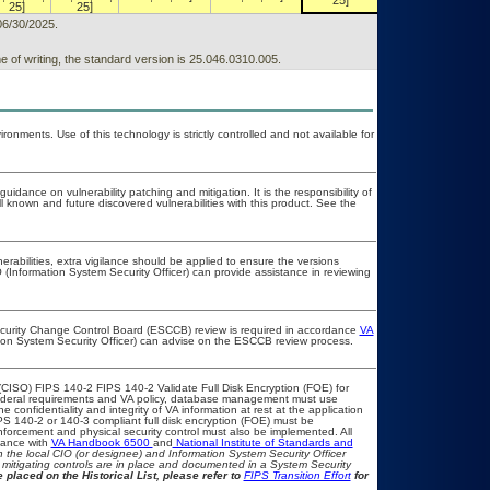
25]
25]
25]
25]
06/30/2025.
 of writing, the standard version is 25.046.0310.005.
onments. Use of this technology is strictly controlled and not available for
uidance on vulnerability patching and mitigation. It is the responsibility of
 known and future discovered vulnerabilities with this product. See the
nerabilities, extra vigilance should be applied to ensure the versions
 (Information System Security Officer) can provide assistance in reviewing
Security Change Control Board (ESCCB) review is required in accordance
VA
tion System Security Officer) can advise on the ESCCB review process.
CISO) FIPS 140-2 FIPS 140-2 Validate Full Disk Encryption (FOE) for
deral requirements and VA policy, database management must use
confidentiality and integrity of VA information at rest at the application
FIPS 140-2 or 140-3 compliant full disk encryption (FOE) must be
orcement and physical security control must also be implemented. All
iance with
VA Handbook 6500
and
National Institute of Standards and
ith the local CIO (or designee) and Information System Security Officer
mitigating controls are in place and documented in a System Security
 placed on the Historical List, please refer to
FIPS Transition Effort
for