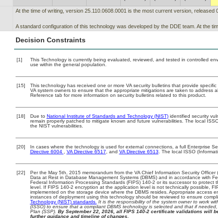
At the time of writing, version 25.110.0608.0001 is the most current version, released 
A standard configuration of this technology was developed by the DDE team. At the time
Decision Constraints
[1]
This Technology is currently being evaluated, reviewed, and tested in controlled envir
use within the general population.
[15]
This technology has received one or more VA security bulletins that provide specific g
VA system owners to ensure that the appropriate mitigations are taken to address all
Reference tab for more information on security bulletins related to this product.
[18]
Due to
National Institute of Standards and Technology (NIST)
identified security vul
remain properly patched to mitigate known and future vulnerabilities. The local ISSO
the NIST vulnerabilities.
[20]
In cases where the technology is used for external connections, a full Enterprise 
Directive 6004
,
VA Directive 6517
, and
VA Directive 6513
. The local ISSO (Informa
[22]
Per the May 5th, 2015 memorandum from the VA Chief Information Security Officer (
Data at Rest in Database Management Systems (DBMS) and in accordance with Fe
Federal Information Processing Standards (FIPS) 140-2 or its successor to protect the 
level. If FIPS 140-2 encryption at the application level is not technically possible, 
implemented on the storage device where the DBMS resides. Appropriate access enf
instances of deployment using this technology should be reviewed to ensure compl
Technology (NIST) standards.
It is the responsibility of the system owner to work w
(ISSO) to ensure that a compliant DBMS technology is selected and that if needed, 
Plan (SSP).
By September 22, 2026, all FIPS 140-2 certificate validations will be
further guidance and timeline of changes.