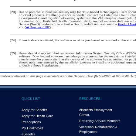
[23]
Due to potential information security risks for cloud-based technologies, users shoul
on cloud products. If further guidance is needed contact the Enterprise Cloud Solut
development in and migration of existing systems to the VA Enterprise Cloud (VAEC) 
Information (PII), Protected Health Information (PHI), and VA sensitive data are n
Service (SaaS) products or to submit a SaaS product request, visit the
Product Mark
and
VA Directive 6102
).
[24]
If free trialware is utilized, the software must be purchased or removed at the end of 
[25]
Users should check with their supervisor, Information System Security Officer (ISSO)
software. Downloaded software must always be scanned for viruses prior to instal
directly from the primary site that the creator of the software has advertised for
should note, any attempt by the installation process to install any additional, unrel
to decline those installations.
ormation contained on this page is accurate as of the Decision Date (07/29/2025 at 02:30:49 UTC)
QUICK LIST
RESOURCES
Apply for Benefits
eBenefits Employment
Center
Apply for Health Care
Returning Service Members
Prescriptions
Vocational Rehabilitation &
My Health
e
Vet
Employment
eBenefits