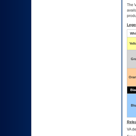
The
avail
produ
Lege
Whi
Yel
Gr
Ora
Bla
Bl
Relea
VA
dec