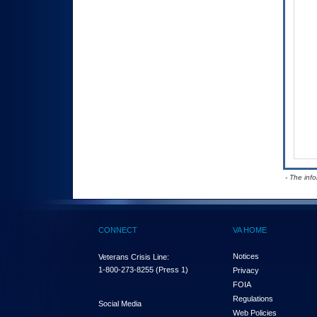
- The inf
CONNECT
VA HOME
Notices
Veterans Crisis Line:
1-800-273-8255
(Press 1)
Privacy
FOIA
Regulations
Social Media
Web Policies