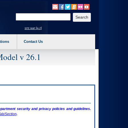
o expand a main menu option (Health, Benefits, etc). 3. To enter and activate the s
Enter your search text
site map [a-z]
tions
Contact Us
Model v 26.1
artment security and privacy policies and guidelines.
ab/Section
.