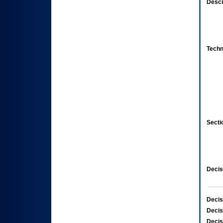
Descr
Techn
Secti
Decis
Decis
Decis
Decis