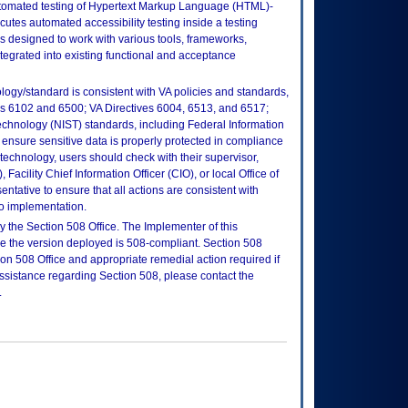
automated testing of Hypertext Markup Language (HTML)-
utes automated accessibility testing inside a testing
s designed to work with various tools, frameworks,
tegrated into existing functional and acceptance
logy/standard is consistent with VA policies and standards,
oks 6102 and 6500; VA Directives 6004, 6513, and 6517;
echnology (NIST) standards, including Federal Information
ensure sensitive data is properly protected in compliance
is technology, users should check with their supervisor,
Facility Chief Information Officer (CIO), or local Office of
tative to ensure that all actions are consistent with
to implementation.
 the Section 508 Office. The Implementer of this
re the version deployed is 508-compliant. Section 508
n 508 Office and appropriate remedial action required if
assistance regarding Section 508, please contact the
.