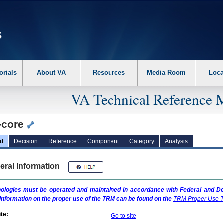
erform the following steps. 1. Please switch auto forms mode to off. 2. Hit enter t
orials
About VA
Resources
Media Room
Loca
VA Technical Reference 
-core
al
Decision
Reference
Component
Category
Analysis
eral Information
ologies must be operated and maintained in accordance with Federal and Dep
information on the proper use of the
TRM
can be found on the
TRM
Proper Use T
te:
Go to site