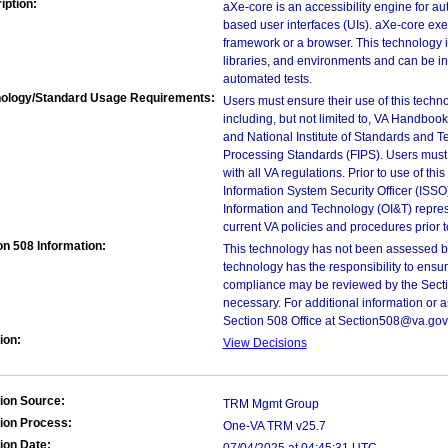
iption:
aXe-core is an accessibility engine for 
based user interfaces (UIs). aXe-core exec
framework or a browser. This technology i
libraries, and environments and can be in
automated tests.
ology/Standard Usage Requirements:
Users must ensure their use of this techno
including, but not limited to, VA Handbo
and National Institute of Standards and T
Processing Standards (FIPS). Users must 
with all VA regulations. Prior to use of th
Information System Security Officer (ISSO), 
Information and Technology (OI&T) represen
current VA policies and procedures prior 
on 508 Information:
This technology has not been assessed by
technology has the responsibility to ensu
compliance may be reviewed by the Sectio
necessary. For additional information or 
Section 508 Office at Section508@va.gov
ion:
View Decisions
ion Source:
TRM Mgmt Group
ion Process:
One-VA TRM v25.7
ion Date: