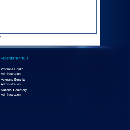
.
ADMINISTRATION
Veterans Health
Administration
Veterans Benefits
Administration
National Cemetery
Administration