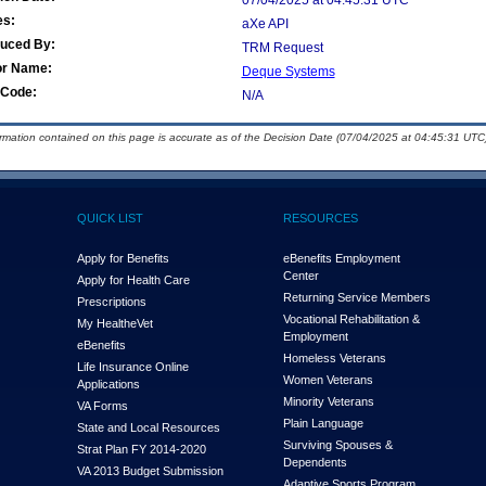
07/04/2025 at 04:45:31 UTC
es:
aXe API
duced By:
TRM Request
or Name:
Deque Systems
Code:
N/A
ormation contained on this page is accurate as of the Decision Date (07/04/2025 at 04:45:31 UTC)
QUICK LIST
RESOURCES
Apply for Benefits
eBenefits Employment
Center
Apply for Health Care
Returning Service Members
Prescriptions
Vocational Rehabilitation &
My Health
e
Vet
Employment
eBenefits
Homeless Veterans
Life Insurance Online
Women Veterans
Applications
Minority Veterans
VA Forms
Plain Language
State and Local Resources
Surviving Spouses &
Strat Plan FY 2014-2020
Dependents
VA 2013 Budget Submission
Adaptive Sports Program