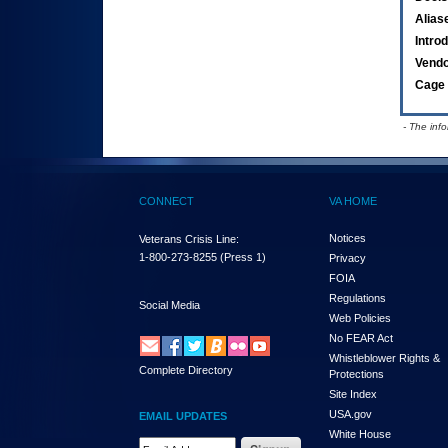
Alias
Intro
Vend
Cage 
- The inf
CONNECT
VA HOME
Notices
Veterans Crisis Line:
1-800-273-8255
(Press 1)
Privacy
FOIA
Regulations
Social Media
Web Policies
No FEAR Act
Whistleblower Rights &
Complete Directory
Protections
Site Index
USA.gov
EMAIL UPDATES
White House
Email Address Required