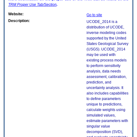
TRM
Proper Use Tab/Section
.
Website:
Go to site
Description:
UCODE_2014 is a
distribution of UCODE,
inverse modeling codes
supported by the United
States Geological Survey
(USGS). UCODE_2014
may be used with
existing process models
to perform sensitivity
analysis, data needs
assessment, calibration,
prediction, and
uncertainty analysis. It
also includes capabilities
to define parameters
unique to predictions,
calculate weights using
simulated values,
estimate parameters with
singular value
decomposition (SVD),