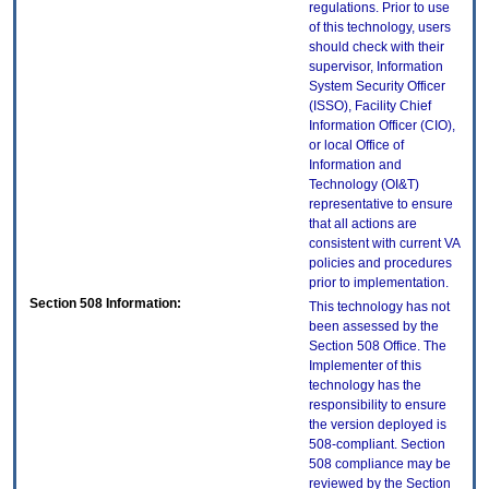
regulations. Prior to use
of this technology, users
should check with their
supervisor, Information
System Security Officer
(ISSO), Facility Chief
Information Officer (CIO),
or local Office of
Information and
Technology (OI&T)
representative to ensure
that all actions are
consistent with current VA
policies and procedures
prior to implementation.
Section 508 Information:
This technology has not
been assessed by the
Section 508 Office. The
Implementer of this
technology has the
responsibility to ensure
the version deployed is
508-compliant. Section
508 compliance may be
reviewed by the Section