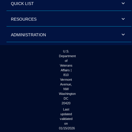
QUICK LIST
RESOURCES
ADMINISTRATION
U.S.
Department
of
Veterans
Affairs |
810
Vermont
Avenue,
NW
Washington
DC
20420
Last
updated
validated
on
01/15/2026