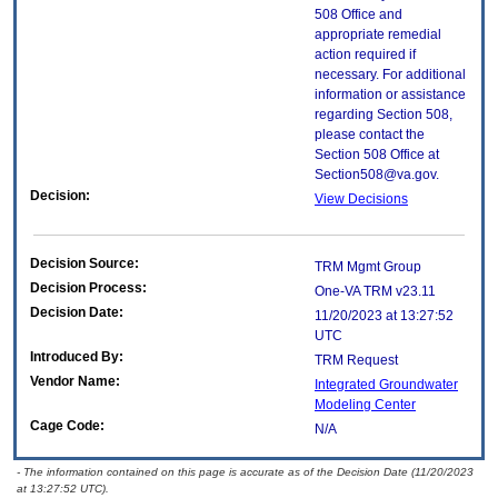
508 Office and
appropriate remedial
action required if
necessary. For additional
information or assistance
regarding Section 508,
please contact the
Section 508 Office at
Section508@va.gov.
Decision:
View Decisions
Decision Source:
TRM Mgmt Group
Decision Process:
One-VA TRM v23.11
Decision Date:
11/20/2023 at 13:27:52
UTC
Introduced By:
TRM Request
Vendor Name:
Integrated Groundwater
Modeling Center
Cage Code:
N/A
- The information contained on this page is accurate as of the Decision Date (11/20/2023
at 13:27:52 UTC).