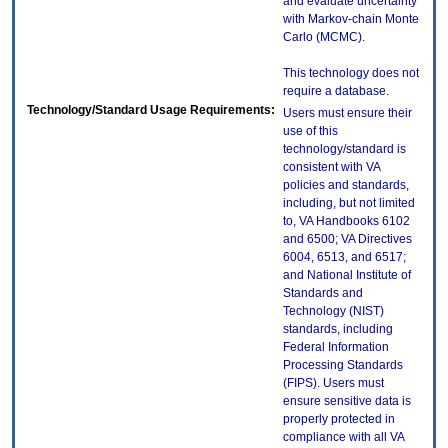
and evaluate uncertainty
with Markov-chain Monte
Carlo (MCMC).
This technology does not
require a database.
Technology/Standard Usage Requirements:
Users must ensure their
use of this
technology/standard is
consistent with VA
policies and standards,
including, but not limited
to, VA Handbooks 6102
and 6500; VA Directives
6004, 6513, and 6517;
and National Institute of
Standards and
Technology (NIST)
standards, including
Federal Information
Processing Standards
(FIPS). Users must
ensure sensitive data is
properly protected in
compliance with all VA