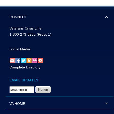
CONNECT
Veterans Crisis Line:
1-800-273-8255
(Press 1)
Social Media
Complete Directory
EMAIL UPDATES
Email Address Required
VA HOME