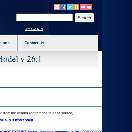
o expand a main menu option (Health, Benefits, etc). 3. To enter and activate the s
Enter your search text
site map [a-z]
tions
Contact Us
Model v 26.1
 from the vendor (or from the release source).
the URLs won't open.