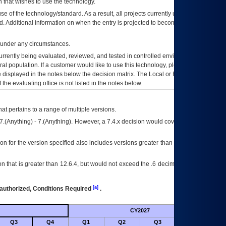
 that wishes to use the technology.
se of the technology/standard. As a result, all projects currently utilizing the
rd. Additional information on when the entry is projected to become unauthorized
d under any circumstances.
currently being evaluated, reviewed, and tested in controlled environments. Use
eral population. If a customer would like to use this technology, please work with
ce displayed in the notes below the decision matrix. The Local or Regional
OI&T
f the evaluating office is not listed in the notes below.
at pertains to a range of multiple versions.
7.(Anything) - 7.(Anything). However, a 7.4.x decision would cover any version of
on for the version specified also includes versions greater than what is specified
 that is greater than 12.6.4, but would not exceed the .6 decimal ie: 12.6.401 is
[a]
authorized, Conditions Required
.
CY2027
Futu
Q3
Q4
Q1
Q2
Q3
Q4