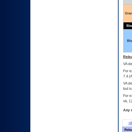
Ora
Bla
Bl
Relea
VA
dec
For e
7.4.(
VA de
but i
For e
ok, 12
Any m
<P
Rele