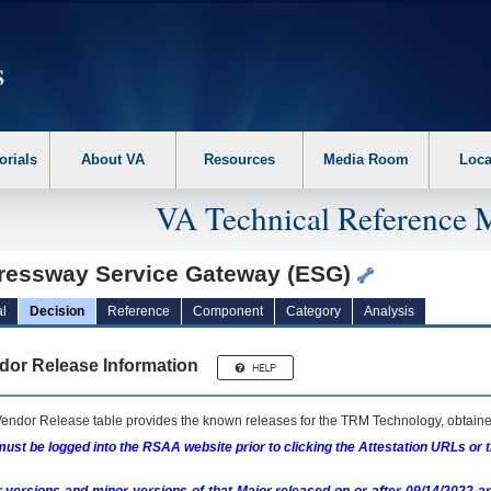
erform the following steps. 1. Please switch auto forms mode to off. 2. Hit enter t
orials
About VA
Resources
Media Room
Loca
VA Technical Reference 
ressway Service Gateway (ESG)
l
Decision
Reference
Component
Category
Analysis
dor Release Information
endor Release table provides the known releases for the
TRM
Technology, obtained
ust be logged into the RSAA website prior to clicking the Attestation URLs or 