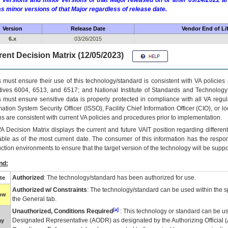
 versions and minor versions of that Major released on or after 09/14/2022
as minor versions of that Major regardless of release date.
Version
Release Date
Vendor End of Li
6.x
03/26/2015
ent Decision Matrix (12/05/2023)
 must ensure their use of this technology/standard is consistent with VA policie
tives 6004, 6513, and 6517; and National Institute of Standards and Technology
 must ensure sensitive data is properly protected in compliance with all VA regula
mation System Security Officer (ISSO), Facility Chief Information Officer (CIO), or l
ns are consistent with current VA policies and procedures prior to implementation.
VA
Decision Matrix displays the current and future
VA
IT
position regarding differen
able as of the most current date. The consumer of this information has the respons
ction environments to ensure that the target version of the technology will be suppo
nd:
Authorized
: The technology/standard has been authorized for use.
te
Authorized w/ Constraints
: The technology/standard can be used within the sp
low
the General tab.
[a]
Unauthorized, Conditions Required
: This technology or standard can be us
Designated Representative (
AODR
) as designated by the Authorizing Official (
ay