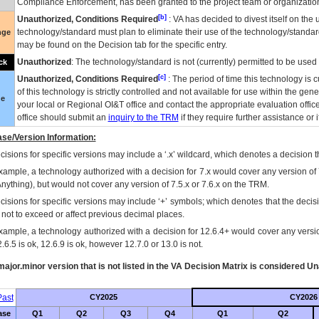
Compliance Enforcement, has been granted to the project team or organization
[b]
Unauthorized, Conditions Required
:
VA
has decided to divest itself on the u
technology/standard must plan to eliminate their use of the technology/standa
nge
may be found on the Decision tab for the specific entry.
Unauthorized
: The technology/standard is not (currently) permitted to be use
ck
[c]
Unauthorized, Conditions Required
: The period of time this technology is 
of this technology is strictly controlled and not available for use within the gen
ue
your local or Regional
OI&T
office and contact the appropriate evaluation offi
office should submit an
inquiry to the
TRM
if they require further assistance or i
se/Version Information:
isions for specific versions may include a ‘.x’ wildcard, which denotes a decision th
xample, a technology authorized with a decision for 7.x would cover any version of 
Anything), but would not cover any version of 7.5.x or 7.6.x on the TRM.
cisions for specific versions may include ‘+’ symbols; which denotes that the decisi
s not to exceed or affect previous decimal places.
xample, a technology authorized with a decision for 12.6.4+ would cover any version
.6.5 is ok, 12.6.9 is ok, however 12.7.0 or 13.0 is not.
ajor.minor version that is not listed in the
VA
Decision Matrix is considered Un
ast
CY2025
CY2026
ase
Q1
Q2
Q3
Q4
Q1
Q2