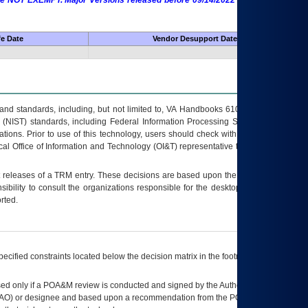
 are NOT EXEMPT. Major Versions released before 09/14/2022 are EXEMPT as
fe Date
Vendor Desupport Date
s and standards, including, but not limited to, VA Handbooks 6102 and 6500; VA
 (NIST) standards, including Federal Information Processing Standards (FIPS).
tions. Prior to use of this technology, users should check with their supervisor,
ocal Office of Information and Technology (OI&T) representative to ensure that all
t releases of a
TRM
entry. These decisions are based upon the best information
ibility to consult the organizations responsible for the desktop, testing, and/or
rted.
ecified constraints located below the decision matrix in the footnote[1] and on
ed only if a
POA&M
review is conducted and signed by the Authorizing Official
AO
) or designee and based upon a recommendation from the
POA&M