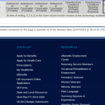
Unauthorized,
Unauthorized,
Authorized
Authorized
Authorized
Authorized
U
Conditions
Conditions
w/
w/
w/
w/
x
Required
Required
Constraints
Constraints
Constraints
Constraints
(POA&M
(POA&M
(POA&M)
(POA&M)
(POA&M)
(POA&M)
Required)
Required)
At time of writing, 6.1.6.11 is the more recent known version of this technology available
ormation contained on this page is accurate as of the Decision Date (12/07/2023 at 18:12:22 UTC)
QUICK LIST
RESOURCES
Apply for Benefits
eBenefits Employment
Center
Apply for Health Care
Returning Service Members
Prescriptions
Vocational Rehabilitation &
My Health
e
Vet
Employment
eBenefits
Homeless Veterans
Life Insurance Online
Women Veterans
Applications
Minority Veterans
VA Forms
Plain Language
State and Local Resources
Surviving Spouses &
Strat Plan FY 2014-2020
Dependents
VA 2013 Budget Submission
Adaptive Sports Program