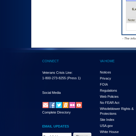
6.
Note:
- The inf
CONNECT
VA HOME
Notices
Veterans Crisis Line:
1-800-273-8255
(Press 1)
Privacy
FOIA
Regulations
Social Media
Web Policies
No FEAR Act
Whistleblower Rights &
Complete Directory
Protections
Site Index
USA.gov
EMAIL UPDATES
White House
Email Address Required