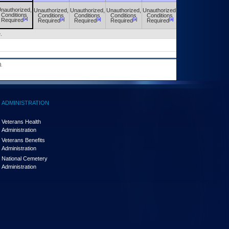
nauthorized,
Unauthorized,
Unauthorized,
Unauthorized,
Unauthorized,
Unauthorized,
Conditions
Conditions
Conditions
Conditions
Conditions
Conditions
[a]
[a]
[a]
[a]
[a]
[a]
Required
Required
Required
Required
Required
Required
.
.
ADMINISTRATION
Veterans Health
Administration
Veterans Benefits
Administration
National Cemetery
Administration