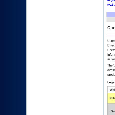
Major
well 
Curr
Users
Direc
Users
Infor
actio
The
avail
produ
Lege
Whi
Yel
Gr