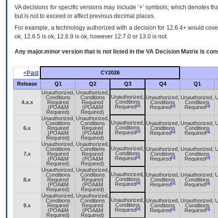
VA decisions for specific versions may include ‘+’ symbols; which denotes that
but is not to exceed or affect previous decimal places.
For example, a technology authorized with a decision for 12.6.4+ would cover 
ok, 12.6.5 is ok, 12.6.9 is ok, however 12.7.0 or 13.0 is not.
Any major.minor version that is not listed in the
VA
Decision Matrix is con
<Past
CY2026
Release
Q1
Q2
Q3
Q4
Q1
Unauthorized,
Unauthorized,
Unauthorized,
Conditions
Conditions
Unauthorized,
Unauthorized,
U
Conditions
4.x.x
Required
Required
Conditions
Conditions
[a]
[a]
[a]
Required
(POA&M
(POA&M
Required
Required
Required)
Required)
Unauthorized,
Unauthorized,
Unauthorized,
Conditions
Conditions
Unauthorized,
Unauthorized,
U
Conditions
6.x
Required
Required
Conditions
Conditions
[a]
[a]
[a]
Required
(POA&M
(POA&M
Required
Required
Required)
Required)
Unauthorized,
Unauthorized,
Unauthorized,
Conditions
Conditions
Unauthorized,
Unauthorized,
U
Conditions
7.x
Required
Required
Conditions
Conditions
[a]
[a]
[a]
Required
(POA&M
(POA&M
Required
Required
Required)
Required)
Unauthorized,
Unauthorized,
Unauthorized,
Conditions
Conditions
Unauthorized,
Unauthorized,
U
Conditions
8.x
Required
Required
Conditions
Conditions
[a]
[a]
[a]
Required
(POA&M
(POA&M
Required
Required
Required)
Required)
Unauthorized,
Unauthorized,
Unauthorized,
Conditions
Conditions
Unauthorized,
Unauthorized,
U
Conditions
9.x
Required
Required
Conditions
Conditions
[a]
[a]
[a]
Required
(POA&M
(POA&M
Required
Required
Required)
Required)