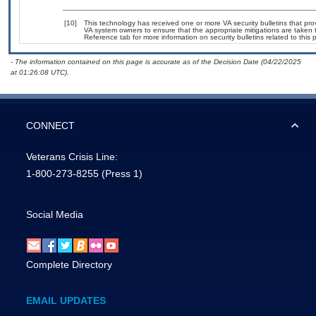
[10]
This technology has received one or more VA security bulletins that provi
VA system owners to ensure that the appropriate mitigations are taken t
Reference tab for more information on security bulletins related to this 
- The information contained on this page is accurate as of the Decision Date (04/22/2025
at 01:26:08 UTC).
CONNECT
Veterans Crisis Line:
1-800-273-8255
(Press 1)
Social Media
Complete Directory
EMAIL UPDATES