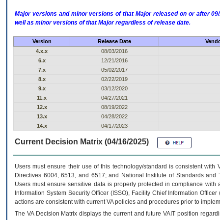
Major versions and minor versions of that Major released on or after 
well as minor versions of that Major regardless of release date.
Version
Release Date
Vendo
4.x.x
08/03/2016
6.x
12/21/2016
7.x
05/02/2017
8.x
02/22/2019
9.x
03/12/2020
11.x
04/27/2021
12.x
08/19/2022
13.x
04/28/2022
14.x
04/17/2023
Current Decision Matrix (04/16/2025)
Users must ensure their use of this technology/standard is consistent with
Directives 6004, 6513, and 6517; and National Institute of Standards and 
Users must ensure sensitive data is properly protected in compliance with al
Information System Security Officer (ISSO), Facility Chief Information Officer
actions are consistent with current VA policies and procedures prior to implem
The
VA
Decision Matrix displays the current and future
VA
IT
position regardi