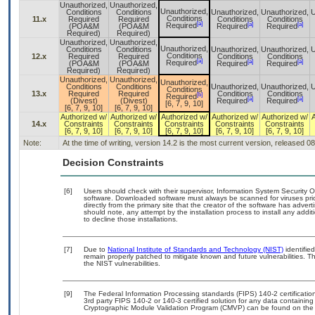
Unauthorized,
Unauthorized,
Unauthorized,
Conditions
Conditions
Unauthorized,
Unauthorized,
U
Conditions
11.x
Required
Required
Conditions
Conditions
[a]
[a]
[a]
Required
(POA&M
(POA&M
Required
Required
Required)
Required)
Unauthorized,
Unauthorized,
Unauthorized,
Conditions
Conditions
Unauthorized,
Unauthorized,
U
Conditions
12.x
Required
Required
Conditions
Conditions
[a]
[a]
[a]
Required
(POA&M
(POA&M
Required
Required
Required)
Required)
Unauthorized,
Unauthorized,
Unauthorized,
Conditions
Conditions
Unauthorized,
Unauthorized,
U
Conditions
13.x
Required
Required
Conditions
Conditions
[b]
Required
[a]
[a]
(Divest)
(Divest)
Required
Required
[6, 7, 9, 10]
[6, 7, 9, 10]
[6, 7, 9, 10]
Authorized w/
Authorized w/
Authorized w/
Authorized w/
Authorized w/
14.x
Constraints
Constraints
Constraints
Constraints
Constraints
[6, 7, 9, 10]
[6, 7, 9, 10]
[6, 7, 9, 10]
[6, 7, 9, 10]
[6, 7, 9, 10]
Note:
At the time of writing, version 14.2 is the most current version, released 0
Decision Constraints
[6]
Users should check with their supervisor, Information System Security O
software. Downloaded software must always be scanned for viruses pri
directly from the primary site that the creator of the software has ad
should note, any attempt by the installation process to install any addi
to decline those installations.
[7]
Due to
National Institute of Standards and Technology (NIST)
identified
remain properly patched to mitigate known and future vulnerabilities. T
the NIST vulnerabilities.
[9]
The Federal Information Processing standards (FIPS) 140-2 certification 
3rd party FIPS 140-2 or 140-3 certified solution for any data containing
Cryptographic Module Validation Program (CMVP) can be found on the