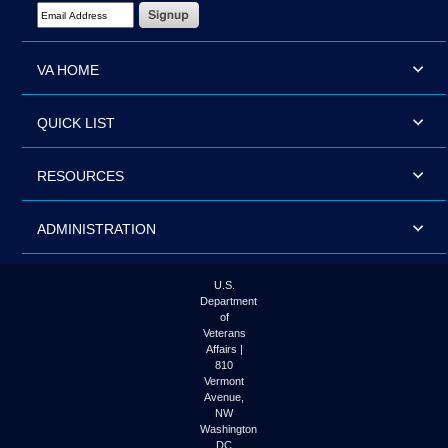
Email Address Required
VA HOME
QUICK LIST
RESOURCES
ADMINISTRATION
U.S.
Department
of
Veterans
Affairs |
810
Vermont
Avenue,
NW
Washington
DC