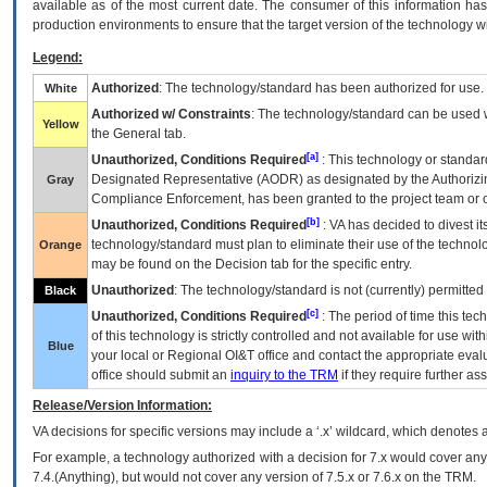
available as of the most current date. The consumer of this information has 
production environments to ensure that the target version of the technology w
Legend:
Authorized
: The technology/standard has been authorized for use.
White
Authorized w/ Constraints
: The technology/standard can be used wi
Yellow
the General tab.
[a]
Unauthorized, Conditions Required
: This technology or standar
Designated Representative (
AODR
) as designated by the Authorizin
Gray
Compliance Enforcement, has been granted to the project team or o
[b]
Unauthorized, Conditions Required
:
VA
has decided to divest its
technology/standard must plan to eliminate their use of the techno
Orange
may be found on the Decision tab for the specific entry.
Unauthorized
: The technology/standard is not (currently) permitte
Black
[c]
Unauthorized, Conditions Required
: The period of time this te
of this technology is strictly controlled and not available for use wi
Blue
your local or Regional
OI&T
office and contact the appropriate eval
office should submit an
inquiry to the
TRM
if they require further ass
Release/Version Information:
VA
decisions for specific versions may include a ‘.x’ wildcard, which denotes a
For example, a technology authorized with a decision for 7.x would cover any 
7.4.(Anything), but would not cover any version of 7.5.x or 7.6.x on the TRM.