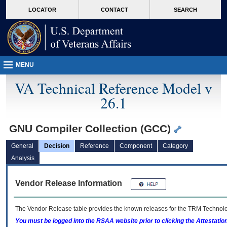
skip
Attention A T users. To access the menus on this page please perform the followin
MORE
LOCATOR
CONTACT
SEARCH
to
VA
page
content
MENU
VA Technical Reference Model v
26.1
GNU Compiler Collection (GCC)
General
Decision
Reference
Component
Category
Analysis
Vendor Release Information
The Vendor Release table provides the known releases for the
TRM
Technolog
You must be logged into the RSAA website prior to clicking the Attestati