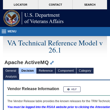
skip
Attention A T users. To access the menus on this page please perform the followin
MORE
LOCATOR
CONTACT
SEARCH
to
VA
page
content
MENU
VA Technical Reference Model v
26.1
Apache ActiveMQ
General
Decision
Reference
Component
Category
Analysis
Vendor Release Information
The Vendor Release table provides the known releases for the
TRM
Technolog
You must be logged into the RSAA website prior to clicking the Attestati