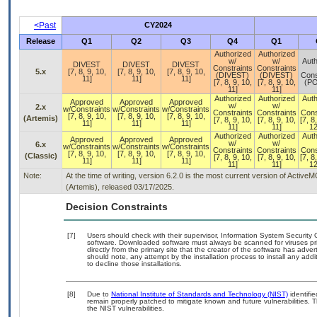
<Past
CY2024
Release
Q1
Q2
Q3
Q4
Q1
Authorized
Authorized
w/
w/
Auth
DIVEST
DIVEST
DIVEST
Constraints
Constraints
5.x
[7, 8, 9, 10,
[7, 8, 9, 10,
[7, 8, 9, 10,
(DIVEST)
(DIVEST)
Cons
11]
11]
11]
[7, 8, 9, 10,
[7, 8, 9, 10,
(P
11]
11]
Authorized
Authorized
Auth
Approved
Approved
Approved
w/
w/
2.x
w/Constraints
w/Constraints
w/Constraints
Constraints
Constraints
Cons
[7, 8, 9, 10,
[7, 8, 9, 10,
[7, 8, 9, 10,
(Artemis)
[7, 8, 9, 10,
[7, 8, 9, 10,
[7, 8
11]
11]
11]
11]
11]
12
Authorized
Authorized
Auth
Approved
Approved
Approved
w/
w/
6.x
w/Constraints
w/Constraints
w/Constraints
Constraints
Constraints
Cons
[7, 8, 9, 10,
[7, 8, 9, 10,
[7, 8, 9, 10,
(Classic)
[7, 8, 9, 10,
[7, 8, 9, 10,
[7, 8
11]
11]
11]
11]
11]
12
Note:
At the time of writing, version 6.2.0 is the most current version of Activ
(Artemis), released 03/17/2025.
Decision Constraints
[7]
Users should check with their supervisor, Information System Security 
software. Downloaded software must always be scanned for viruses pri
directly from the primary site that the creator of the software has a
should note, any attempt by the installation process to install any add
to decline those installations.
[8]
Due to
National Institute of Standards and Technology (NIST)
identifie
remain properly patched to mitigate known and future vulnerabilities. 
the NIST vulnerabilities.