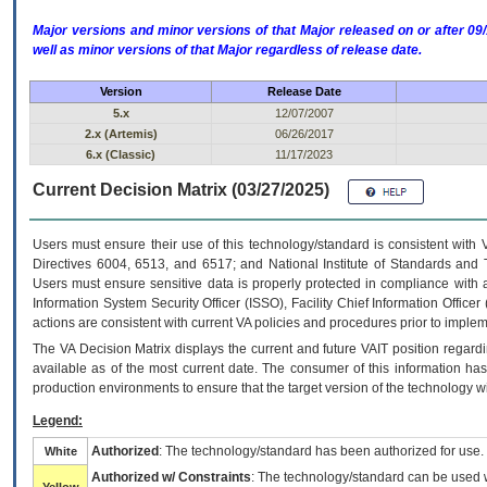
Major versions and minor versions of that Major released on or after 
well as minor versions of that Major regardless of release date.
Version
Release Date
5.x
12/07/2007
2.x (Artemis)
06/26/2017
6.x (Classic)
11/17/2023
Current Decision Matrix (03/27/2025)
Users must ensure their use of this technology/standard is consistent with
Directives 6004, 6513, and 6517; and National Institute of Standards and 
Users must ensure sensitive data is properly protected in compliance with al
Information System Security Officer (ISSO), Facility Chief Information Officer
actions are consistent with current VA policies and procedures prior to implem
The
VA
Decision Matrix displays the current and future
VA
IT
position regardi
available as of the most current date. The consumer of this information has 
production environments to ensure that the target version of the technology w
Legend:
Authorized
: The technology/standard has been authorized for use.
White
Authorized w/ Constraints
: The technology/standard can be used wi