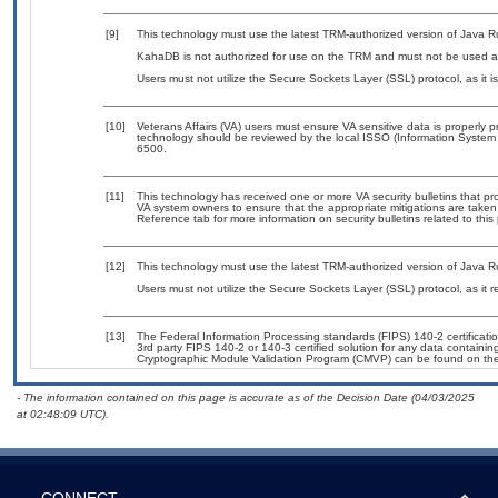
[9]
This technology must use the latest TRM-authorized version of Java R
KahaDB is not authorized for use on the TRM and must not be used as
Users must not utilize the Secure Sockets Layer (SSL) protocol, as it
[10]
Veterans Affairs (VA) users must ensure VA sensitive data is properly p
technology should be reviewed by the local ISSO (Information System
6500.
[11]
This technology has received one or more VA security bulletins that prov
VA system owners to ensure that the appropriate mitigations are taken 
Reference tab for more information on security bulletins related to this
[12]
This technology must use the latest TRM-authorized version of Java R
Users must not utilize the Secure Sockets Layer (SSL) protocol, as it
[13]
The Federal Information Processing standards (FIPS) 140-2 certification
3rd party FIPS 140-2 or 140-3 certified solution for any data containin
Cryptographic Module Validation Program (CMVP) can be found on th
- The information contained on this page is accurate as of the Decision Date (04/03/2025
at 02:48:09 UTC).