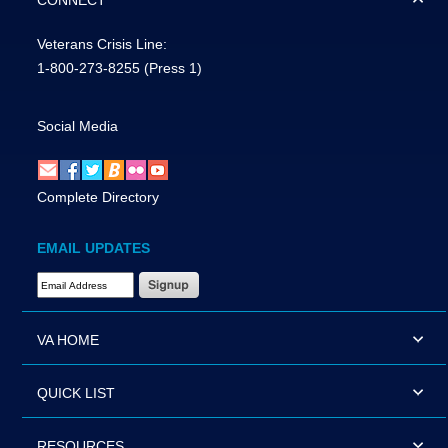
CONNECT
Veterans Crisis Line:
1-800-273-8255
(Press 1)
Social Media
Complete Directory
EMAIL UPDATES
Email Address Required
VA HOME
QUICK LIST
RESOURCES