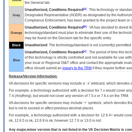
Yellow
the General tab.
[a]
Unauthorized, Conditions Required
: This technology or standar
Designated Representative (
AODR
) as designated by the Authorizin
Gray
Compliance Enforcement, has been granted to the project team or o
[b]
Unauthorized, Conditions Required
:
VA
has decided to divest its
technology/standard must plan to eliminate their use of the techno
Orange
may be found on the Decision tab for the specific entry.
Unauthorized
: The technology/standard is not (currently) permitte
Black
[c]
Unauthorized, Conditions Required
: The period of time this te
of this technology is strictly controlled and not available for use wi
Blue
your local or Regional
OI&T
office and contact the appropriate eval
office should submit an
inquiry to the
TRM
if they require further ass
Release/Version Information:
VA
decisions for specific versions may include a ‘.x’ wildcard, which denotes a
For example, a technology authorized with a decision for 7.x would cover any 
7.4.(Anything), but would not cover any version of 7.5.x or 7.6.x on the TRM.
VA decisions for specific versions may include ‘+’ symbols; which denotes that
but is not to exceed or affect previous decimal places.
For example, a technology authorized with a decision for 12.6.4+ would cover 
ok, 12.6.5 is ok, 12.6.9 is ok, however 12.7.0 or 13.0 is not.
Any major.minor version that is not listed in the
VA
Decision Matrix is con