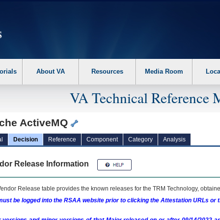
erform the following steps. 1. Please switch auto forms mode to off. 2. Hit enter t
orials
About VA
Resources
Media Room
Loca
VA Technical Reference 
che ActiveMQ
l
Decision
Reference
Component
Category
Analysis
dor Release Information
endor Release table provides the known releases for the
TRM
Technology, obtained
ust be logged into the RSAA website prior to clicking the Attestation URLs or 