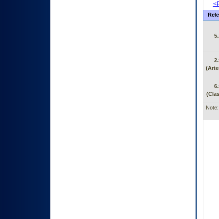
<P
Rele
5.
2.
(Arte
6.
(Clas
Note: