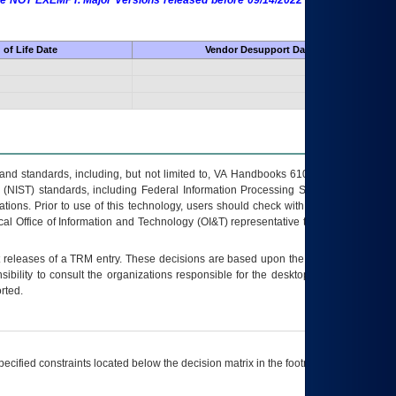
 are NOT EXEMPT. Major Versions released before 09/14/2022 are EXEMPT as
of Life Date
Vendor Desupport Date
s and standards, including, but not limited to, VA Handbooks 6102 and 6500; VA
 (NIST) standards, including Federal Information Processing Standards (FIPS).
tions. Prior to use of this technology, users should check with their supervisor,
ocal Office of Information and Technology (OI&T) representative to ensure that all
t releases of a
TRM
entry. These decisions are based upon the best information
ibility to consult the organizations responsible for the desktop, testing, and/or
rted.
ecified constraints located below the decision matrix in the footnote[1] and on