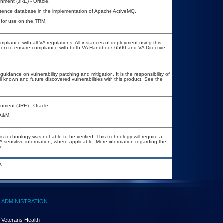
nment (JRE) - Oracle.
stence database in the implementation of Apache ActiveMQ.
d for use on the TRM.
mpliance with all VA regulations. All instances of deployment using this
icer) to ensure compliance with both VA Handbook 6500 and VA Directive
uidance on vulnerability patching and mitigation. It is the responsibility of
l known and future discovered vulnerabilities with this product. See the
nment (JRE) - Oracle.
OA&M.
s technology was not able to be verified. This technology will require a
VA sensitive information, where applicable. More information regarding the
e.
.
ADMINISTRATION
Veterans Health