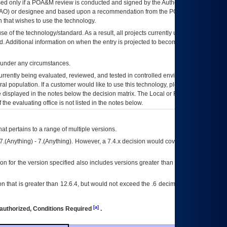
ed only if a
POA&M
review is conducted and signed by the Authorizing Official
AO
) or designee and based upon a recommendation from the
POA&M
 that wishes to use the technology.
se of the technology/standard. As a result, all projects currently utilizing the
rd. Additional information on when the entry is projected to become unauthorized
d under any circumstances.
currently being evaluated, reviewed, and tested in controlled environments. Use
eral population. If a customer would like to use this technology, please work with
ce displayed in the notes below the decision matrix. The Local or Regional
OI&T
f the evaluating office is not listed in the notes below.
at pertains to a range of multiple versions.
7.(Anything) - 7.(Anything). However, a 7.4.x decision would cover any version of
on for the version specified also includes versions greater than what is specified
 that is greater than 12.6.4, but would not exceed the .6 decimal ie: 12.6.401 is
[a]
authorized, Conditions Required
.