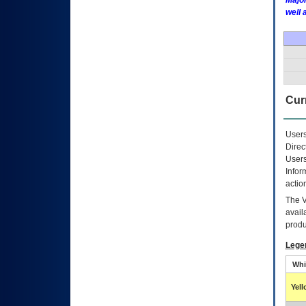
Major
well 
Curr
Users
Direc
Users
Infor
actio
The
avail
produ
Lege
Whi
Yel