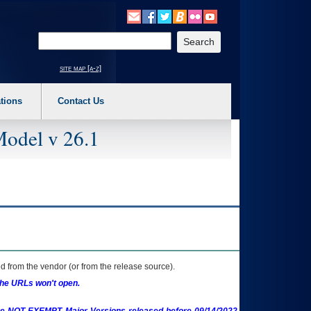
o expand a main menu option (Health, Benefits, etc). 3. To enter and activate the s
Enter your search text
site map [a-z]
tions
Contact Us
Model v 26.1
 from the vendor (or from the release source).
the URLs won't open.