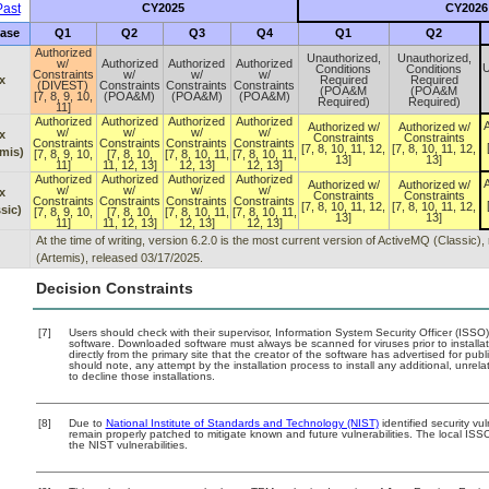
ast
CY2025
CY2026
ase
Q1
Q2
Q3
Q4
Q1
Q2
Authorized
Unauthorized,
Unauthorized,
w/
Authorized
Authorized
Authorized
U
Conditions
Conditions
Constraints
w/
w/
w/
x
Required
Required
(DIVEST)
Constraints
Constraints
Constraints
(POA&M
(POA&M
[7, 8, 9, 10,
(POA&M)
(POA&M)
(POA&M)
Required)
Required)
11]
Authorized
Authorized
Authorized
Authorized
A
Authorized w/
Authorized w/
w/
w/
w/
w/
x
Constraints
Constraints
Constraints
Constraints
Constraints
Constraints
[7, 8, 10, 11, 12,
[7, 8, 10, 11, 12,
mis)
[7, 8, 9, 10,
[7, 8, 10,
[7, 8, 10, 11,
[7, 8, 10, 11,
13]
13]
11]
11, 12, 13]
12, 13]
12, 13]
Authorized
Authorized
Authorized
Authorized
A
Authorized w/
Authorized w/
w/
w/
w/
w/
x
Constraints
Constraints
Constraints
Constraints
Constraints
Constraints
[7, 8, 10, 11, 12,
[7, 8, 10, 11, 12,
sic)
[7, 8, 9, 10,
[7, 8, 10,
[7, 8, 10, 11,
[7, 8, 10, 11,
13]
13]
11]
11, 12, 13]
12, 13]
12, 13]
At the time of writing, version 6.2.0 is the most current version of ActiveMQ (Classic
(Artemis), released 03/17/2025.
Decision Constraints
[7]
Users should check with their supervisor, Information System Security Officer (ISSO)
software. Downloaded software must always be scanned for viruses prior to instal
directly from the primary site that the creator of the software has advertised for
should note, any attempt by the installation process to install any additional, unre
to decline those installations.
[8]
Due to
National Institute of Standards and Technology (NIST)
identified security vu
remain properly patched to mitigate known and future vulnerabilities. The local ISSO
the NIST vulnerabilities.