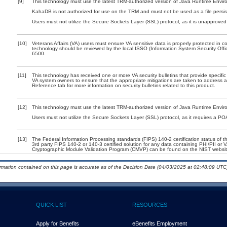
[9]
This technology must use the latest TRM-authorized version of Java Runtime Enviro
KahaDB is not authorized for use on the TRM and must not be used as a file persi
Users must not utilize the Secure Sockets Layer (SSL) protocol, as it is unapprove
[10]
Veterans Affairs (VA) users must ensure VA sensitive data is properly protected in co
technology should be reviewed by the local ISSO (Information System Security Off
6500.
[11]
This technology has received one or more VA security bulletins that provide specific g
VA system owners to ensure that the appropriate mitigations are taken to address al
Reference tab for more information on security bulletins related to this product.
[12]
This technology must use the latest TRM-authorized version of Java Runtime Enviro
Users must not utilize the Secure Sockets Layer (SSL) protocol, as it requires a P
[13]
The Federal Information Processing standards (FIPS) 140-2 certification status of thi
3rd party FIPS 140-2 or 140-3 certified solution for any data containing PHI/PII or 
Cryptographic Module Validation Program (CMVP) can be found on the NIST websit
ormation contained on this page is accurate as of the Decision Date (04/03/2025 at 02:48:09 UTC)
QUICK LIST
RESOURCES
Apply for Benefits
eBenefits Employment