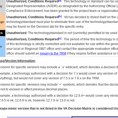
[a]
Unauthorized, Conditions Required
: This technology or standard can be us
Designated Representative (
AODR
) as designated by the Authorizing Official (
ay
Compliance Enforcement, has been granted to the project team or organization
[b]
Unauthorized, Conditions Required
:
VA
has decided to divest itself on the u
technology/standard must plan to eliminate their use of the technology/standa
nge
may be found on the Decision tab for the specific entry.
Unauthorized
: The technology/standard is not (currently) permitted to be use
ck
[c]
Unauthorized, Conditions Required
: The period of time this technology is 
of this technology is strictly controlled and not available for use within the gen
ue
your local or Regional
OI&T
office and contact the appropriate evaluation offi
office should submit an
inquiry to the
TRM
if they require further assistance or i
se/Version Information:
isions for specific versions may include a ‘.x’ wildcard, which denotes a decision th
xample, a technology authorized with a decision for 7.x would cover any version of 
Anything), but would not cover any version of 7.5.x or 7.6.x on the TRM.
cisions for specific versions may include ‘+’ symbols; which denotes that the decisi
s not to exceed or affect previous decimal places.
xample, a technology authorized with a decision for 12.6.4+ would cover any version
.6.5 is ok, 12.6.9 is ok, however 12.7.0 or 13.0 is not.
ajor.minor version that is not listed in the
VA
Decision Matrix is considered Un