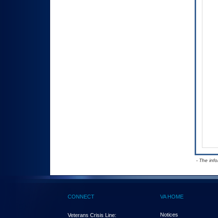
- The inf
CONNECT
VA HOME
Notices
Veterans Crisis Line: