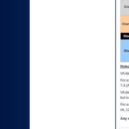
Gr
Ora
Bla
Bl
Relea
VA
dec
For e
7.4.(
VA de
but i
For e
ok, 12
Any m