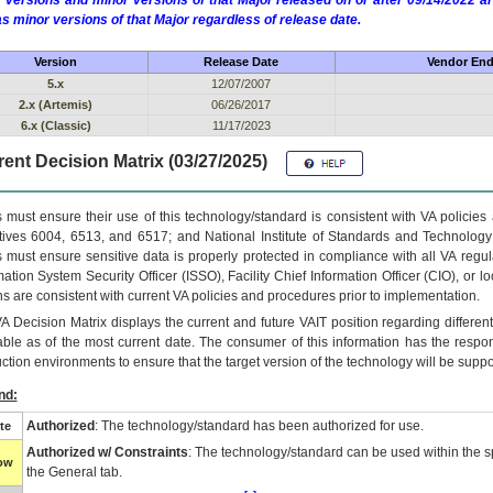
 versions and minor versions of that Major released on or after 09/14/2022
as minor versions of that Major regardless of release date.
Version
Release Date
Vendor End 
5.x
12/07/2007
2.x (Artemis)
06/26/2017
6.x (Classic)
11/17/2023
ent Decision Matrix (03/27/2025)
 must ensure their use of this technology/standard is consistent with VA policie
tives 6004, 6513, and 6517; and National Institute of Standards and Technology
 must ensure sensitive data is properly protected in compliance with all VA regula
mation System Security Officer (ISSO), Facility Chief Information Officer (CIO), or l
ns are consistent with current VA policies and procedures prior to implementation.
VA
Decision Matrix displays the current and future
VA
IT
position regarding differen
able as of the most current date. The consumer of this information has the respons
ction environments to ensure that the target version of the technology will be suppo
nd:
Authorized
: The technology/standard has been authorized for use.
te
Authorized w/ Constraints
: The technology/standard can be used within the sp
low
the General tab.