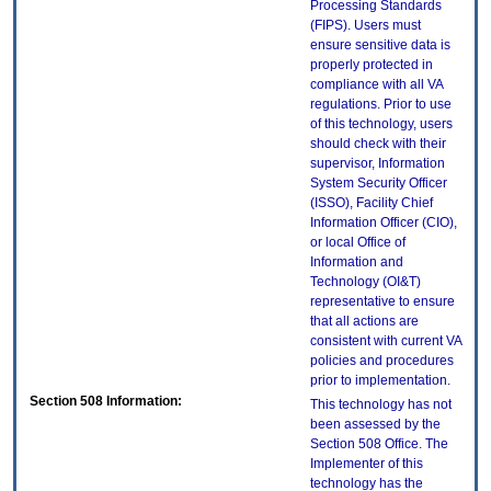
Processing Standards
(FIPS). Users must
ensure sensitive data is
properly protected in
compliance with all VA
regulations. Prior to use
of this technology, users
should check with their
supervisor, Information
System Security Officer
(ISSO), Facility Chief
Information Officer (CIO),
or local Office of
Information and
Technology (OI&T)
representative to ensure
that all actions are
consistent with current VA
policies and procedures
prior to implementation.
Section 508 Information:
This technology has not
been assessed by the
Section 508 Office. The
Implementer of this
technology has the