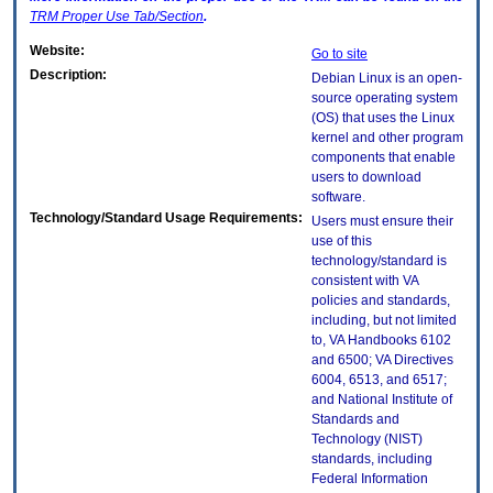
TRM
Proper Use Tab/Section
.
Website:
Go to site
Description:
Debian Linux is an open-
source operating system
(OS) that uses the Linux
kernel and other program
components that enable
users to download
software.
Technology/Standard Usage Requirements:
Users must ensure their
use of this
technology/standard is
consistent with VA
policies and standards,
including, but not limited
to, VA Handbooks 6102
and 6500; VA Directives
6004, 6513, and 6517;
and National Institute of
Standards and
Technology (NIST)
standards, including
Federal Information