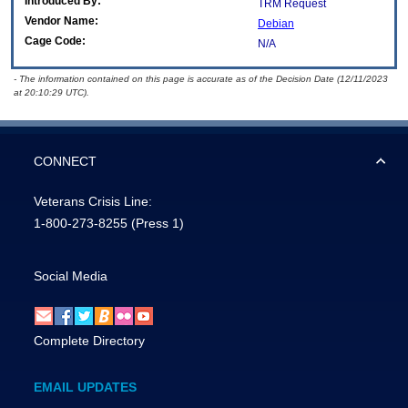
Introduced By:
TRM Request
Vendor Name:
Debian
Cage Code:
N/A
- The information contained on this page is accurate as of the Decision Date (12/11/2023
at 20:10:29 UTC).
CONNECT
Veterans Crisis Line:
1-800-273-8255
(Press 1)
Social Media
Complete Directory
EMAIL UPDATES