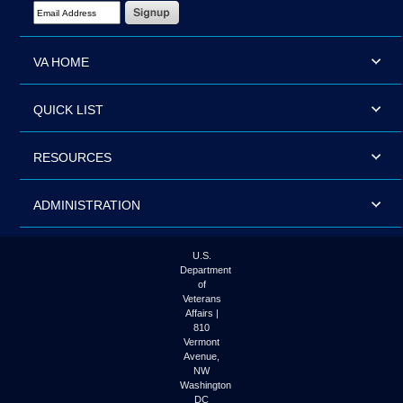
Email Address Required
VA HOME
QUICK LIST
RESOURCES
ADMINISTRATION
U.S.
Department
of
Veterans
Affairs |
810
Vermont
Avenue,
NW
Washington
DC