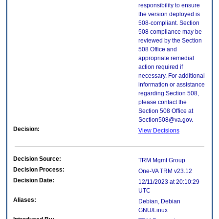
responsibility to ensure
the version deployed is
508-compliant. Section
508 compliance may be
reviewed by the Section
508 Office and
appropriate remedial
action required if
necessary. For additional
information or assistance
regarding Section 508,
please contact the
Section 508 Office at
Section508@va.gov.
Decision:
View Decisions
Decision Source:
TRM Mgmt Group
Decision Process:
One-VA TRM v23.12
Decision Date:
12/11/2023 at 20:10:29
UTC
Aliases:
Debian, Debian
GNU/Linux