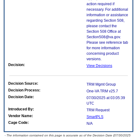
action required if
necessary. For additional
information or assistance
regarding Section 508,
please contact the
Section 508 Office at
Section508@va.gov.
Please see reference tab
for more information
concerning product
versions.
Decision:
View Decisions
Decision Source:
TRM Mgmt Group
Decision Process:
One-VA TRM v25.7
Decision Date:
07/30/2025 at 03:05:39
UTC
Introduced By:
TRM Request
Vendor Name:
SmartPLS
Cage Code:
N/A
- The information contained on this page is accurate as of the Decision Date (07/30/2025