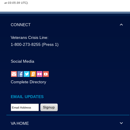
at 03:05:39 UTC).
CONNECT
Veterans Crisis Line:
1-800-273-8255
(Press 1)
Social Media
Complete Directory
EMAIL UPDATES
Email Address Required
VA HOME