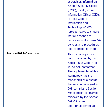
supervisor, Information
System Security Officer
(ISSO), Facility Chief
Information Officer (CIO),
or local Office of
Information and
Technology (OI&T)
representative to ensure
that all actions are
consistent with current VA
policies and procedures
prior to implementation.
Section 508 Information:
This technology has
been assessed by the
Section 508 Office and
found non-conformant.
The Implementer of this
technology has the
responsibility to ensure
the version deployed is
508-compliant. Section
508 compliance may be
reviewed by the Section
508 Office and
appropriate remedial