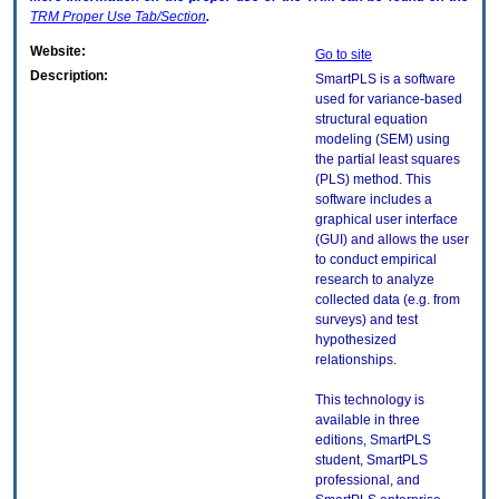
TRM
Proper Use Tab/Section
.
Website:
Go to site
Description:
SmartPLS is a software
used for variance-based
structural equation
modeling (SEM) using
the partial least squares
(PLS) method. This
software includes a
graphical user interface
(GUI) and allows the user
to conduct empirical
research to analyze
collected data (e.g. from
surveys) and test
hypothesized
relationships.
This technology is
available in three
editions, SmartPLS
student, SmartPLS
professional, and