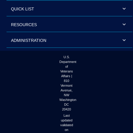
QUICK LIST
RESOURCES
ADMINISTRATION
U.S.
Department
of
Veterans
Affairs |
810
Vermont
Avenue,
NW
Washington
DC
20420
Last
updated
validated
on