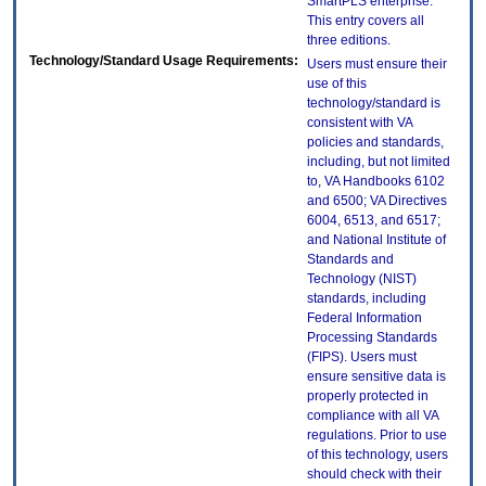
SmartPLS enterprise.
This entry covers all
three editions.
Technology/Standard Usage Requirements:
Users must ensure their
use of this
technology/standard is
consistent with VA
policies and standards,
including, but not limited
to, VA Handbooks 6102
and 6500; VA Directives
6004, 6513, and 6517;
and National Institute of
Standards and
Technology (NIST)
standards, including
Federal Information
Processing Standards
(FIPS). Users must
ensure sensitive data is
properly protected in
compliance with all VA
regulations. Prior to use
of this technology, users
should check with their