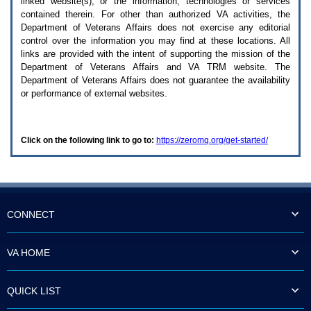
linked website(s), or the information, technologies or services
enter
to
contained therein. For other than authorized
VA
activities, the
expand
Department of Veterans Affairs does not exercise any editorial
a
control over the information you may find at these locations. All
main
links are provided with the intent of supporting the mission of the
menu
Department of Veterans Affairs and
VA TRM
website. The
option
Department of Veterans Affairs does not guarantee the availability
(Health,
or performance of external websites.
Benefits,
etc).
3.
To
Click on the following link to go to:
https://zeromq.org/get-started/
enter
and
activate
the
submenu
links,
hit
CONNECT
the
down
arrow.
VA HOME
You
will
now
QUICK LIST
be
able