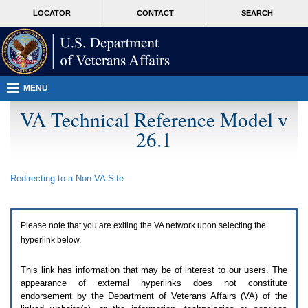
Attention
skip
MORE
LOCATOR
CONTACT
SEARCH
A
to
VA
T
page
users.
content
To
access
the
menus
MENU
on
this
VA Technical Reference Model v
page
26.1
please
perform
the
following
Redirecting to a Non-
VA
Site
steps.
1.
Please
switch
Please note that you are exiting the
VA
network upon selecting the
auto
forms
hyperlink below.
mode
to
This link has information that may be of interest to our users. The
off.
appearance of external hyperlinks does not constitute
2.
endorsement by the Department of Veterans Affairs (
VA
) of the
Hit