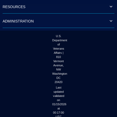
to
RESOURCES
tab
or
arrow
ADMINISTRATION
up
or
down
through
U.S.
the
Department
submenu
of
options
Veterans
to
Affairs |
access/activate
810
the
Vermont
submenu
Avenue,
NW
links.
Washington
DC
20420
Last
updated
validated
on
01/15/2026
at
00:17:00
UTC