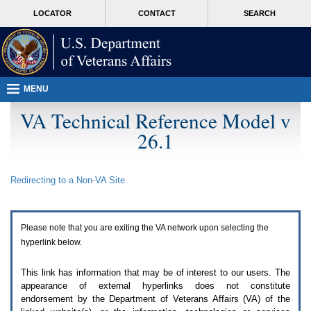
Attention
skip
MORE
LOCATOR
CONTACT
SEARCH
A
to
VA
T
page
users.
content
To
access
the
menus
MENU
on
this
VA Technical Reference Model v
page
26.1
please
perform
the
following
Redirecting to a Non-
VA
Site
steps.
1.
Please
switch
Please note that you are exiting the
VA
network upon selecting the
auto
forms
hyperlink below.
mode
to
This link has information that may be of interest to our users. The
off.
appearance of external hyperlinks does not constitute
2.
endorsement by the Department of Veterans Affairs (
VA
) of the
Hit