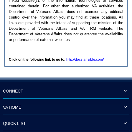
linked website(s), or the information, technologies or services
enter
to
contained therein. For other than authorized
VA
activities, the
expand
Department of Veterans Affairs does not exercise any editorial
a
control over the information you may find at these locations. All
main
links are provided with the intent of supporting the mission of the
menu
Department of Veterans Affairs and
VA TRM
website. The
option
Department of Veterans Affairs does not guarantee the availability
(Health,
or performance of external websites.
Benefits,
etc).
3.
To
Click on the following link to go to:
http://docs.ansible.com/
enter
and
activate
the
submenu
links,
hit
CONNECT
the
down
arrow.
VA HOME
You
will
now
QUICK LIST
be
able