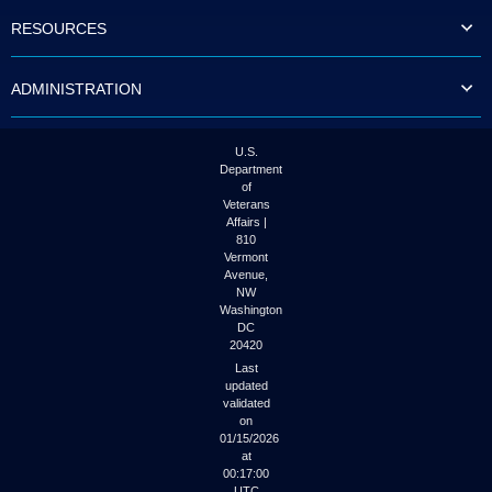
to
RESOURCES
tab
or
arrow
ADMINISTRATION
up
or
down
through
U.S.
the
Department
submenu
of
options
Veterans
to
Affairs |
access/activate
810
the
Vermont
submenu
Avenue,
NW
links.
Washington
DC
20420
Last
updated
validated
on
01/15/2026
at
00:17:00
UTC