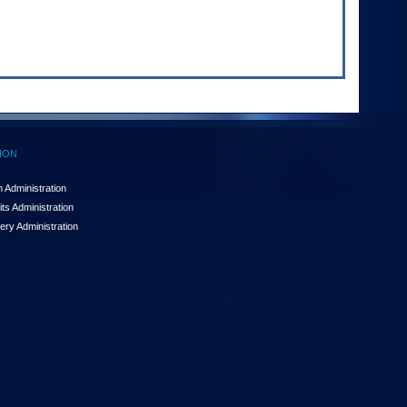
ION
 Administration
ts Administration
ery Administration