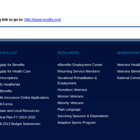
 link to go to:
http://www.postfix.org/
QUICK LIST
RESOURCES
ADMINISTRAT
pply for Benefits
eBenefits Employment Center
Veterans Health
pply for Health Care
Returning Service Members
Veterans Benefi
rescriptions
Vocational Rehabilitation &
National Cemet
Employment
y Health
e
Vet
Homeless Veterans
Benefits
Women Veterans
ife Insurance Online Applications
Minority Veterans
A Forms
Plain Language
tate and Local Resources
Surviving Spouses & Dependents
trat Plan FY 2014-2020
Adaptive Sports Program
A 2013 Budget Submission