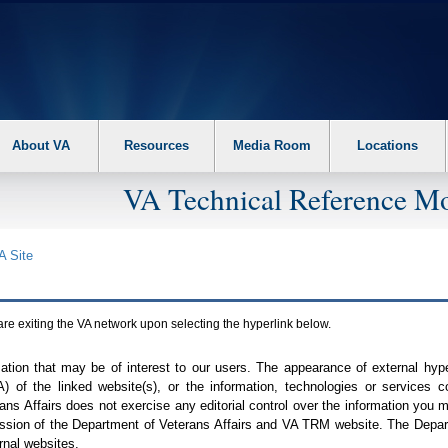
About VA
Resources
Media Room
Locations
VA Technical Reference Mo
A
Site
are exiting the
VA
network upon selecting the hyperlink below.
mation that may be of interest to our users. The appearance of external hy
A
) of the linked website(s), or the information, technologies or services 
ns Affairs does not exercise any editorial control over the information you may
ission of the Department of Veterans Affairs and
VA TRM
website. The Depart
rnal websites.