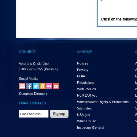
enter
to
expand
a
Click on the following
main
menu
option
(Health,
Benefits,
etc).
CONNECT
VA HOME
3.
To
enter
Notices
A
Veterans Crisis Line:
and
1-800-273-8255
(Press 1)
Privacy
A
activate
FOIA
P
the
Social Media
Regulations
M
submenu
links,
Web Policies
e
Complete Directory
hit
No FEAR Act
L
the
Whistleblower Rights & Protections
V
EMAIL UPDATES
down
Site Index
S
arrow.
Email
USA.gov
S
You
Address
will
White House
V
Required
now
Inspector General
be
able