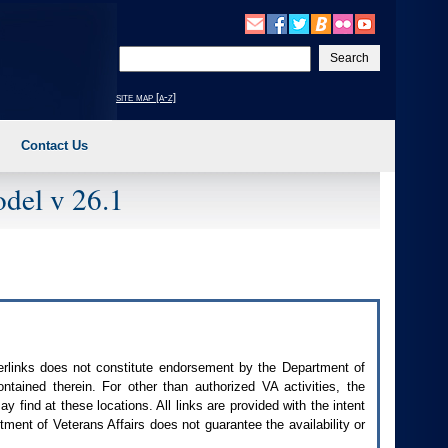
Enter
your
search
site map [a-z]
text
Contact Us
del v 26.1
perlinks does not constitute endorsement by the Department of
contained therein. For other than authorized
VA
activities, the
 find at these locations. All links are provided with the intent
ment of Veterans Affairs does not guarantee the availability or