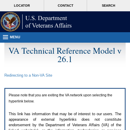
Attention
skip
MORE
LOCATOR
CONTACT
SEARCH
A
to
VA
T
page
users.
content
To
access
the
menus
MENU
on
this
VA Technical Reference Model v
page
26.1
please
perform
the
following
Redirecting to a Non-
VA
Site
steps.
1.
Please
switch
Please note that you are exiting the
VA
network upon selecting the
auto
forms
hyperlink below.
mode
to
This link has information that may be of interest to our users. The
off.
appearance of external hyperlinks does not constitute
2.
endorsement by the Department of Veterans Affairs (
VA
) of the
Hit