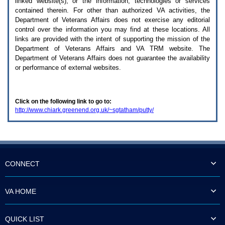
linked website(s), or the information, technologies or services
enter
to
contained therein. For other than authorized
VA
activities, the
expand
Department of Veterans Affairs does not exercise any editorial
a
control over the information you may find at these locations. All
main
links are provided with the intent of supporting the mission of the
menu
Department of Veterans Affairs and
VA TRM
website. The
option
Department of Veterans Affairs does not guarantee the availability
(Health,
or performance of external websites.
Benefits,
etc).
3.
To
Click on the following link to go to:
enter
http://www.chiark.greenend.org.uk/~sgtatham/putty/
and
activate
the
submenu
links,
hit
the
CONNECT
down
arrow.
You
VA HOME
will
now
be
QUICK LIST
able