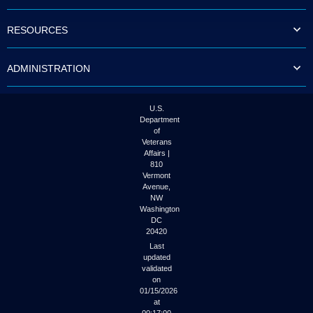
to
tab
RESOURCES
or
arrow
up
ADMINISTRATION
or
down
through
the
U.S.
submenu
Department
options
of
to
Veterans
access/activate
Affairs |
the
810
submenu
Vermont
links.
Avenue,
NW
Washington
DC
20420
Last
updated
validated
on
01/15/2026
at
00:17:00