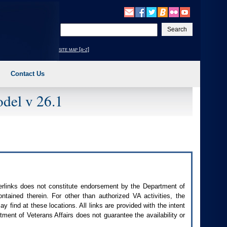
Enter
your
search
site map [a-z]
text
Contact Us
del v 26.1
perlinks does not constitute endorsement by the Department of
contained therein. For other than authorized
VA
activities, the
 find at these locations. All links are provided with the intent
ment of Veterans Affairs does not guarantee the availability or