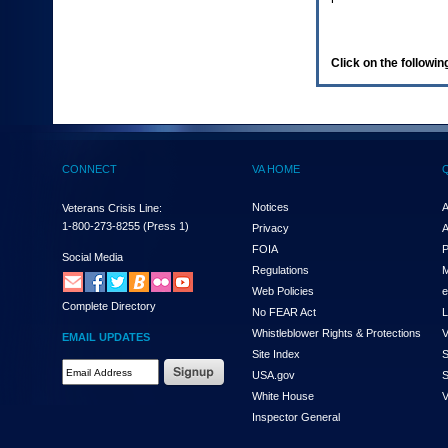
enter
to
expand
a
Click on the following
main
menu
option
(Health,
Benefits,
etc).
CONNECT
VA HOME
3.
To
enter
Notices
A
Veterans Crisis Line:
and
1-800-273-8255
(Press 1)
Privacy
A
activate
FOIA
P
the
Social Media
Regulations
M
submenu
links,
Web Policies
e
Complete Directory
hit
No FEAR Act
L
the
Whistleblower Rights & Protections
V
EMAIL UPDATES
down
Site Index
S
arrow.
Email
USA.gov
S
You
Address
will
White House
V
Required
now
Inspector General
be
able