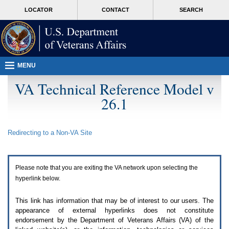
Attention
skip
MORE
LOCATOR
CONTACT
SEARCH
A
to
VA
T
page
users.
content
To
access
the
menus
MENU
on
this
VA Technical Reference Model v
page
26.1
please
perform
the
following
Redirecting to a Non-
VA
Site
steps.
1.
Please
switch
Please note that you are exiting the
VA
network upon selecting the
auto
forms
hyperlink below.
mode
to
This link has information that may be of interest to our users. The
off.
appearance of external hyperlinks does not constitute
2.
endorsement by the Department of Veterans Affairs (
VA
) of the
Hit