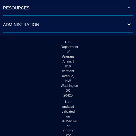
to
RESOURCES
tab
or
arrow
ADMINISTRATION
up
or
down
through
U.S.
the
Department
submenu
of
options
Veterans
to
Affairs |
access/activate
810
the
Vermont
submenu
Avenue,
NW
links.
Washington
DC
20420
Last
updated
validated
on
01/15/2026
at
00:17:00
UTC