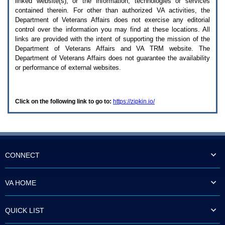
linked website(s), or the information, technologies or services
enter
to
contained therein. For other than authorized
VA
activities, the
expand
Department of Veterans Affairs does not exercise any editorial
a
control over the information you may find at these locations. All
main
links are provided with the intent of supporting the mission of the
menu
Department of Veterans Affairs and
VA TRM
website. The
option
Department of Veterans Affairs does not guarantee the availability
(Health,
or performance of external websites.
Benefits,
etc).
3.
To
Click on the following link to go to:
https://zipkin.io/
enter
and
activate
the
submenu
links,
hit
CONNECT
the
down
arrow.
VA HOME
You
will
now
QUICK LIST
be
able