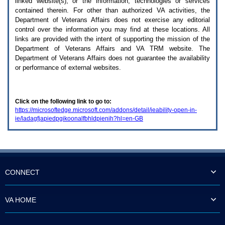
linked website(s), or the information, technologies or services
enter
to
contained therein. For other than authorized
VA
activities, the
expand
Department of Veterans Affairs does not exercise any editorial
a
control over the information you may find at these locations. All
main
links are provided with the intent of supporting the mission of the
menu
Department of Veterans Affairs and
VA TRM
website. The
option
Department of Veterans Affairs does not guarantee the availability
(Health,
or performance of external websites.
Benefits,
etc).
3.
To
Click on the following link to go to:
enter
https://microsoftedge.microsoft.com/addons/detail/ieability-open-in-
and
ie/ladagfjapiedpgikoonalfbhldpienih?hl=en-GB
activate
the
submenu
links,
hit
the
down
CONNECT
arrow.
You
will
VA HOME
now
be
able