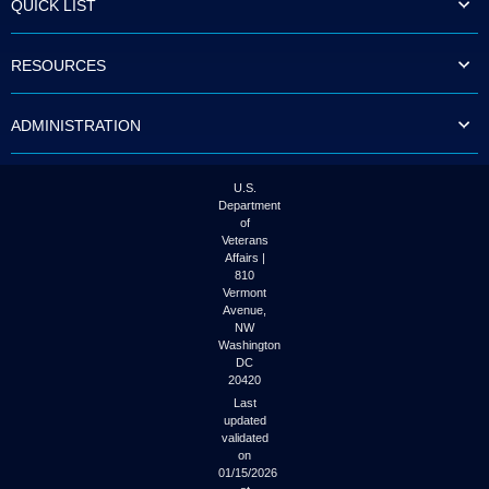
QUICK LIST
to
tab
or
RESOURCES
arrow
up
or
ADMINISTRATION
down
through
the
submenu
U.S.
options
Department
to
of
access/activate
Veterans
the
Affairs |
submenu
810
links.
Vermont
Avenue,
NW
Washington
DC
20420
Last
updated
validated
on
01/15/2026