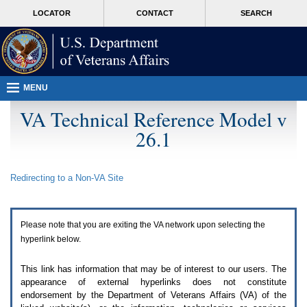
Attention
skip
MORE
LOCATOR
CONTACT
SEARCH
A
to
VA
T
page
users.
content
To
access
the
menus
MENU
on
this
VA Technical Reference Model v
page
26.1
please
perform
the
following
Redirecting to a Non-
VA
Site
steps.
1.
Please
switch
Please note that you are exiting the
VA
network upon selecting the
auto
forms
hyperlink below.
mode
to
This link has information that may be of interest to our users. The
off.
appearance of external hyperlinks does not constitute
2.
endorsement by the Department of Veterans Affairs (
VA
) of the
Hit