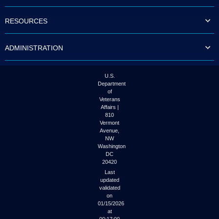
to
tab
RESOURCES
or
arrow
up
ADMINISTRATION
or
down
through
the
U.S.
submenu
Department
options
of
to
Veterans
access/activate
Affairs |
the
810
submenu
Vermont
links.
Avenue,
NW
Washington
DC
20420
Last
updated
validated
on
01/15/2026
at
00:17:00