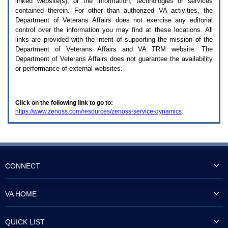
linked website(s), or the information, technologies or services
enter
to
contained therein. For other than authorized
VA
activities, the
expand
Department of Veterans Affairs does not exercise any editorial
a
control over the information you may find at these locations. All
main
links are provided with the intent of supporting the mission of the
menu
Department of Veterans Affairs and
VA TRM
website. The
option
Department of Veterans Affairs does not guarantee the availability
(Health,
or performance of external websites.
Benefits,
etc).
3.
To
Click on the following link to go to:
enter
https://www.zenoss.com/resources/zenoss-service-dynamics
and
activate
the
submenu
links,
hit
the
CONNECT
down
arrow.
You
VA HOME
will
now
be
QUICK LIST
able