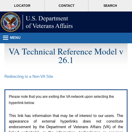
Attention
skip
MORE
LOCATOR
CONTACT
SEARCH
A
to
VA
T
page
users.
content
To
access
the
menus
MENU
on
this
VA Technical Reference Model v
page
26.1
please
perform
the
following
Redirecting to a Non-
VA
Site
steps.
1.
Please
switch
Please note that you are exiting the
VA
network upon selecting the
auto
forms
hyperlink below.
mode
to
This link has information that may be of interest to our users. The
off.
appearance of external hyperlinks does not constitute
2.
endorsement by the Department of Veterans Affairs (
VA
) of the
Hit