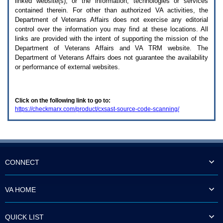
linked website(s), or the information, technologies or services
enter
to
contained therein. For other than authorized
VA
activities, the
expand
Department of Veterans Affairs does not exercise any editorial
a
control over the information you may find at these locations. All
main
links are provided with the intent of supporting the mission of the
menu
Department of Veterans Affairs and
VA TRM
website. The
option
Department of Veterans Affairs does not guarantee the availability
(Health,
or performance of external websites.
Benefits,
etc).
3.
To
Click on the following link to go to:
enter
https://checkmarx.com/product/cxsast-source-code-scanning/
and
activate
the
submenu
links,
hit
the
CONNECT
down
arrow.
You
VA HOME
will
now
be
QUICK LIST
able