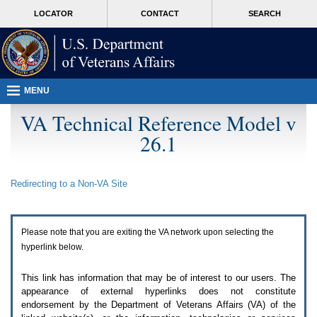
Attention
skip
MORE
LOCATOR
CONTACT
SEARCH
A
to
VA
T
page
users.
content
To
access
the
menus
MENU
on
this
VA Technical Reference Model v
page
26.1
please
perform
the
following
Redirecting to a Non-
VA
Site
steps.
1.
Please
switch
Please note that you are exiting the
VA
network upon selecting the
auto
forms
hyperlink below.
mode
to
This link has information that may be of interest to our users. The
off.
appearance of external hyperlinks does not constitute
2.
endorsement by the Department of Veterans Affairs (
VA
) of the
Hit