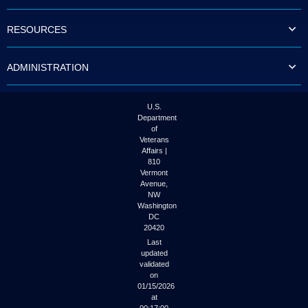
to
tab
RESOURCES
or
arrow
up
ADMINISTRATION
or
down
through
the
U.S.
submenu
Department
options
of
to
Veterans
access/activate
Affairs |
the
810
submenu
Vermont
links.
Avenue,
NW
Washington
DC
20420
Last
updated
validated
on
01/15/2026
at
00:17:00