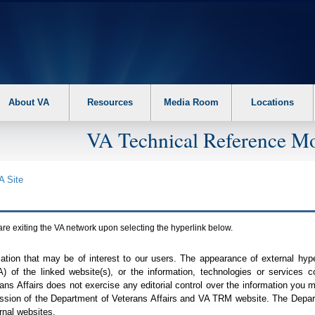
About VA
Resources
Media Room
Locations
VA Technical Reference Mo
A
Site
are exiting the
VA
network upon selecting the hyperlink below.
mation that may be of interest to our users. The appearance of external hy
A
) of the linked website(s), or the information, technologies or services 
ns Affairs does not exercise any editorial control over the information you may
ission of the Department of Veterans Affairs and
VA TRM
website. The Depart
rnal websites.