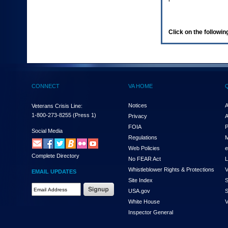
enter
to
expand
a
Click on the following
main
menu
option
(Health,
Benefits,
etc).
CONNECT
VA HOME
3.
To
enter
Notices
A
Veterans Crisis Line:
and
1-800-273-8255
(Press 1)
Privacy
A
activate
FOIA
P
the
Social Media
Regulations
M
submenu
links,
Web Policies
e
Complete Directory
hit
No FEAR Act
L
the
Whistleblower Rights & Protections
V
EMAIL UPDATES
down
Site Index
S
arrow.
Email
USA.gov
S
You
Address
will
White House
V
Required
now
Inspector General
be
able