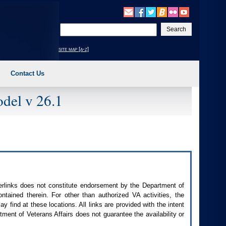
Enter
your
search
site map [a-z]
text
Contact Us
del v 26.1
perlinks does not constitute endorsement by the Department of
contained therein. For other than authorized
VA
activities, the
 find at these locations. All links are provided with the intent
ment of Veterans Affairs does not guarantee the availability or