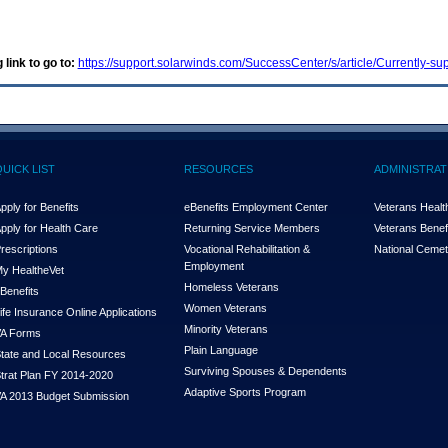
 link to go to:
https://support.solarwinds.com/SuccessCenter/s/article/Currently-
QUICK LIST
RESOURCES
ADMINISTRAT
pply for Benefits
eBenefits Employment Center
Veterans Health
pply for Health Care
Returning Service Members
Veterans Benefi
rescriptions
Vocational Rehabilitation &
National Cemet
Employment
y Health
e
Vet
Homeless Veterans
Benefits
Women Veterans
ife Insurance Online Applications
Minority Veterans
A Forms
Plain Language
tate and Local Resources
Surviving Spouses & Dependents
trat Plan FY 2014-2020
Adaptive Sports Program
A 2013 Budget Submission