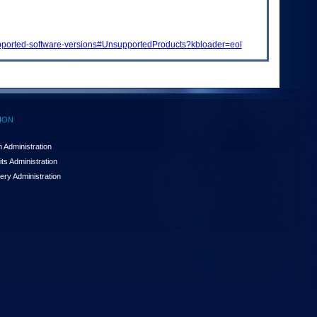
supported-software-versions#UnsupportedProducts?kbloader=eol
ION
 Administration
ts Administration
ery Administration