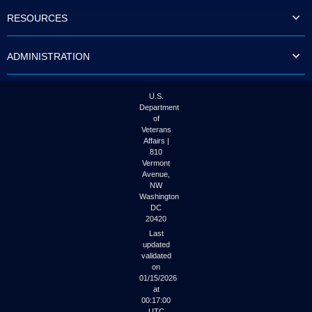
to
RESOURCES
tab
or
arrow
ADMINISTRATION
up
or
down
through
U.S.
the
Department
submenu
of
options
Veterans
to
Affairs |
access/activate
810
the
Vermont
submenu
Avenue,
NW
links.
Washington
DC
20420
Last
updated
validated
on
01/15/2026
at
00:17:00
UTC