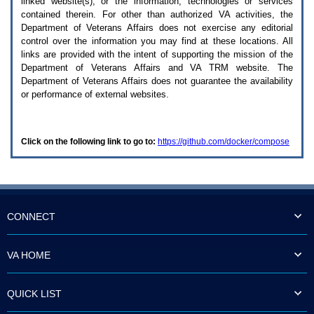
linked website(s), or the information, technologies or services
enter
to
contained therein. For other than authorized
VA
activities, the
expand
Department of Veterans Affairs does not exercise any editorial
a
control over the information you may find at these locations. All
main
links are provided with the intent of supporting the mission of the
menu
Department of Veterans Affairs and
VA TRM
website. The
option
Department of Veterans Affairs does not guarantee the availability
(Health,
or performance of external websites.
Benefits,
etc).
3.
To
Click on the following link to go to:
https://github.com/docker/compose
enter
and
activate
the
submenu
links,
hit
CONNECT
the
down
arrow.
VA HOME
You
will
now
QUICK LIST
be
able