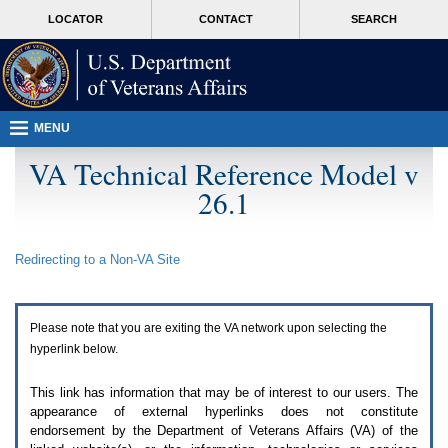
Attention
skip
MORE
LOCATOR
CONTACT
SEARCH
A
to
VA
T
page
users.
content
To
access
the
menus
MENU
on
this
VA Technical Reference Model v
page
26.1
please
perform
the
following
Redirecting to a Non-
VA
Site
steps.
1.
Please
switch
Please note that you are exiting the
VA
network upon selecting the
auto
forms
hyperlink below.
mode
to
This link has information that may be of interest to our users. The
off.
appearance of external hyperlinks does not constitute
2.
endorsement by the Department of Veterans Affairs (
VA
) of the
Hit