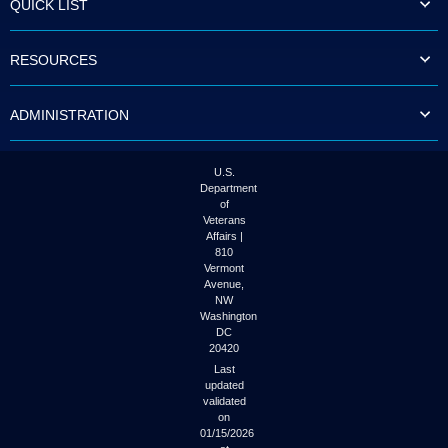
QUICK LIST
to
tab
or
RESOURCES
arrow
up
or
ADMINISTRATION
down
through
the
submenu
U.S.
options
Department
to
of
access/activate
Veterans
the
Affairs |
submenu
810
links.
Vermont
Avenue,
NW
Washington
DC
20420
Last
updated
validated
on
01/15/2026