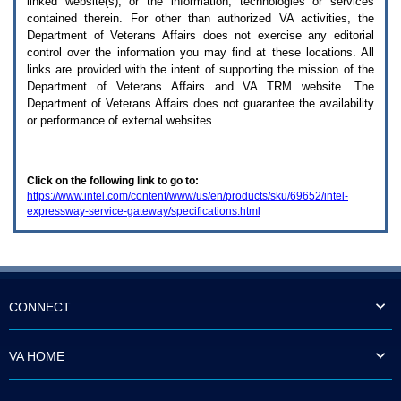
linked website(s), or the information, technologies or services
enter
to
contained therein. For other than authorized
VA
activities, the
expand
Department of Veterans Affairs does not exercise any editorial
a
control over the information you may find at these locations. All
main
links are provided with the intent of supporting the mission of the
menu
Department of Veterans Affairs and
VA TRM
website. The
option
Department of Veterans Affairs does not guarantee the availability
(Health,
or performance of external websites.
Benefits,
etc).
3.
To
Click on the following link to go to:
enter
https://www.intel.com/content/www/us/en/products/sku/69652/intel-
and
expressway-service-gateway/specifications.html
activate
the
submenu
links,
hit
the
down
CONNECT
arrow.
You
will
VA HOME
now
be
able