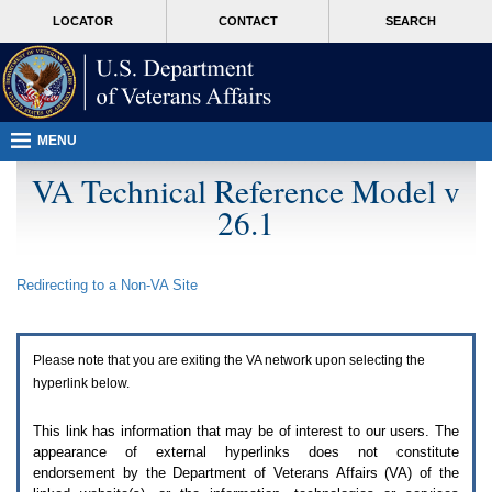
Attention
skip
MORE
LOCATOR
CONTACT
SEARCH
A
to
VA
T
page
users.
content
To
access
the
menus
MENU
on
this
VA Technical Reference Model v
page
26.1
please
perform
the
following
Redirecting to a Non-
VA
Site
steps.
1.
Please
switch
Please note that you are exiting the
VA
network upon selecting the
auto
forms
hyperlink below.
mode
to
This link has information that may be of interest to our users. The
off.
appearance of external hyperlinks does not constitute
2.
endorsement by the Department of Veterans Affairs (
VA
) of the
Hit