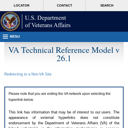
Attention
skip
MORE
LOCATOR
CONTACT
SEARCH
A
to
VA
T
page
users.
content
To
access
the
menus
MENU
on
this
VA Technical Reference Model v
page
26.1
please
perform
the
following
Redirecting to a Non-
VA
Site
steps.
1.
Please
switch
Please note that you are exiting the
VA
network upon selecting the
auto
forms
hyperlink below.
mode
to
This link has information that may be of interest to our users. The
off.
appearance of external hyperlinks does not constitute
2.
endorsement by the Department of Veterans Affairs (
VA
) of the
Hit