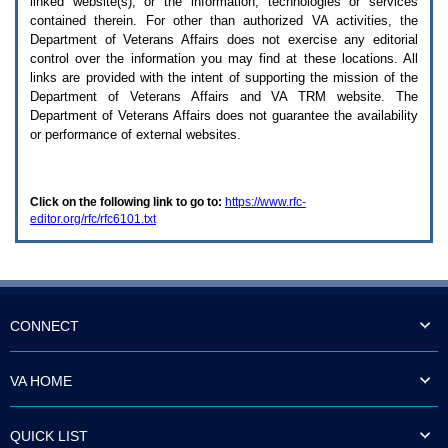
linked website(s), or the information, technologies or services
enter
to
contained therein. For other than authorized
VA
activities, the
expand
Department of Veterans Affairs does not exercise any editorial
a
control over the information you may find at these locations. All
main
links are provided with the intent of supporting the mission of the
menu
Department of Veterans Affairs and
VA TRM
website. The
option
Department of Veterans Affairs does not guarantee the availability
(Health,
or performance of external websites.
Benefits,
etc).
3.
To
Click on the following link to go to:
https://www.rfc-
enter
editor.org/rfc/rfc6101.txt
and
activate
the
submenu
links,
hit
the
CONNECT
down
arrow.
You
VA HOME
will
now
be
QUICK LIST
able