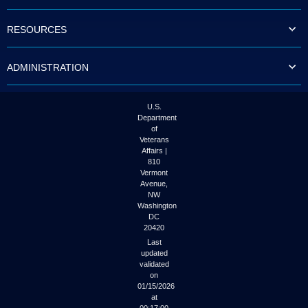
to
tab
RESOURCES
or
arrow
up
ADMINISTRATION
or
down
through
the
U.S.
submenu
Department
options
of
to
Veterans
access/activate
Affairs |
the
810
submenu
Vermont
links.
Avenue,
NW
Washington
DC
20420
Last
updated
validated
on
01/15/2026
at
00:17:00