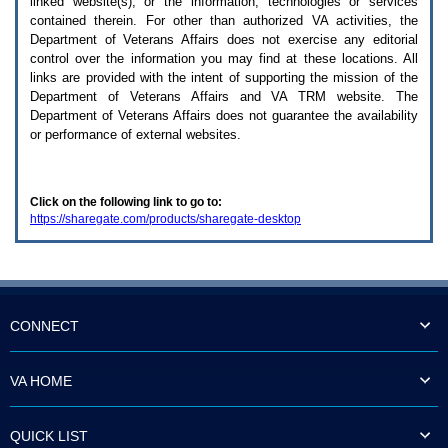
linked website(s), or the information, technologies or services
enter
to
contained therein. For other than authorized
VA
activities, the
expand
Department of Veterans Affairs does not exercise any editorial
a
control over the information you may find at these locations. All
main
links are provided with the intent of supporting the mission of the
menu
Department of Veterans Affairs and
VA TRM
website. The
option
Department of Veterans Affairs does not guarantee the availability
(Health,
or performance of external websites.
Benefits,
etc).
3.
To
Click on the following link to go to:
enter
https://sharegate.com/products/sharegate-desktop
and
activate
the
submenu
links,
hit
the
CONNECT
down
arrow.
You
VA HOME
will
now
be
QUICK LIST
able