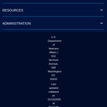
to
tab
RESOURCES
or
arrow
up
ADMINISTRATION
or
down
through
the
U.S.
submenu
Department
options
of
to
Veterans
access/activate
Affairs |
the
810
submenu
Vermont
links.
Avenue,
NW
Washington
DC
20420
Last
updated
validated
on
01/15/2026
at
00:17:00