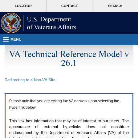
Attention
skip
MORE
LOCATOR
CONTACT
SEARCH
A
to
VA
T
page
users.
content
To
access
the
menus
MENU
on
this
VA Technical Reference Model v
page
26.1
please
perform
the
following
Redirecting to a Non-
VA
Site
steps.
1.
Please
switch
Please note that you are exiting the
VA
network upon selecting the
auto
forms
hyperlink below.
mode
to
This link has information that may be of interest to our users. The
off.
appearance of external hyperlinks does not constitute
2.
endorsement by the Department of Veterans Affairs (
VA
) of the
Hit