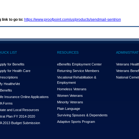
 link to go to:
https://www.proofpoint.com/us/products/sendmail-sentrion
QUICK LIST
RESOURCES
ADMINISTRAT
pply for Benefits
eBenefits Employment Center
Veterans Health
pply for Health Care
Returning Service Members
Veterans Benefi
rescriptions
Vocational Rehabilitation &
National Cemet
Employment
y Health
e
Vet
Homeless Veterans
Benefits
Women Veterans
ife Insurance Online Applications
Minority Veterans
A Forms
Plain Language
tate and Local Resources
Surviving Spouses & Dependents
trat Plan FY 2014-2020
Adaptive Sports Program
A 2013 Budget Submission