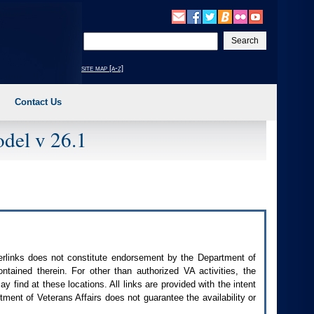
Enter
your
search
site map [a-z]
text
Contact Us
del v 26.1
perlinks does not constitute endorsement by the Department of
contained therein. For other than authorized
VA
activities, the
 find at these locations. All links are provided with the intent
ment of Veterans Affairs does not guarantee the availability or