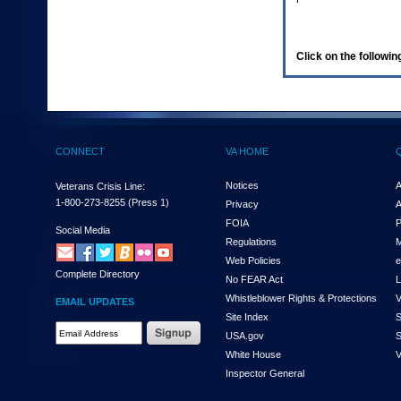
enter
to
expand
a
Click on the following
main
menu
option
(Health,
Benefits,
etc).
CONNECT
VA HOME
3.
To
enter
Notices
A
Veterans Crisis Line:
and
1-800-273-8255
(Press 1)
Privacy
A
activate
FOIA
P
the
Social Media
Regulations
M
submenu
links,
Web Policies
e
Complete Directory
hit
No FEAR Act
L
the
Whistleblower Rights & Protections
V
EMAIL UPDATES
down
Site Index
S
arrow.
Email
USA.gov
S
You
Address
will
White House
V
Required
now
Inspector General
be
able