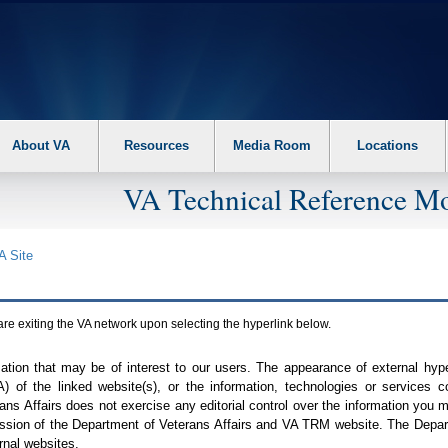
About VA
Resources
Media Room
Locations
VA Technical Reference Mo
A
Site
are exiting the
VA
network upon selecting the hyperlink below.
mation that may be of interest to our users. The appearance of external hy
A
) of the linked website(s), or the information, technologies or services 
ns Affairs does not exercise any editorial control over the information you may
ission of the Department of Veterans Affairs and
VA TRM
website. The Depart
rnal websites.