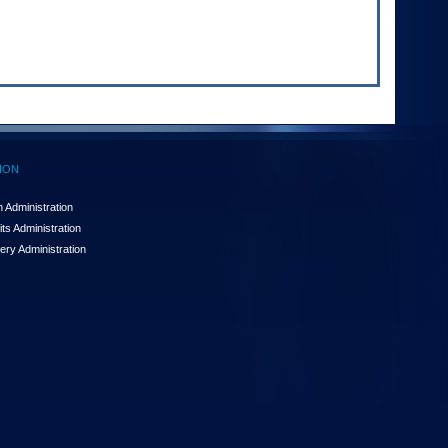
ION
 Administration
ts Administration
ery Administration