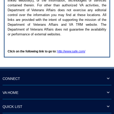
linked website(s), or the information, technologies or services
enter
to
contained therein. For other than authorized
VA
activities, the
expand
Department of Veterans Affairs does not exercise any editorial
a
control over the information you may find at these locations. All
main
links are provided with the intent of supporting the mission of the
menu
Department of Veterans Affairs and
VA TRM
website. The
option
Department of Veterans Affairs does not guarantee the availability
(Health,
or performance of external websites.
Benefits,
etc).
3.
To
Click on the following link to go to:
http://www.safe.com/
enter
and
activate
the
submenu
links,
hit
CONNECT
the
down
arrow.
VA HOME
You
will
now
QUICK LIST
be
able