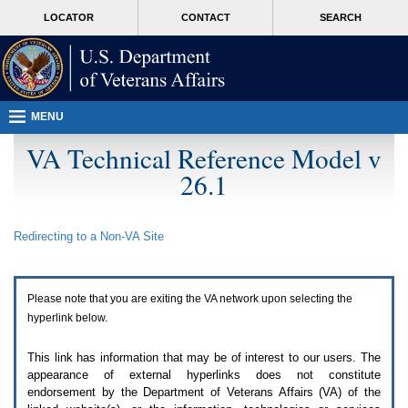
Attention
skip
MORE
LOCATOR
CONTACT
SEARCH
A
to
VA
T
page
users.
content
To
access
the
menus
MENU
on
this
VA Technical Reference Model v
page
26.1
please
perform
the
following
Redirecting to a Non-
VA
Site
steps.
1.
Please
switch
Please note that you are exiting the
VA
network upon selecting the
auto
forms
hyperlink below.
mode
to
This link has information that may be of interest to our users. The
off.
appearance of external hyperlinks does not constitute
2.
endorsement by the Department of Veterans Affairs (
VA
) of the
Hit