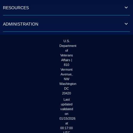
to
RESOURCES
tab
or
arrow
ADMINISTRATION
up
or
down
through
U.S.
the
Department
submenu
of
options
Veterans
to
Affairs |
access/activate
810
the
Vermont
submenu
Avenue,
NW
links.
Washington
DC
20420
Last
updated
validated
on
01/15/2026
at
00:17:00
UTC