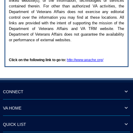
linked website(s), or the information, technologies or services
enter
to
contained therein. For other than authorized
VA
activities, the
expand
Department of Veterans Affairs does not exercise any editorial
a
control over the information you may find at these locations. All
main
links are provided with the intent of supporting the mission of the
menu
Department of Veterans Affairs and
VA TRM
website. The
option
Department of Veterans Affairs does not guarantee the availability
(Health,
or performance of external websites.
Benefits,
etc).
3.
To
Click on the following link to go to:
http://www.apache.org/
enter
and
activate
the
submenu
links,
hit
CONNECT
the
down
arrow.
VA HOME
You
will
now
QUICK LIST
be
able