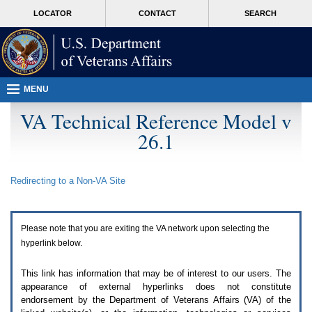
Attention
skip
MORE
LOCATOR
CONTACT
SEARCH
A
to
VA
T
page
users.
content
To
access
the
menus
MENU
on
this
VA Technical Reference Model v
page
26.1
please
perform
the
following
Redirecting to a Non-
VA
Site
steps.
1.
Please
switch
Please note that you are exiting the
VA
network upon selecting the
auto
forms
hyperlink below.
mode
to
This link has information that may be of interest to our users. The
off.
appearance of external hyperlinks does not constitute
2.
endorsement by the Department of Veterans Affairs (
VA
) of the
Hit