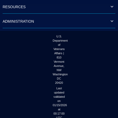
to
RESOURCES
tab
or
arrow
ADMINISTRATION
up
or
down
through
U.S.
the
Department
submenu
of
options
Veterans
to
Affairs |
access/activate
810
the
Vermont
submenu
Avenue,
NW
links.
Washington
DC
20420
Last
updated
validated
on
01/15/2026
at
00:17:00
UTC