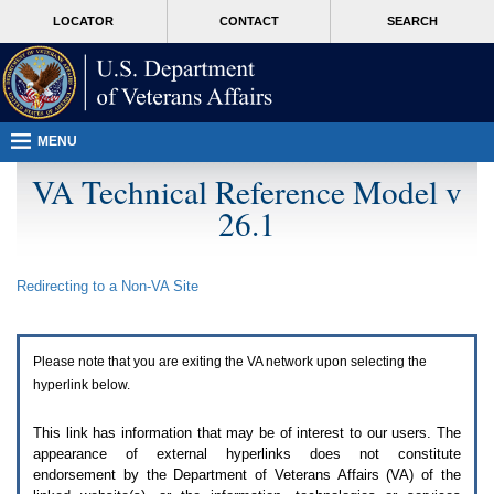
Attention
skip
MORE
LOCATOR
CONTACT
SEARCH
A
to
VA
T
page
users.
content
To
access
the
menus
MENU
on
this
VA Technical Reference Model v
page
26.1
please
perform
the
following
Redirecting to a Non-
VA
Site
steps.
1.
Please
switch
Please note that you are exiting the
VA
network upon selecting the
auto
forms
hyperlink below.
mode
to
This link has information that may be of interest to our users. The
off.
appearance of external hyperlinks does not constitute
2.
endorsement by the Department of Veterans Affairs (
VA
) of the
Hit