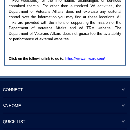
linked website(s), or the information, technologies or services
enter
to
contained therein. For other than authorized
VA
activities, the
expand
Department of Veterans Affairs does not exercise any editorial
a
control over the information you may find at these locations. All
main
links are provided with the intent of supporting the mission of the
menu
Department of Veterans Affairs and
VA TRM
website. The
option
Department of Veterans Affairs does not guarantee the availability
(Health,
or performance of external websites.
Benefits,
etc).
3.
To
Click on the following link to go to:
https://www.vmware.com/
enter
and
activate
the
submenu
links,
hit
CONNECT
the
down
arrow.
VA HOME
You
will
now
QUICK LIST
be
able