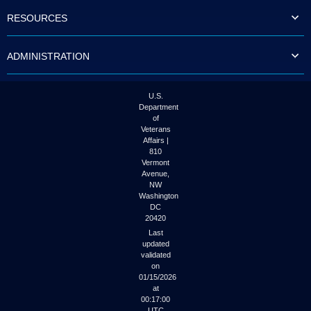
to
RESOURCES
tab
or
arrow
ADMINISTRATION
up
or
down
through
U.S.
the
Department
submenu
of
options
Veterans
to
Affairs |
access/activate
810
the
Vermont
submenu
Avenue,
NW
links.
Washington
DC
20420
Last
updated
validated
on
01/15/2026
at
00:17:00
UTC