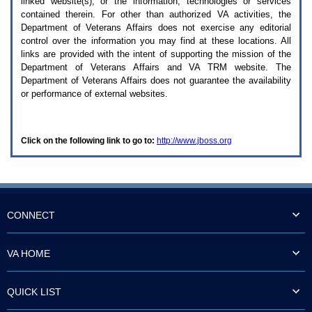
linked website(s), or the information, technologies or services
enter
to
contained therein. For other than authorized
VA
activities, the
expand
Department of Veterans Affairs does not exercise any editorial
a
control over the information you may find at these locations. All
main
links are provided with the intent of supporting the mission of the
menu
Department of Veterans Affairs and
VA TRM
website. The
option
Department of Veterans Affairs does not guarantee the availability
(Health,
or performance of external websites.
Benefits,
etc).
3.
To
Click on the following link to go to:
http://www.jboss.org
enter
and
activate
the
submenu
links,
hit
CONNECT
the
down
arrow.
VA HOME
You
will
now
QUICK LIST
be
able