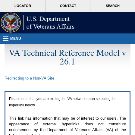
Attention
skip
MORE
LOCATOR
CONTACT
SEARCH
A
to
VA
T
page
users.
content
To
access
the
menus
MENU
on
this
VA Technical Reference Model v
page
26.1
please
perform
the
following
Redirecting to a Non-
VA
Site
steps.
1.
Please
switch
Please note that you are exiting the
VA
network upon selecting the
auto
forms
hyperlink below.
mode
to
This link has information that may be of interest to our users. The
off.
appearance of external hyperlinks does not constitute
2.
endorsement by the Department of Veterans Affairs (
VA
) of the
Hit