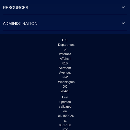
to
RESOURCES
tab
or
arrow
ADMINISTRATION
up
or
down
through
U.S.
the
Department
submenu
of
options
Veterans
to
Affairs |
access/activate
810
the
Vermont
submenu
Avenue,
NW
links.
Washington
DC
20420
Last
updated
validated
on
01/15/2026
at
00:17:00
UTC