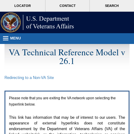
Attention
skip
MORE
LOCATOR
CONTACT
SEARCH
A
to
VA
T
page
users.
content
To
access
the
menus
MENU
on
this
VA Technical Reference Model v
page
26.1
please
perform
the
following
Redirecting to a Non-
VA
Site
steps.
1.
Please
switch
Please note that you are exiting the
VA
network upon selecting the
auto
forms
hyperlink below.
mode
to
This link has information that may be of interest to our users. The
off.
appearance of external hyperlinks does not constitute
2.
endorsement by the Department of Veterans Affairs (
VA
) of the
Hit