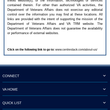
linked website(s), or the information, technologies or services
enter
to
contained therein. For other than authorized
VA
activities, the
expand
Department of Veterans Affairs does not exercise any editorial
a
control over the information you may find at these locations. All
main
links are provided with the intent of supporting the mission of the
menu
Department of Veterans Affairs and
VA TRM
website. The
option
Department of Veterans Affairs does not guarantee the availability
(Health,
or performance of external websites.
Benefits,
etc).
3.
To
Click on the following link to go to:
www.centrestack.com/about-us/
enter
and
activate
the
submenu
links,
hit
CONNECT
the
down
arrow.
VA HOME
You
will
now
QUICK LIST
be
able