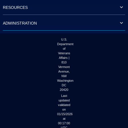
to
RESOURCES
tab
or
arrow
ADMINISTRATION
up
or
down
through
U.S.
the
Department
submenu
of
options
Veterans
to
Affairs |
access/activate
810
the
Vermont
submenu
Avenue,
NW
links.
Washington
DC
20420
Last
updated
validated
on
01/15/2026
at
00:17:00
UTC