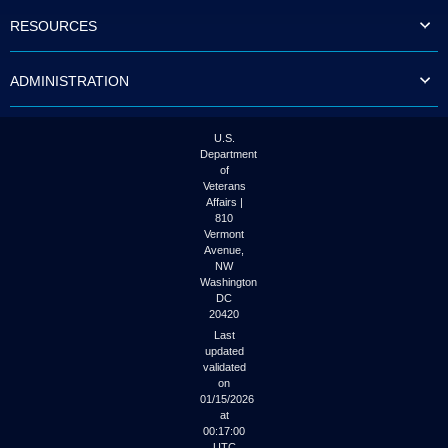
to
RESOURCES
tab
or
arrow
ADMINISTRATION
up
or
down
through
U.S.
the
Department
submenu
of
options
Veterans
to
Affairs |
access/activate
810
the
Vermont
submenu
Avenue,
NW
links.
Washington
DC
20420
Last
updated
validated
on
01/15/2026
at
00:17:00
UTC