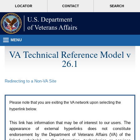
Attention
skip
MORE
LOCATOR
CONTACT
SEARCH
A
to
VA
T
page
users.
content
To
access
the
menus
MENU
on
this
VA Technical Reference Model v
page
26.1
please
perform
the
following
Redirecting to a Non-
VA
Site
steps.
1.
Please
switch
Please note that you are exiting the
VA
network upon selecting the
auto
forms
hyperlink below.
mode
to
This link has information that may be of interest to our users. The
off.
appearance of external hyperlinks does not constitute
2.
endorsement by the Department of Veterans Affairs (
VA
) of the
Hit