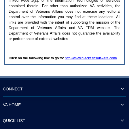
linked website(s), or the information, technologies or services
enter
to
contained therein. For other than authorized
VA
activities, the
expand
Department of Veterans Affairs does not exercise any editorial
a
control over the information you may find at these locations. All
main
links are provided with the intent of supporting the mission of the
menu
Department of Veterans Affairs and
VA TRM
website. The
option
Department of Veterans Affairs does not guarantee the availability
(Health,
or performance of external websites.
Benefits,
etc).
3.
To
Click on the following link to go to:
http://www.blackfishsoftware.com/
enter
and
activate
the
submenu
links,
hit
CONNECT
the
down
arrow.
VA HOME
You
will
now
QUICK LIST
be
able