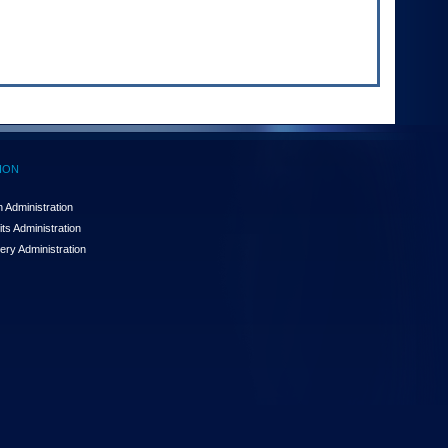
ION
 Administration
ts Administration
ery Administration