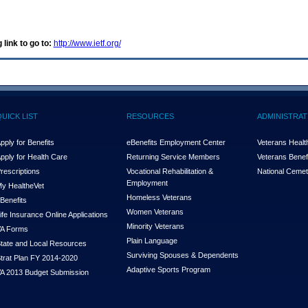
 link to go to:
http://www.ietf.org/
QUICK LIST
RESOURCES
ADMINISTRAT
pply for Benefits
eBenefits Employment Center
Veterans Health
pply for Health Care
Returning Service Members
Veterans Benefi
rescriptions
Vocational Rehabilitation &
National Cemet
Employment
y Health
e
Vet
Homeless Veterans
Benefits
Women Veterans
ife Insurance Online Applications
Minority Veterans
A Forms
Plain Language
tate and Local Resources
Surviving Spouses & Dependents
trat Plan FY 2014-2020
Adaptive Sports Program
A 2013 Budget Submission