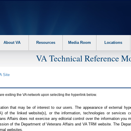
About VA
Resources
Media Room
Locations
VA Technical Reference Mo
A
Site
are exiting the
VA
network upon selecting the hyperlink below.
mation that may be of interest to our users. The appearance of external hy
A
) of the linked website(s), or the information, technologies or services 
ns Affairs does not exercise any editorial control over the information you may
ission of the Department of Veterans Affairs and
VA TRM
website. The Depart
rnal websites.