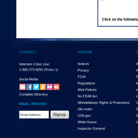
enter
to
expand
a
Click on the following
main
menu
option
(Health,
Benefits,
etc).
CONNECT
VA HOME
3.
To
enter
Notices
A
Veterans Crisis Line:
and
1-800-273-8255
(Press 1)
Privacy
A
activate
FOIA
P
the
Social Media
Regulations
M
submenu
links,
Web Policies
e
Complete Directory
hit
No FEAR Act
L
the
Whistleblower Rights & Protections
V
EMAIL UPDATES
down
Site Index
S
arrow.
Email
USA.gov
S
You
Address
will
White House
V
Required
now
Inspector General
be
able