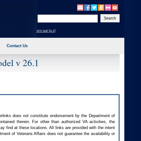
Enter
your
search
site map [a-z]
text
Contact Us
del v 26.1
perlinks does not constitute endorsement by the Department of
contained therein. For other than authorized
VA
activities, the
 find at these locations. All links are provided with the intent
ment of Veterans Affairs does not guarantee the availability or