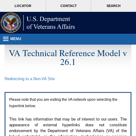
Attention
skip
MORE
LOCATOR
CONTACT
SEARCH
A
to
VA
T
page
users.
content
To
access
the
menus
MENU
on
this
VA Technical Reference Model v
page
26.1
please
perform
the
following
Redirecting to a Non-
VA
Site
steps.
1.
Please
switch
Please note that you are exiting the
VA
network upon selecting the
auto
forms
hyperlink below.
mode
to
This link has information that may be of interest to our users. The
off.
appearance of external hyperlinks does not constitute
2.
endorsement by the Department of Veterans Affairs (
VA
) of the
Hit