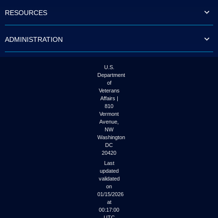
to
RESOURCES
tab
or
arrow
ADMINISTRATION
up
or
down
through
U.S.
the
Department
submenu
of
options
Veterans
to
Affairs |
access/activate
810
the
Vermont
submenu
Avenue,
NW
links.
Washington
DC
20420
Last
updated
validated
on
01/15/2026
at
00:17:00
UTC