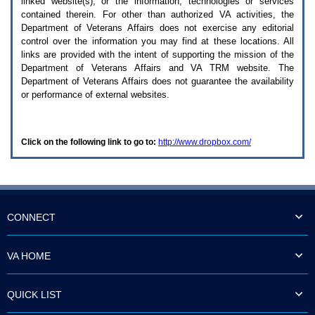
linked website(s), or the information, technologies or services
enter
to
contained therein. For other than authorized
VA
activities, the
expand
Department of Veterans Affairs does not exercise any editorial
a
control over the information you may find at these locations. All
main
links are provided with the intent of supporting the mission of the
menu
Department of Veterans Affairs and
VA TRM
website. The
option
Department of Veterans Affairs does not guarantee the availability
(Health,
or performance of external websites.
Benefits,
etc).
3.
To
Click on the following link to go to:
http://www.dropbox.com/
enter
and
activate
the
submenu
links,
hit
CONNECT
the
down
arrow.
VA HOME
You
will
now
QUICK LIST
be
able