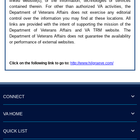
linked website(s), or the information, technologies or services
enter
to
contained therein. For other than authorized
VA
activities, the
expand
Department of Veterans Affairs does not exercise any editorial
a
control over the information you may find at these locations. All
main
links are provided with the intent of supporting the mission of the
menu
Department of Veterans Affairs and
VA TRM
website. The
option
Department of Veterans Affairs does not guarantee the availability
(Health,
or performance of external websites.
Benefits,
etc).
3.
To
Click on the following link to go to:
http://www.hilgraeve.com/
enter
and
activate
the
submenu
links,
hit
CONNECT
the
down
arrow.
VA HOME
You
will
now
QUICK LIST
be
able