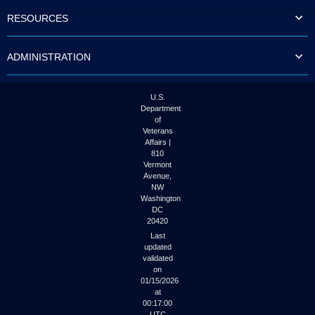
to
RESOURCES
tab
or
arrow
ADMINISTRATION
up
or
down
through
U.S.
the
Department
submenu
of
options
Veterans
to
Affairs |
access/activate
810
the
Vermont
submenu
Avenue,
NW
links.
Washington
DC
20420
Last
updated
validated
on
01/15/2026
at
00:17:00
UTC