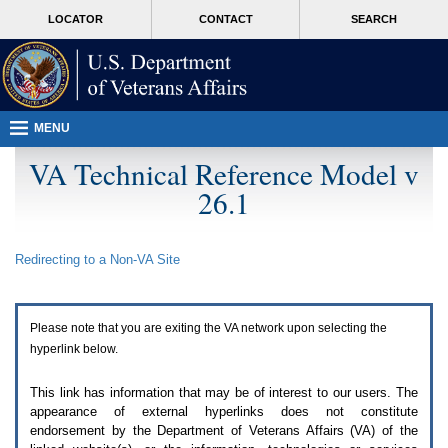
Attention
skip
MORE
LOCATOR
CONTACT
SEARCH
A
to
VA
T
page
users.
content
To
access
the
menus
MENU
on
this
VA Technical Reference Model v
page
26.1
please
perform
the
following
Redirecting to a Non-
VA
Site
steps.
1.
Please
switch
Please note that you are exiting the
VA
network upon selecting the
auto
forms
hyperlink below.
mode
to
This link has information that may be of interest to our users. The
off.
appearance of external hyperlinks does not constitute
2.
endorsement by the Department of Veterans Affairs (
VA
) of the
Hit