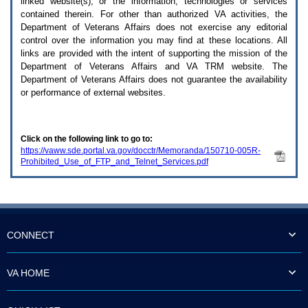
linked website(s), or the information, technologies or services
enter
to
contained therein. For other than authorized
VA
activities, the
expand
Department of Veterans Affairs does not exercise any editorial
a
control over the information you may find at these locations. All
main
links are provided with the intent of supporting the mission of the
menu
Department of Veterans Affairs and
VA TRM
website. The
option
Department of Veterans Affairs does not guarantee the availability
(Health,
or performance of external websites.
Benefits,
etc).
3.
To
Click on the following link to go to:
enter
https://vaww.sde.portal.va.gov/docctr/Memoranda/150710-005R-
and
Prohibited_Use_of_FTP_and_Telnet_Services.pdf
activate
the
submenu
links,
hit
the
CONNECT
down
arrow.
You
will
VA HOME
now
be
able