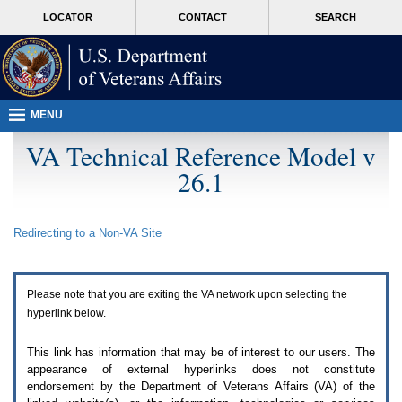
Attention
skip
MORE
LOCATOR
CONTACT
SEARCH
A
to
VA
T
page
users.
content
To
access
the
menus
MENU
on
this
VA Technical Reference Model v
page
26.1
please
perform
the
following
Redirecting to a Non-
VA
Site
steps.
1.
Please
switch
Please note that you are exiting the
VA
network upon selecting the
auto
forms
hyperlink below.
mode
to
This link has information that may be of interest to our users. The
off.
appearance of external hyperlinks does not constitute
2.
endorsement by the Department of Veterans Affairs (
VA
) of the
Hit