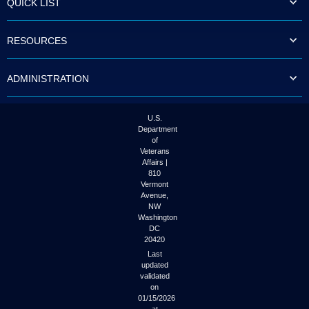
QUICK LIST
to
tab
or
RESOURCES
arrow
up
or
ADMINISTRATION
down
through
the
submenu
U.S.
options
Department
to
of
access/activate
Veterans
the
Affairs |
submenu
810
links.
Vermont
Avenue,
NW
Washington
DC
20420
Last
updated
validated
on
01/15/2026
at