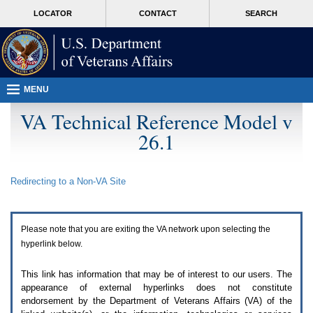
Attention
skip
MORE
LOCATOR
CONTACT
SEARCH
A
to
VA
T
page
users.
content
To
access
the
menus
MENU
on
this
VA Technical Reference Model v
page
26.1
please
perform
the
following
Redirecting to a Non-
VA
Site
steps.
1.
Please
switch
Please note that you are exiting the
VA
network upon selecting the
auto
forms
hyperlink below.
mode
to
This link has information that may be of interest to our users. The
off.
appearance of external hyperlinks does not constitute
2.
endorsement by the Department of Veterans Affairs (
VA
) of the
Hit