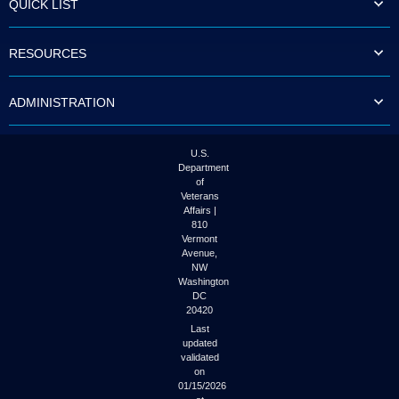
QUICK LIST
to
tab
or
RESOURCES
arrow
up
or
ADMINISTRATION
down
through
the
submenu
U.S.
options
Department
to
of
access/activate
Veterans
the
Affairs |
submenu
810
links.
Vermont
Avenue,
NW
Washington
DC
20420
Last
updated
validated
on
01/15/2026