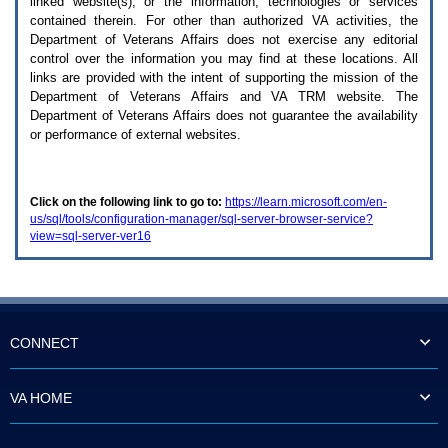
linked website(s), or the information, technologies or services
enter
to
contained therein. For other than authorized
VA
activities, the
expand
Department of Veterans Affairs does not exercise any editorial
a
control over the information you may find at these locations. All
main
links are provided with the intent of supporting the mission of the
menu
Department of Veterans Affairs and
VA TRM
website. The
option
Department of Veterans Affairs does not guarantee the availability
(Health,
or performance of external websites.
Benefits,
etc).
3.
To
Click on the following link to go to:
https://learn.microsoft.com/en-
enter
us/sql/tools/configuration-manager/sql-server-browser-service?
and
view=sql-server-ver16
activate
the
submenu
links,
hit
the
down
CONNECT
arrow.
You
will
VA HOME
now
be
able