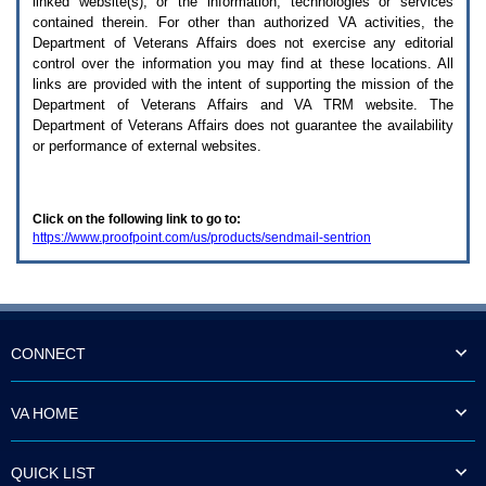
linked website(s), or the information, technologies or services
enter
to
contained therein. For other than authorized
VA
activities, the
expand
Department of Veterans Affairs does not exercise any editorial
a
control over the information you may find at these locations. All
main
links are provided with the intent of supporting the mission of the
menu
Department of Veterans Affairs and
VA TRM
website. The
option
Department of Veterans Affairs does not guarantee the availability
(Health,
or performance of external websites.
Benefits,
etc).
3.
To
Click on the following link to go to:
enter
https://www.proofpoint.com/us/products/sendmail-sentrion
and
activate
the
submenu
links,
hit
the
CONNECT
down
arrow.
You
VA HOME
will
now
be
QUICK LIST
able