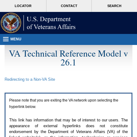
Attention
skip
MORE
LOCATOR
CONTACT
SEARCH
A
to
VA
T
page
users.
content
To
access
the
menus
MENU
on
this
VA Technical Reference Model v
page
26.1
please
perform
the
following
Redirecting to a Non-
VA
Site
steps.
1.
Please
switch
Please note that you are exiting the
VA
network upon selecting the
auto
forms
hyperlink below.
mode
to
This link has information that may be of interest to our users. The
off.
appearance of external hyperlinks does not constitute
2.
endorsement by the Department of Veterans Affairs (
VA
) of the
Hit