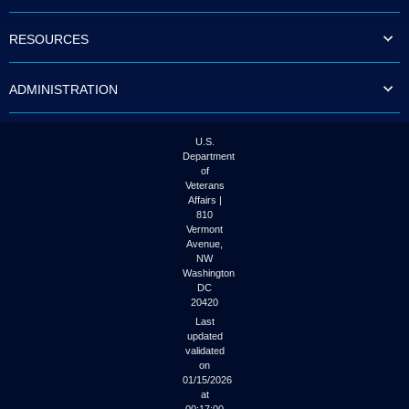
to
tab
RESOURCES
or
arrow
up
ADMINISTRATION
or
down
through
the
U.S.
submenu
Department
options
of
to
Veterans
access/activate
Affairs |
the
810
submenu
Vermont
links.
Avenue,
NW
Washington
DC
20420
Last
updated
validated
on
01/15/2026
at
00:17:00