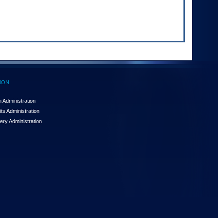
ION
 Administration
ts Administration
ery Administration