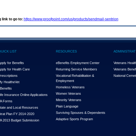
 link to go to:
https://www.proofpoint.com/us/products/sendmail-sentrion
QUICK LIST
RESOURCES
ADMINISTRAT
pply for Benefits
eBenefits Employment Center
Veterans Health
pply for Health Care
Returning Service Members
Veterans Benefi
rescriptions
Vocational Rehabilitation &
National Cemet
Employment
y Health
e
Vet
Homeless Veterans
Benefits
Women Veterans
ife Insurance Online Applications
Minority Veterans
A Forms
Plain Language
tate and Local Resources
Surviving Spouses & Dependents
trat Plan FY 2014-2020
Adaptive Sports Program
A 2013 Budget Submission