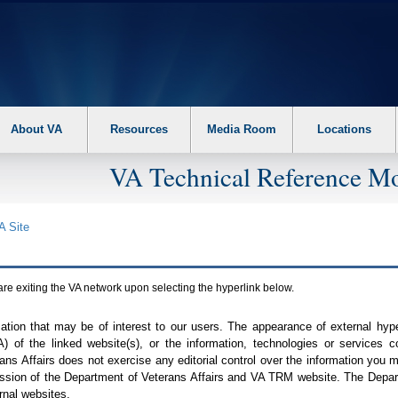
About VA
Resources
Media Room
Locations
VA Technical Reference Mo
A
Site
are exiting the
VA
network upon selecting the hyperlink below.
mation that may be of interest to our users. The appearance of external hy
A
) of the linked website(s), or the information, technologies or services 
ns Affairs does not exercise any editorial control over the information you may
ission of the Department of Veterans Affairs and
VA TRM
website. The Depart
rnal websites.