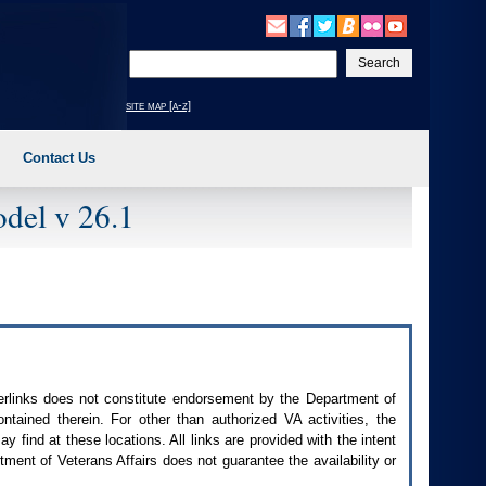
Enter
your
search
site map [a-z]
text
Contact Us
del v 26.1
perlinks does not constitute endorsement by the Department of
contained therein. For other than authorized
VA
activities, the
 find at these locations. All links are provided with the intent
ment of Veterans Affairs does not guarantee the availability or