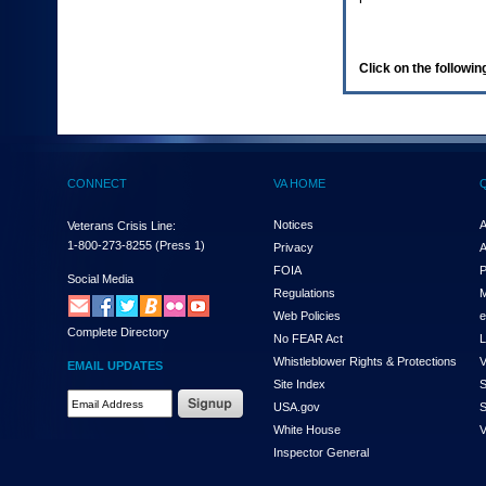
enter
to
expand
a
Click on the following
main
menu
option
(Health,
Benefits,
etc).
CONNECT
VA HOME
3.
To
enter
Notices
A
Veterans Crisis Line:
and
1-800-273-8255
(Press 1)
Privacy
A
activate
FOIA
P
the
Social Media
Regulations
M
submenu
links,
Web Policies
e
Complete Directory
hit
No FEAR Act
L
the
Whistleblower Rights & Protections
V
EMAIL UPDATES
down
Site Index
S
arrow.
Email
USA.gov
S
You
Address
will
White House
V
Required
now
Inspector General
be
able